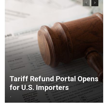
Tariff Refund Portal Opens
for U.S. Importers
-