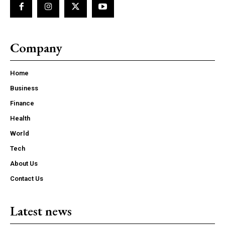
Company
Home
Business
Finance
Health
World
Tech
About Us
Contact Us
Latest news