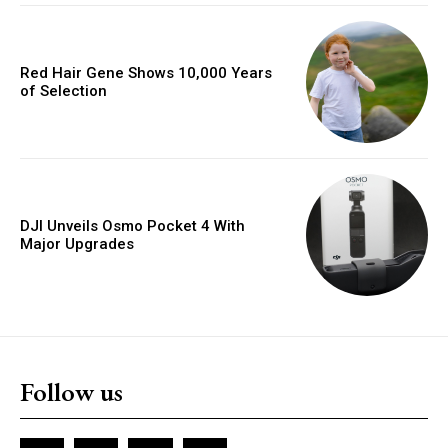
Red Hair Gene Shows 10,000 Years
of Selection
DJI Unveils Osmo Pocket 4 With
Major Upgrades
Follow us