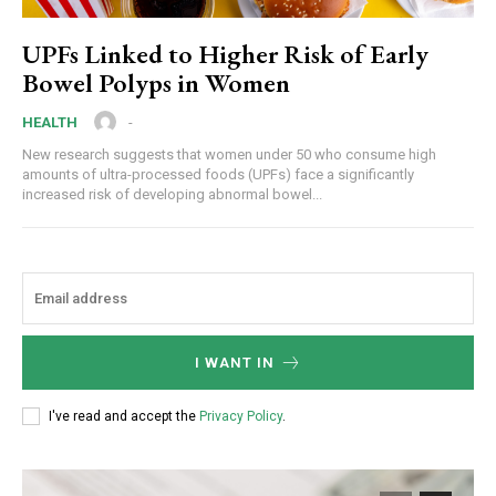
UPFs Linked to Higher Risk of Early
Bowel Polyps in Women
-
HEALTH
New research suggests that women under 50 who consume high
amounts of ultra-processed foods (UPFs) face a significantly
increased risk of developing abnormal bowel...
I WANT IN
I've read and accept the
Privacy Policy
.