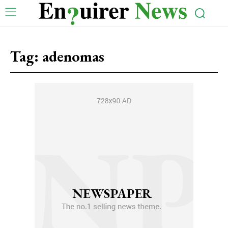
Tag:
adenomas