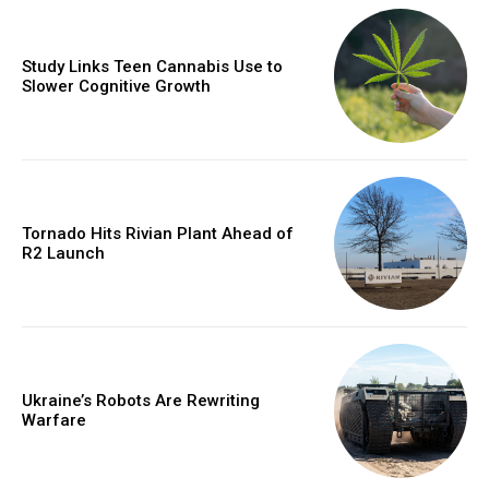
Study Links Teen Cannabis Use to
Slower Cognitive Growth
Tornado Hits Rivian Plant Ahead of
R2 Launch
Ukraine’s Robots Are Rewriting
Warfare