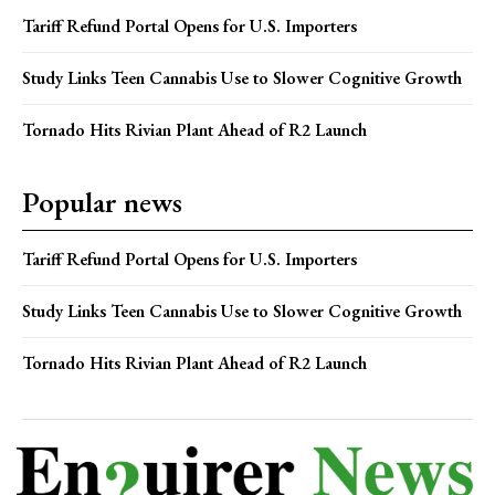
Tariff Refund Portal Opens for U.S. Importers
Study Links Teen Cannabis Use to Slower Cognitive Growth
Tornado Hits Rivian Plant Ahead of R2 Launch
Popular news
Tariff Refund Portal Opens for U.S. Importers
Study Links Teen Cannabis Use to Slower Cognitive Growth
Tornado Hits Rivian Plant Ahead of R2 Launch