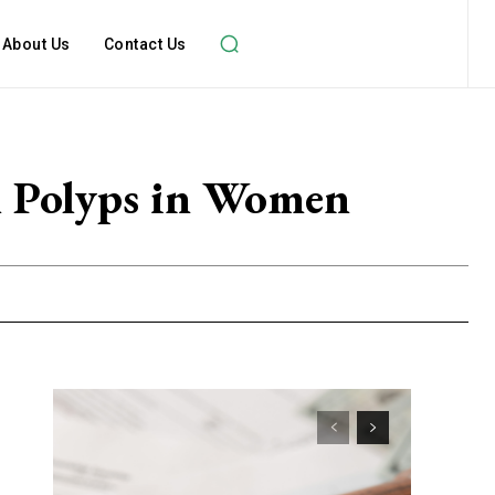
About Us
Contact Us
l Polyps in Women