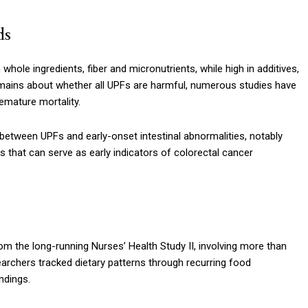
ds
 whole ingredients, fiber and micronutrients, while high in additives,
emains about whether all UPFs are harmful, numerous studies have
emature mortality.
 between UPFs and early-onset intestinal abnormalities, notably
at can serve as early indicators of colorectal cancer
rom the long-running Nurses’ Health Study II, involving more than
archers tracked dietary patterns through recurring food
ndings.