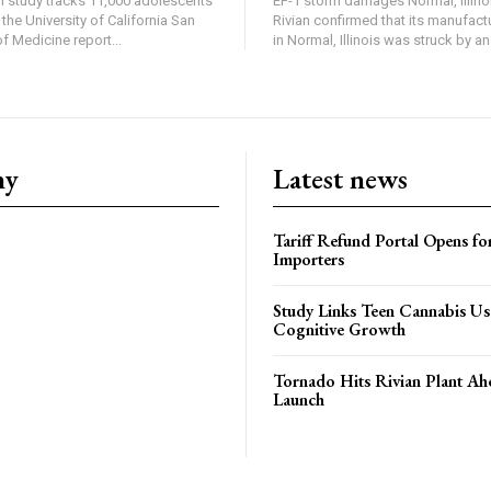
in study tracks 11,000 adolescents
EF-1 storm damages Normal, Illinois
the University of California San
Rivian confirmed that its manufac
 Medicine report...
in Normal, Illinois was struck by an.
ny
Latest news
Tariff Refund Portal Opens fo
Importers
Study Links Teen Cannabis Us
Cognitive Growth
Tornado Hits Rivian Plant Ah
Launch