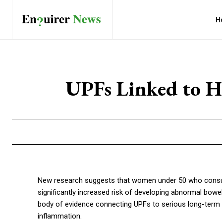
H
UPFs Linked to H
New research suggests that women under 50 who consu
significantly increased risk of developing abnormal bowe
body of evidence connecting UPFs to serious long-term h
inflammation.