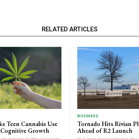
RELATED ARTICLES
BUSINESS
ks Teen Cannabis Use
Tornado Hits Rivian P
 Cognitive Growth
Ahead of R2 Launch