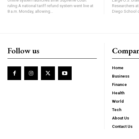
Online system launches after Supreme Court
Large U.S. bra
ruling A national tariff refund system went live at
Researchers at 
8 a.m. Monday, allowing...
Diego School of
Follow us
Compa
Home
Business
Finance
Health
World
Tech
About Us
Contact Us