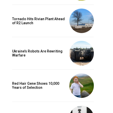
Tornado Hits Rivian Plant Ahead
of R2 Launch
Ukraine’s Robots Are Rewriting
Warfare
Red Hair Gene Shows 10,000
Years of Selection