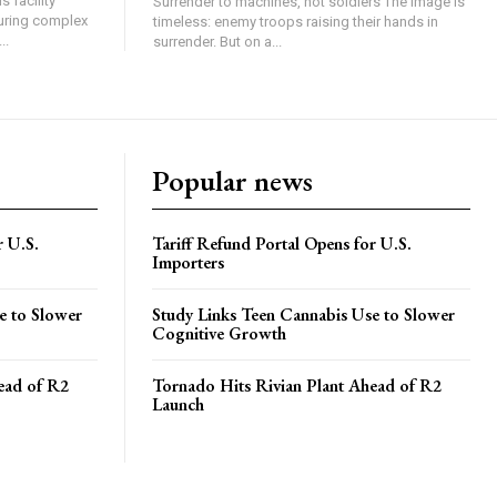
 facility
Surrender to machines, not soldiers The image is
turing complex
timeless: enemy troops raising their hands in
..
surrender. But on a...
Popular news
r U.S.
Tariff Refund Portal Opens for U.S.
Importers
e to Slower
Study Links Teen Cannabis Use to Slower
Cognitive Growth
ead of R2
Tornado Hits Rivian Plant Ahead of R2
Launch