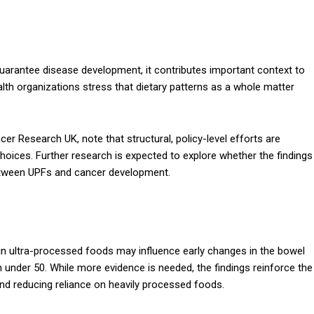
uarantee disease development, it contributes important context to
lth organizations stress that dietary patterns as a whole matter
cer Research UK, note that structural, policy-level efforts are
oices. Further research is expected to explore whether the findings
 between UPFs and cancer development.
h in ultra-processed foods may influence early changes in the bowel
under 50. While more evidence is needed, the findings reinforce the
and reducing reliance on heavily processed foods.