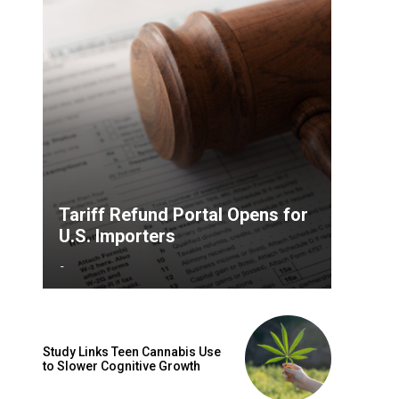
Tariff Refund Portal Opens for
U.S. Importers
-
Study Links Teen Cannabis Use
to Slower Cognitive Growth