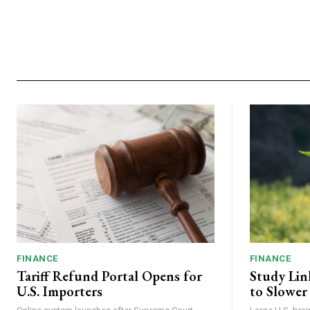
FINANCE
FINANCE
Tariff Refund Portal Opens for
Study Lin
U.S. Importers
to Slower