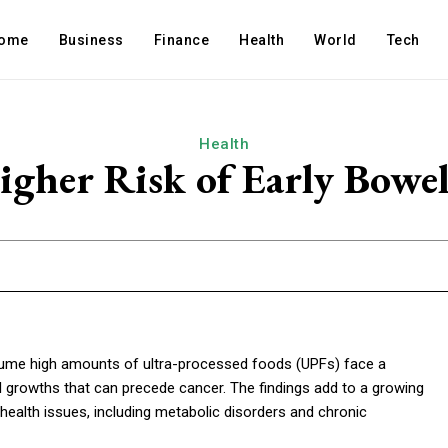
ome
Business
Finance
Health
World
Tech
Health
igher Risk of Early Bowe
me high amounts of ultra-processed foods (UPFs) face a
l growths that can precede cancer. The findings add to a growing
ealth issues, including metabolic disorders and chronic