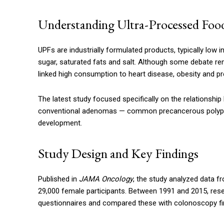
Understanding Ultra-Processed Foo
UPFs are industrially formulated products, typically low in
sugar, saturated fats and salt. Although some debate r
linked high consumption to heart disease, obesity and pr
The latest study focused specifically on the relationship
conventional adenomas — common precancerous polyps th
development.
Study Design and Key Findings
Published in
JAMA Oncology
, the study analyzed data f
29,000 female participants. Between 1991 and 2015, rese
questionnaires and compared these with colonoscopy fi