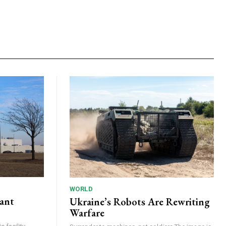
WORLD
lant
Ukraine’s Robots Are Rewriting
Warfare