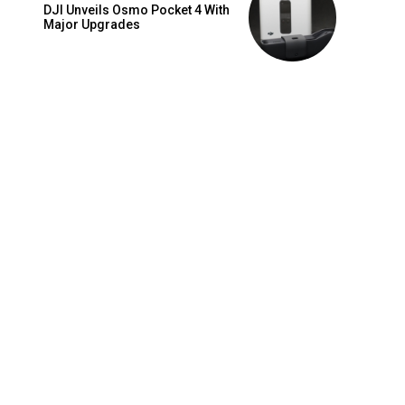
DJI Unveils Osmo Pocket 4 With
Major Upgrades