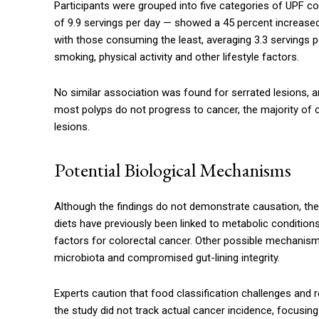
Participants were grouped into five categories of UP
of 9.9 servings per day — showed a 45 percent increas
with those consuming the least, averaging 3.3 servings p
smoking, physical activity and other lifestyle factors.
No similar association was found for serrated lesions, 
most polyps do not progress to cancer, the majority of c
lesions.
Potential Biological Mechanisms
Although the findings do not demonstrate causation, the 
diets have previously been linked to metabolic conditions
factors for colorectal cancer. Other possible mechanism
microbiota and compromised gut-lining integrity.
Experts caution that food classification challenges and re
the study did not track actual cancer incidence, focusin