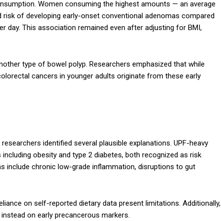
F consumption. Women consuming the highest amounts — an average
ed risk of developing early-onset conventional adenomas compared
er day. This association remained even after adjusting for BMI,
another type of bowel polyp. Researchers emphasized that while
olorectal cancers in younger adults originate from these early
researchers identified several plausible explanations. UPF-heavy
 including obesity and type 2 diabetes, both recognized as risk
s include chronic low-grade inflammation, disruptions to gut
liance on self-reported dietary data present limitations. Additionally,
g instead on early precancerous markers.