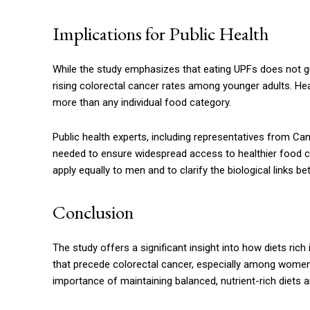
Implications for Public Health
While the study emphasizes that eating UPFs does not g
rising colorectal cancer rates among younger adults. Hea
more than any individual food category.
Public health experts, including representatives from Can
needed to ensure widespread access to healthier food ch
apply equally to men and to clarify the biological links
Conclusion
The study offers a significant insight into how diets ric
that precede colorectal cancer, especially among women 
importance of maintaining balanced, nutrient-rich diets 