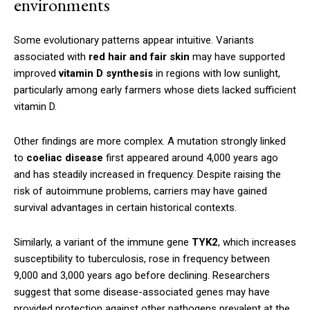
environments
Some evolutionary patterns appear intuitive. Variants
associated with
red hair and fair skin
may have supported
improved
vitamin D synthesis
in regions with low sunlight,
particularly among early farmers whose diets lacked sufficient
vitamin D.
Other findings are more complex. A mutation strongly linked
to
coeliac disease
first appeared around 4,000 years ago
and has steadily increased in frequency. Despite raising the
risk of autoimmune problems, carriers may have gained
survival advantages in certain historical contexts.
Similarly, a variant of the immune gene
TYK2
, which increases
susceptibility to tuberculosis, rose in frequency between
9,000 and 3,000 years ago before declining. Researchers
suggest that some disease-associated genes may have
provided protection against other pathogens prevalent at the