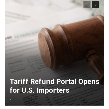
Tariff Refund Portal Opens
for U.S. Importers
-