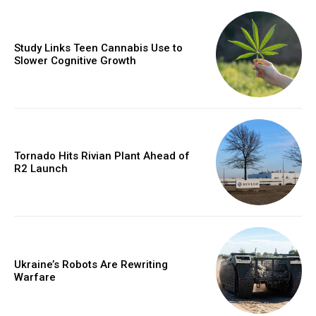
Study Links Teen Cannabis Use to
Slower Cognitive Growth
Tornado Hits Rivian Plant Ahead of
R2 Launch
Ukraine’s Robots Are Rewriting
Warfare