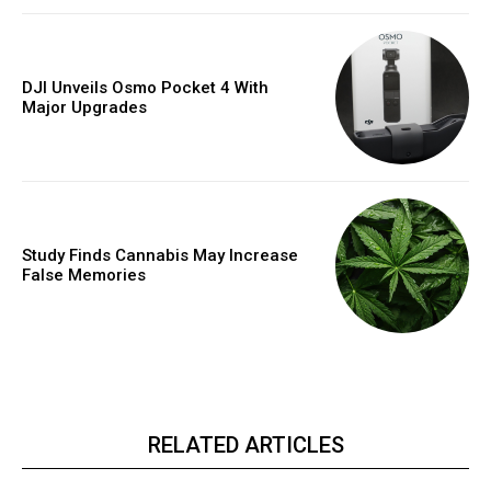
DJI Unveils Osmo Pocket 4 With
Major Upgrades
Study Finds Cannabis May Increase
False Memories
RELATED ARTICLES