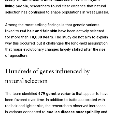
living people
, researchers found clear evidence that natural
selection has continued to shape populations in West Eurasia.
Among the most striking findings is that genetic variants
linked to
red hair and fair skin
have been actively selected
for more than
10,000 years
. The study did not aim to explain
why this occurred, but it challenges the long-held assumption
that major evolutionary changes largely stalled after the rise
of agriculture.
Hundreds of genes influenced by
natural selection
The team identified
479 genetic variants
that appear to have
been favored over time. In addition to traits associated with
red hair and lighter skin, the researchers observed increases
in variants connected to
coeliac disease susceptibility
and