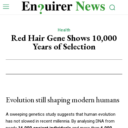
Health
Red Hair Gene Shows 10,000
Years of Selection
Evolution still shaping modern humans
A sweeping genetics study suggests that human evolution
has not slowed in recent millennia. By analysing DNA from
nearly
16,000 ancient individuals
and more than
6,000