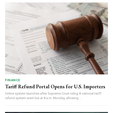
FINANCE
Tariff Refund Portal Opens for U.S. Importers
Online system launches after Supreme Court ruling A national tariff
refund system went live at 8 a.m. Monday, allowing...