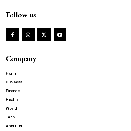
Follow us
Company
Home
Business
Finance
Health
World
Tech
About Us