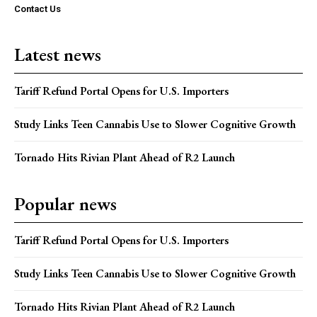
Contact Us
Latest news
Tariff Refund Portal Opens for U.S. Importers
Study Links Teen Cannabis Use to Slower Cognitive Growth
Tornado Hits Rivian Plant Ahead of R2 Launch
Popular news
Tariff Refund Portal Opens for U.S. Importers
Study Links Teen Cannabis Use to Slower Cognitive Growth
Tornado Hits Rivian Plant Ahead of R2 Launch