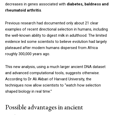
decreases in genes associated with
diabetes, baldness and
rheumatoid arthritis
.
Previous research had documented only about 21 clear
examples of recent directional selection in humans, including
the well-known ability to digest milk in adulthood. The limited
evidence led some scientists to believe evolution had largely
plateaued after modern humans dispersed from Africa
roughly 300,000 years ago.
This new analysis, using a much larger ancient DNA dataset
and advanced computational tools, suggests otherwise.
According to Dr Ali Akbari of Harvard University, the
techniques now allow scientists to “watch how selection
shaped biology in real time.”
Possible advantages in ancient