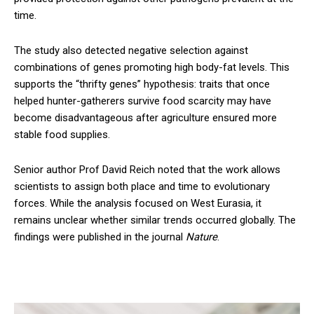
time.
The study also detected negative selection against
combinations of genes promoting high body-fat levels. This
supports the “thrifty genes” hypothesis: traits that once
helped hunter-gatherers survive food scarcity may have
become disadvantageous after agriculture ensured more
stable food supplies.
Senior author Prof David Reich noted that the work allows
scientists to assign both place and time to evolutionary
forces. While the analysis focused on West Eurasia, it
remains unclear whether similar trends occurred globally. The
findings were published in the journal
Nature
.