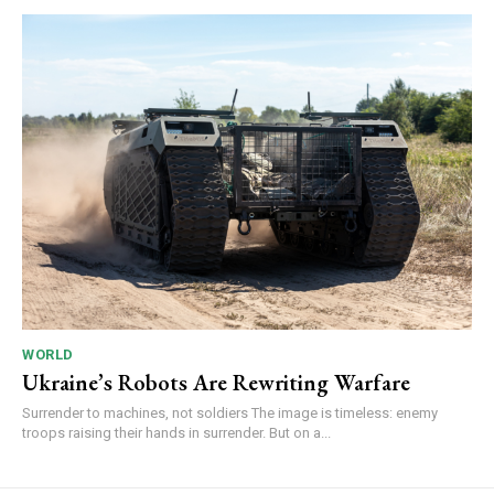
WORLD
Ukraine’s Robots Are Rewriting Warfare
Surrender to machines, not soldiers The image is timeless: enemy
troops raising their hands in surrender. But on a...