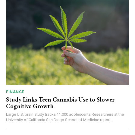
FINANCE
Study Links Teen Cannabis Use to Slower
Cognitive Growth
Large U.S. brain study tracks 11,000 adolescents Researchers at the
University of California San Diego School of Medicine report...