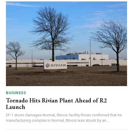
BUSINESS
Tornado Hits Rivian Plant Ahead of R2
Launch
EF-1 storm damages Normal, Illinois facility Rivian confirmed that its
manufacturing complex in Normal, Illinois was struck by an...