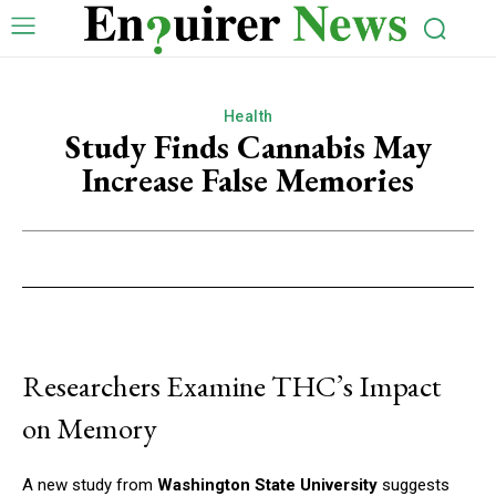
Health
Study Finds Cannabis May
Increase False Memories
Researchers Examine THC’s Impact
on Memory
A new study from
Washington State University
suggests