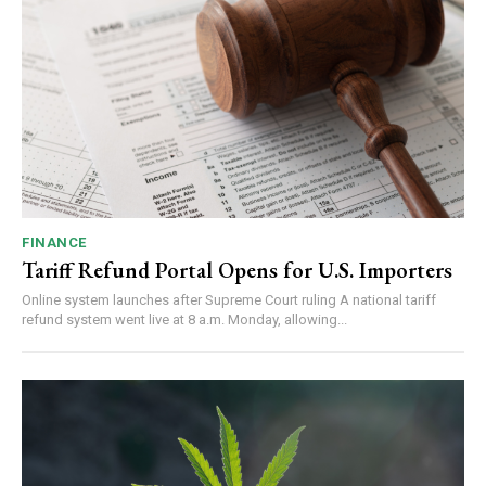
FINANCE
Tariff Refund Portal Opens for U.S. Importers
Online system launches after Supreme Court ruling A national tariff
refund system went live at 8 a.m. Monday, allowing...