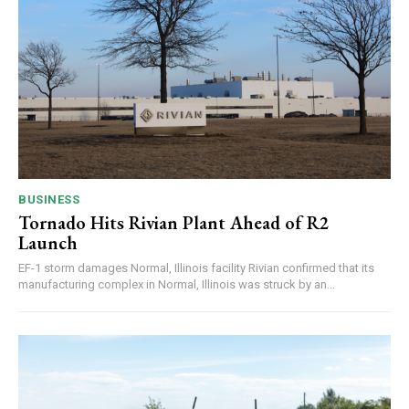
BUSINESS
Tornado Hits Rivian Plant Ahead of R2
Launch
EF-1 storm damages Normal, Illinois facility Rivian confirmed that its
manufacturing complex in Normal, Illinois was struck by an...