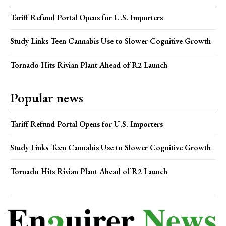
Tariff Refund Portal Opens for U.S. Importers
Study Links Teen Cannabis Use to Slower Cognitive Growth
Tornado Hits Rivian Plant Ahead of R2 Launch
Popular news
Tariff Refund Portal Opens for U.S. Importers
Study Links Teen Cannabis Use to Slower Cognitive Growth
Tornado Hits Rivian Plant Ahead of R2 Launch