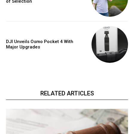
of Selection
DJI Unveils Osmo Pocket 4 With
Major Upgrades
RELATED ARTICLES