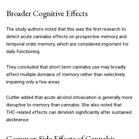
Broader Cognitive Effects
The study authors noted that this was the first research to
detect acute cannabis effects on prospective memory and
temporal order memory, which are considered important for
daily functioning.
They concluded that short-term cannabis use may broadly
affect multiple domains of memory rather than selectively
impairing only a few areas.
Cuttler added that acute alcohol intoxication is generally more
disruptive to memory than cannabis. She also noted that
THC-related effects can diminish significantly after sustained
abstinence.
Common Side Effects of Cannabis