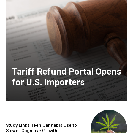
Tariff Refund Portal Opens
for U.S. Importers
-
Study Links Teen Cannabis Use to
Slower Cognitive Growth