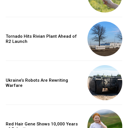
Tornado Hits Rivian Plant Ahead of
R2 Launch
Ukraine’s Robots Are Rewriting
Warfare
Red Hair Gene Shows 10,000 Years