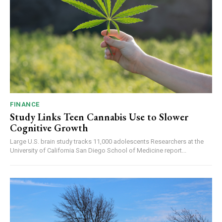
FINANCE
Study Links Teen Cannabis Use to Slower
Cognitive Growth
Large U.S. brain study tracks 11,000 adolescents Researchers at the
University of California San Diego School of Medicine report...