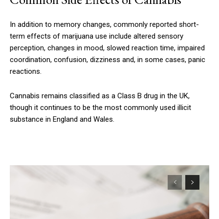
In addition to memory changes, commonly reported short-
term effects of marijuana use include altered sensory
perception, changes in mood, slowed reaction time, impaired
coordination, confusion, dizziness and, in some cases, panic
reactions.
Cannabis remains classified as a Class B drug in the UK,
though it continues to be the most commonly used illicit
substance in England and Wales.