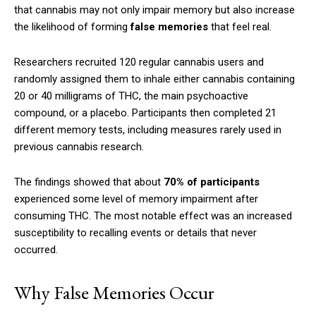
that cannabis may not only impair memory but also increase
the likelihood of forming
false memories
that feel real.
Researchers recruited 120 regular cannabis users and
randomly assigned them to inhale either cannabis containing
20 or 40 milligrams of THC, the main psychoactive
compound, or a placebo. Participants then completed 21
different memory tests, including measures rarely used in
previous cannabis research.
The findings showed that about
70% of participants
experienced some level of memory impairment after
consuming THC. The most notable effect was an increased
susceptibility to recalling events or details that never
occurred.
Why False Memories Occur