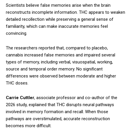
Scientists believe false memories arise when the brain
reconstructs incomplete information. THC appears to weaken
detailed recollection while preserving a general sense of
familiarity, which can make inaccurate memories feel
convincing.
The researchers reported that, compared to placebo,
cannabis increased false memories and impaired several
types of memory, including verbal, visuospatial, working,
source and temporal order memory. No significant
differences were observed between moderate and higher
THC doses.
Carrie Cuttler
, associate professor and co-author of the
2026 study, explained that THC disrupts neural pathways
involved in memory formation and recall. When those
pathways are overstimulated, accurate reconstruction
becomes more difficult.