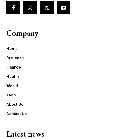
Company
Home
Business
Finance
Health
World
Tech
About Us
Contact Us
Latest news