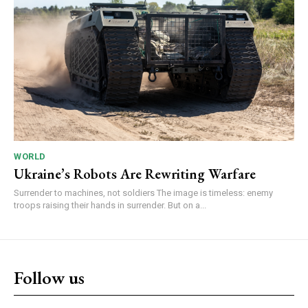
WORLD
Ukraine’s Robots Are Rewriting Warfare
Surrender to machines, not soldiers The image is timeless: enemy
troops raising their hands in surrender. But on a...
Follow us