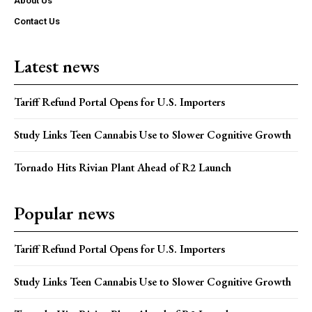
About Us
Contact Us
Latest news
Tariff Refund Portal Opens for U.S. Importers
Study Links Teen Cannabis Use to Slower Cognitive Growth
Tornado Hits Rivian Plant Ahead of R2 Launch
Popular news
Tariff Refund Portal Opens for U.S. Importers
Study Links Teen Cannabis Use to Slower Cognitive Growth