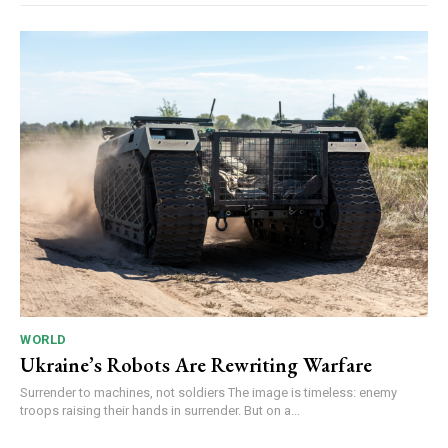
WORLD
Ukraine’s Robots Are Rewriting Warfare
Surrender to machines, not soldiers The image is timeless: enemy
troops raising their hands in surrender. But on a...