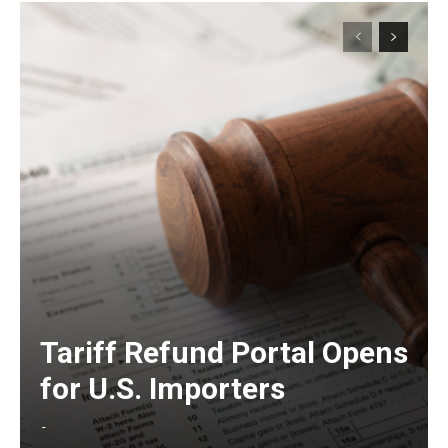
Tariff Refund Portal Opens
for U.S. Importers
-