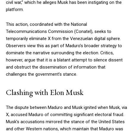
civil war,” which he alleges Musk has been instigating on the
platform.
This action, coordinated with the National
Telecommunications Commission (Conatel), seeks to
temporarily eliminate X from the Venezuelan digital sphere.
Observers view this as part of Maduro’s broader strategy to
dominate the narrative surrounding the election. Critics,
however, argue that it is a blatant attempt to silence dissent
and obstruct the dissemination of information that
challenges the government’s stance.
Clashing with Elon Musk
The dispute between Maduro and Musk ignited when Musk, via
X, accused Maduro of committing significant electoral fraud.
Musk’s accusations mirrored the stance of the United States
and other Western nations, which maintain that Maduro was