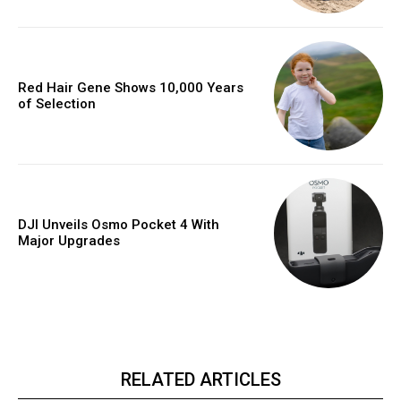
Red Hair Gene Shows 10,000 Years
of Selection
DJI Unveils Osmo Pocket 4 With
Major Upgrades
RELATED ARTICLES