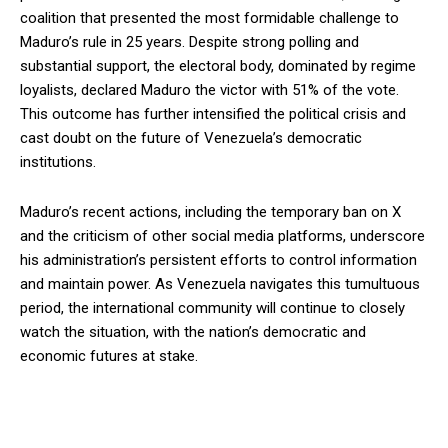
coalition that presented the most formidable challenge to
Maduro’s rule in 25 years. Despite strong polling and
substantial support, the electoral body, dominated by regime
loyalists, declared Maduro the victor with 51% of the vote.
This outcome has further intensified the political crisis and
cast doubt on the future of Venezuela’s democratic
institutions.
Maduro’s recent actions, including the temporary ban on X
and the criticism of other social media platforms, underscore
his administration’s persistent efforts to control information
and maintain power. As Venezuela navigates this tumultuous
period, the international community will continue to closely
watch the situation, with the nation’s democratic and
economic futures at stake.