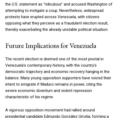
the U.S. statement as “ridiculous” and accused Washington of
attempting to instigate a coup. Nevertheless, widespread
protests have erupted across Venezuela, with citizens
opposing what they perceive as a fraudulent election result,
thereby exacerbating the already unstable political situation.
Future Implications for Venezuela
The recent election is deemed one of the most pivotal in
Venezuela’s contemporary history, with the country’s
democratic trajectory and economic recovery hanging in the
balance. Many young opposition supporters have voiced their
intent to emigrate if Maduro remains in power, citing the
severe economic downturn and violent repression
characteristic of his regime.
A vigorous opposition movement had rallied around
presidential candidate Edmundo González Urrutia, forming a