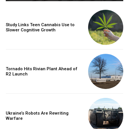
Study Links Teen Cannabis Use to
Slower Cognitive Growth
Tornado Hits Rivian Plant Ahead of
R2 Launch
Ukraine’s Robots Are Rewriting
Warfare