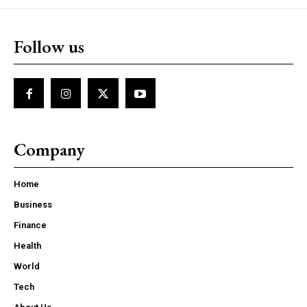
Follow us
Company
Home
Business
Finance
Health
World
Tech