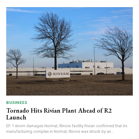
BUSINESS
Tornado Hits Rivian Plant Ahead of R2
Launch
EF-1 storm damages Normal, Illinois facility Rivian confirmed that its
manufacturing complex in Normal, Illinois was struck by an...