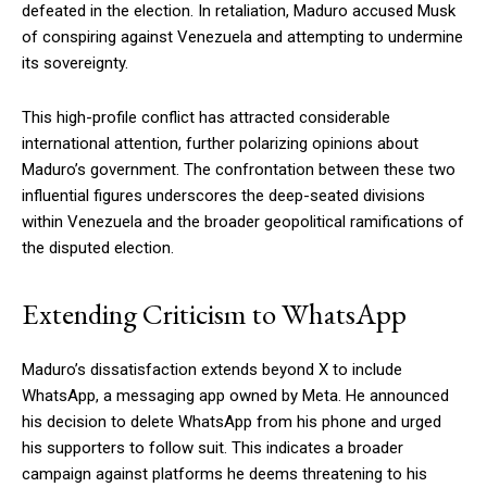
defeated in the election. In retaliation, Maduro accused Musk
of conspiring against Venezuela and attempting to undermine
its sovereignty.
This high-profile conflict has attracted considerable
international attention, further polarizing opinions about
Maduro’s government. The confrontation between these two
influential figures underscores the deep-seated divisions
within Venezuela and the broader geopolitical ramifications of
the disputed election.
Extending Criticism to WhatsApp
Maduro’s dissatisfaction extends beyond X to include
WhatsApp, a messaging app owned by Meta. He announced
his decision to delete WhatsApp from his phone and urged
his supporters to follow suit. This indicates a broader
campaign against platforms he deems threatening to his