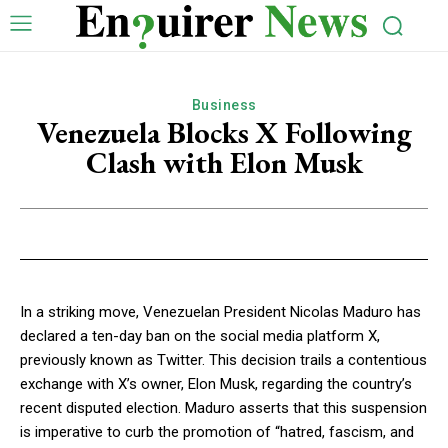
Business
Venezuela Blocks X Following
Clash with Elon Musk
In a striking move, Venezuelan President Nicolas Maduro has
declared a ten-day ban on the social media platform X,
previously known as Twitter. This decision trails a contentious
exchange with X’s owner, Elon Musk, regarding the country’s
recent disputed election. Maduro asserts that this suspension
is imperative to curb the promotion of “hatred, fascism, and