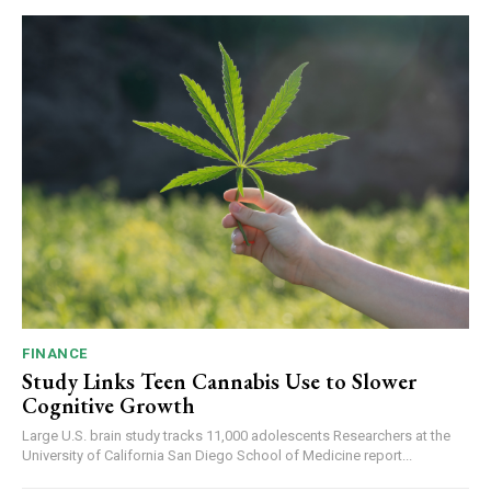
FINANCE
Study Links Teen Cannabis Use to Slower
Cognitive Growth
Large U.S. brain study tracks 11,000 adolescents Researchers at the
University of California San Diego School of Medicine report...