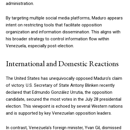
administration.
By targeting multiple social media platforms, Maduro appears
intent on restricting tools that facilitate opposition
organization and information dissemination. This aligns with
his broader strategy to control information flow within
Venezuela, especially post-election.
International and Domestic Reactions
The United States has unequivocally opposed Maduro’s claim
of victory. U.S. Secretary of State Antony Blinken recently
declared that Edmundo González Urrutia, the opposition
candidate, secured the most votes in the July 28 presidential
election. This viewpoint is echoed by several Western nations
and is supported by key Venezuelan opposition leaders.
In contrast, Venezuela’s foreign minister, Yvan Gil, dismissed