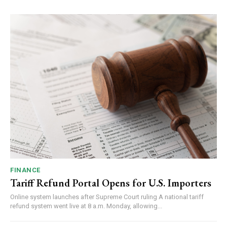
FINANCE
Tariff Refund Portal Opens for U.S. Importers
Online system launches after Supreme Court ruling A national tariff
refund system went live at 8 a.m. Monday, allowing...