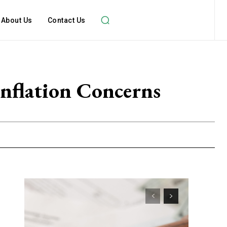
About Us
Contact Us
nflation Concerns