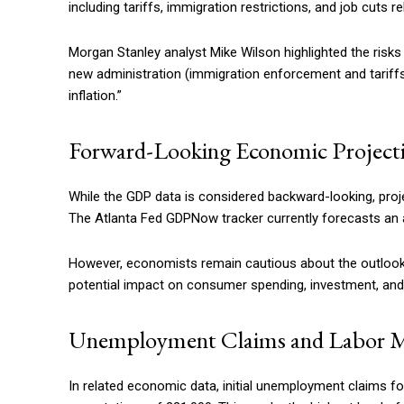
including tariffs, immigration restrictions, and job cuts 
Morgan Stanley analyst Mike Wilson highlighted the risks 
new administration (immigration enforcement and tariffs) a
inflation.”
Forward-Looking Economic Project
While the GDP data is considered backward-looking, proj
The Atlanta Fed GDPNow tracker currently forecasts an an
However, economists remain cautious about the outlook, 
potential impact on consumer spending, investment, and i
Unemployment Claims and Labor 
In related economic data, initial unemployment claims fo