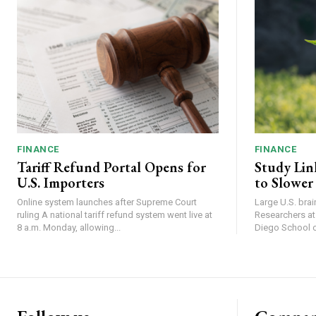
FINANCE
FINANCE
Tariff Refund Portal Opens for
Study Lin
U.S. Importers
to Slower
Online system launches after Supreme Court
Large U.S. bra
ruling A national tariff refund system went live at
Researchers at 
8 a.m. Monday, allowing...
Diego School of