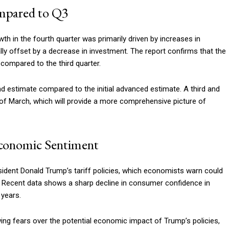
mpared to Q3
h in the fourth quarter was primarily driven by increases in
y offset by a decrease in investment. The report confirms that the
compared to the third quarter.
estimate compared to the initial advanced estimate. A third and
 of March, which will provide a more comprehensive picture of
Economic Sentiment
dent Donald Trump’s tariff policies, which economists warn could
. Recent data shows a sharp decline in consumer confidence in
 years.
ing fears over the potential economic impact of Trump’s policies,