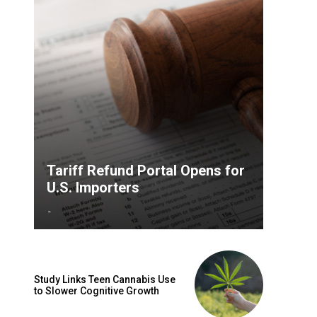
Tariff Refund Portal Opens for
U.S. Importers
-
Study Links Teen Cannabis Use
to Slower Cognitive Growth