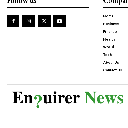
Follow us
Compa
Home
Business
Finance
Health
World
Tech
About Us
Contact Us