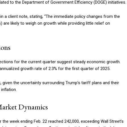
related to the Department of Government Efficiency (DOGE) initiatives.
in a client note, stating, “The immediate policy changes from the
re likely to weigh on growth while providing little relief on
ions
ections for the current quarter suggest steady economic growth.
nualized growth rate of 2.3% for the first quarter of 2025.
given the uncertainty surrounding Trump’s tariff plans and their
nflation.
Market Dynamics
r the week ending Feb. 22 reached 242,000, exceeding Wall Street’s