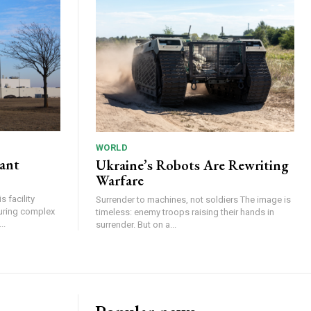
WORLD
lant
Ukraine’s Robots Are Rewriting
Warfare
 facility
Surrender to machines, not soldiers The image is
turing complex
timeless: enemy troops raising their hands in
..
surrender. But on a...