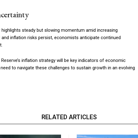
certainty
r highlights steady but slowing momentum amid increasing
 and inflation risks persist, economists anticipate continued
t.
eserve’s inflation strategy will be key indicators of economic
l need to navigate these challenges to sustain growth in an evolving
RELATED ARTICLES