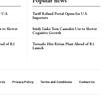
Popular news
r U.S.
Tariff Refund Portal Opens for U.S.
Importers
e to Slower
Study Links Teen Cannabis Use to Slower
Cognitive Growth
ead of R2
Tornado Hits Rivian Plant Ahead of R2
Launch
t Us
Privacy Policy
Terms and Conditions
Contact Us