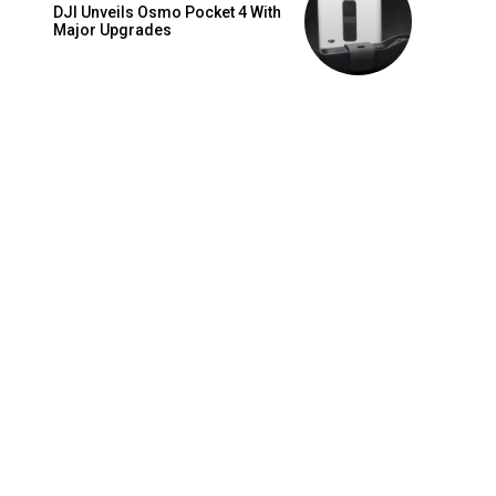
DJI Unveils Osmo Pocket 4 With
Major Upgrades