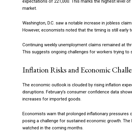
expectations of 221,000. This marks the highest level of 
market.
Washington, D.C. saw a notable increase in jobless claims
However, economists noted that the timing is still early 
Continuing weekly unemployment claims remained at three
This suggests ongoing challenges for workers trying to
Inflation Risks and Economic Chall
The economic outlook is clouded by rising inflation expec
disruptions. February’s consumer confidence data showed
increases for imported goods.
Economists warn that prolonged inflationary pressures
posing a challenge for sustained economic growth. The F
watched in the coming months.