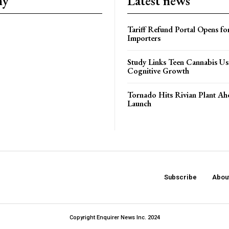
ny
Latest news
Tariff Refund Portal Opens fo
Importers
Study Links Teen Cannabis Us
Cognitive Growth
Tornado Hits Rivian Plant Ah
Launch
Subscribe
Abou
Copyright Enquirer News Inc. 2024