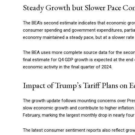
Steady Growth but Slower Pace Co
The BEA’s second estimate indicates that economic growt
consumer spending and government expenditures, partiall
economy maintained a steady pace, but at a slower rate 
The BEA uses more complete source data for the second 
final estimate for Q4 GDP growth is expected at the end
economic activity in the final quarter of 2024.
Impact of Trump’s Tariff Plans on 
The growth update follows mounting concerns over Presi
slow economic growth and contribute to higher inflation
February, marking the largest monthly drop in nearly four
The latest consumer sentiment reports also reflect grow