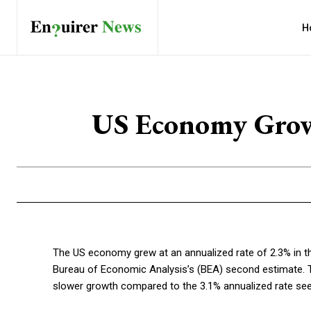
H
US Economy Grows
The US economy grew at an annualized rate of 2.3% in t
Bureau of Economic Analysis’s (BEA) second estimate. T
slower growth compared to the 3.1% annualized rate seen 