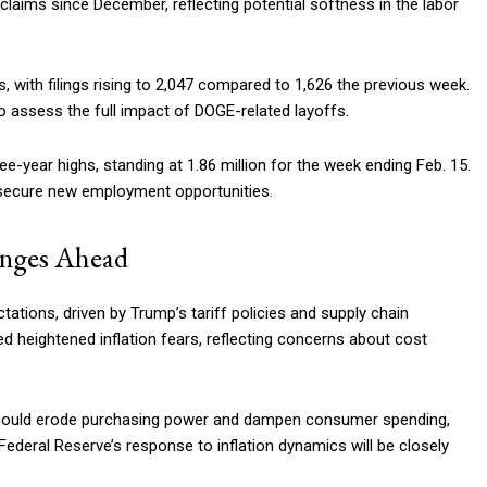
claims since December, reflecting potential softness in the labor
, with filings rising to 2,047 compared to 1,626 the previous week.
to assess the full impact of DOGE-related layoffs.
-year highs, standing at 1.86 million for the week ending Feb. 15.
 secure new employment opportunities.
enges Ahead
tations, driven by Trump’s tariff policies and supply chain
 heightened inflation fears, reflecting concerns about cost
 could erode purchasing power and dampen consumer spending,
ederal Reserve’s response to inflation dynamics will be closely