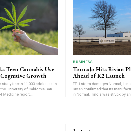
BUSINESS
ks Teen Cannabis Use
Tornado Hits Rivian P
 Cognitive Growth
Ahead of R2 Launch
in study tracks 11,000 adolescents
EF-1 storm damages Normal, Illinois
the University of California San
Rivian confirmed that its manufac
 Medicine report...
in Normal, Illinois was struck by an.