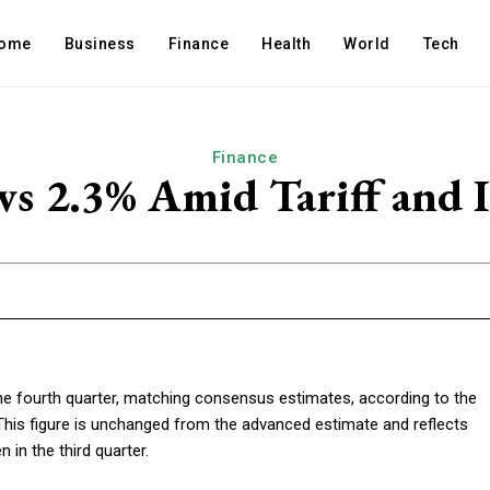
ome
Business
Finance
Health
World
Tech
Finance
 2.3% Amid Tariff and I
he fourth quarter, matching consensus estimates, according to the
his figure is unchanged from the advanced estimate and reflects
in the third quarter.