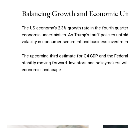
Balancing Growth and Economic Un
The US economy’s 2.3% growth rate in the fourth quarte
economic uncertainties. As Trump’s tariff policies unfold
volatility in consumer sentiment and business investmen
The upcoming third estimate for Q4 GDP and the Federal R
stability moving forward. Investors and policymakers wil
economic landscape.