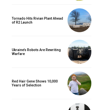
Tornado Hits Rivian Plant Ahead
of R2 Launch
Ukraine’s Robots Are Rewriting
Warfare
Red Hair Gene Shows 10,000
Years of Selection