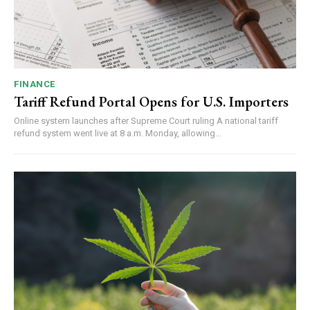
FINANCE
Tariff Refund Portal Opens for U.S. Importers
Online system launches after Supreme Court ruling A national tariff
refund system went live at 8 a.m. Monday, allowing...