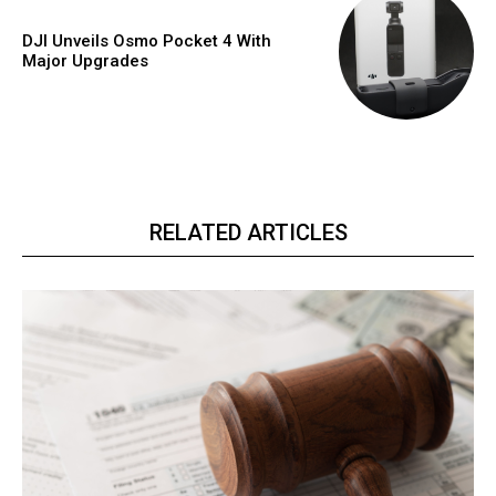
DJI Unveils Osmo Pocket 4 With
Major Upgrades
RELATED ARTICLES