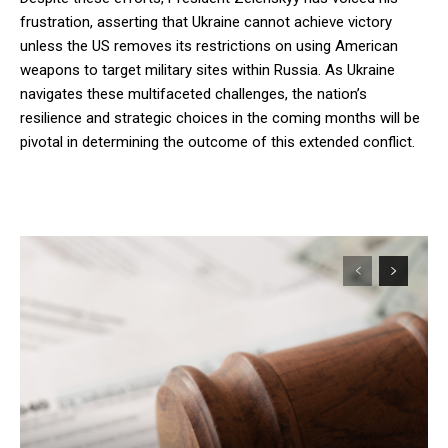
frustration, asserting that Ukraine cannot achieve victory
unless the US removes its restrictions on using American
weapons to target military sites within Russia. As Ukraine
navigates these multifaceted challenges, the nation’s
resilience and strategic choices in the coming months will be
pivotal in determining the outcome of this extended conflict.