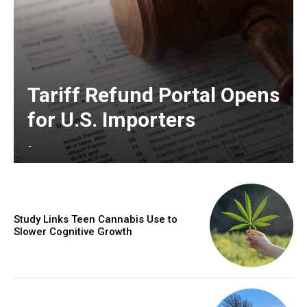
Tariff Refund Portal Opens
for U.S. Importers
-
Study Links Teen Cannabis Use to
Slower Cognitive Growth