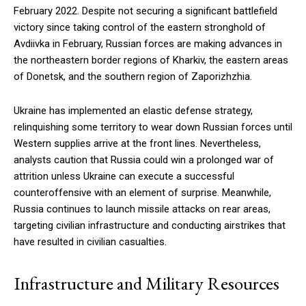
February 2022. Despite not securing a significant battlefield
victory since taking control of the eastern stronghold of
Avdiivka in February, Russian forces are making advances in
the northeastern border regions of Kharkiv, the eastern areas
of Donetsk, and the southern region of Zaporizhzhia.
Ukraine has implemented an elastic defense strategy,
relinquishing some territory to wear down Russian forces until
Western supplies arrive at the front lines. Nevertheless,
analysts caution that Russia could win a prolonged war of
attrition unless Ukraine can execute a successful
counteroffensive with an element of surprise. Meanwhile,
Russia continues to launch missile attacks on rear areas,
targeting civilian infrastructure and conducting airstrikes that
have resulted in civilian casualties.
Infrastructure and Military Resources