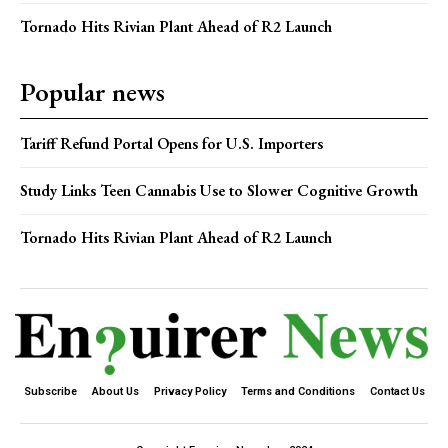
Tornado Hits Rivian Plant Ahead of R2 Launch
Popular news
Tariff Refund Portal Opens for U.S. Importers
Study Links Teen Cannabis Use to Slower Cognitive Growth
Tornado Hits Rivian Plant Ahead of R2 Launch
Subscribe
About Us
Privacy Policy
Terms and Conditions
Contact Us