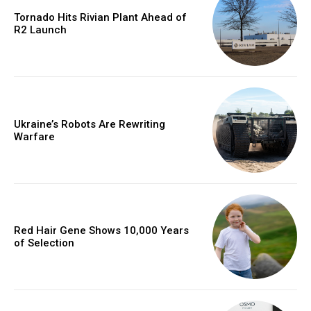
Tornado Hits Rivian Plant Ahead of
R2 Launch
Ukraine’s Robots Are Rewriting
Warfare
Red Hair Gene Shows 10,000 Years
of Selection