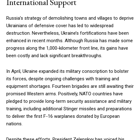
International Support
Russia’s strategy of demolishing towns and villages to deprive
Ukrainians of defensive cover has led to widespread
destruction. Nevertheless, Ukraine’s fortifications have been
enhanced in recent months. Although Russia has made some
progress along the 1,000-kilometer front line, its gains have
been costly and lack significant breakthroughs.
In April, Ukraine expanded its military conscription to bolster
its forces, despite ongoing challenges with training and
equipment shortages. Fourteen brigades are still awaiting their
promised Western arms. Positively, NATO countries have
pledged to provide long-term security assistance and military
training, including additional Stinger missiles and preparations
to deliver the first F-16 warplanes donated by European
nations.
Despite these efforts, President Zelenskyy has voiced his