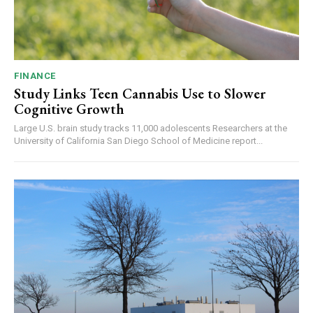
FINANCE
Study Links Teen Cannabis Use to Slower
Cognitive Growth
Large U.S. brain study tracks 11,000 adolescents Researchers at the
University of California San Diego School of Medicine report...