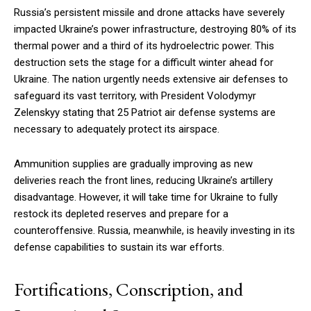
Russia’s persistent missile and drone attacks have severely
impacted Ukraine’s power infrastructure, destroying 80% of its
thermal power and a third of its hydroelectric power. This
destruction sets the stage for a difficult winter ahead for
Ukraine. The nation urgently needs extensive air defenses to
safeguard its vast territory, with President Volodymyr
Zelenskyy stating that 25 Patriot air defense systems are
necessary to adequately protect its airspace.
Ammunition supplies are gradually improving as new
deliveries reach the front lines, reducing Ukraine’s artillery
disadvantage. However, it will take time for Ukraine to fully
restock its depleted reserves and prepare for a
counteroffensive. Russia, meanwhile, is heavily investing in its
defense capabilities to sustain its war efforts.
Fortifications, Conscription, and