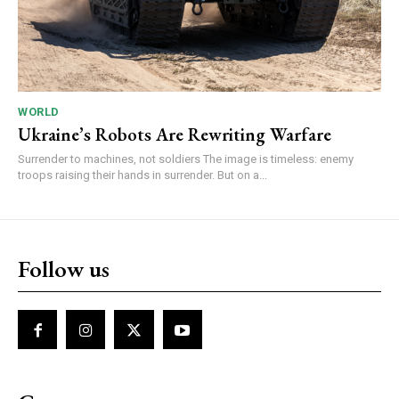
WORLD
Ukraine’s Robots Are Rewriting Warfare
Surrender to machines, not soldiers The image is timeless: enemy
troops raising their hands in surrender. But on a...
Follow us