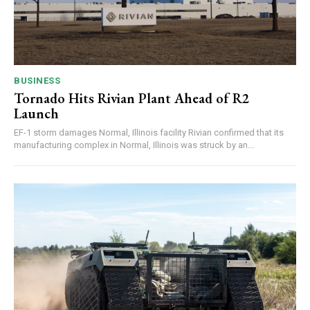
BUSINESS
Tornado Hits Rivian Plant Ahead of R2
Launch
EF-1 storm damages Normal, Illinois facility Rivian confirmed that its
manufacturing complex in Normal, Illinois was struck by an...