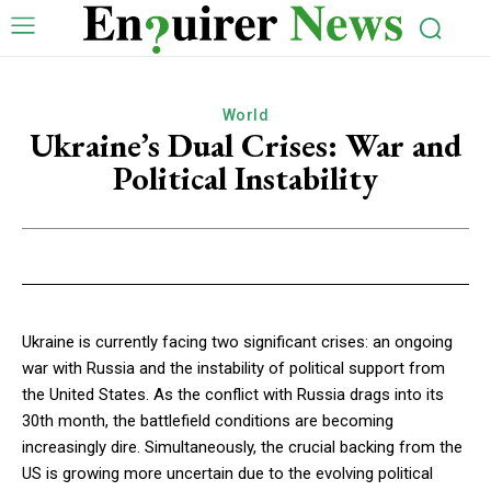
World
Ukraine’s Dual Crises: War and
Political Instability
Ukraine is currently facing two significant crises: an ongoing
war with Russia and the instability of political support from
the United States. As the conflict with Russia drags into its
30th month, the battlefield conditions are becoming
increasingly dire. Simultaneously, the crucial backing from the
US is growing more uncertain due to the evolving political