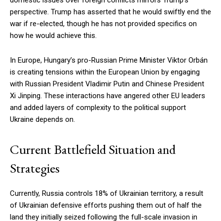
perspective. Trump has asserted that he would swiftly end the
war if re-elected, though he has not provided specifics on
how he would achieve this.
In Europe, Hungary’s pro-Russian Prime Minister Viktor Orbán
is creating tensions within the European Union by engaging
with Russian President Vladimir Putin and Chinese President
Xi Jinping. These interactions have angered other EU leaders
and added layers of complexity to the political support
Ukraine depends on.
Current Battlefield Situation and
Strategies
Currently, Russia controls 18% of Ukrainian territory, a result
of Ukrainian defensive efforts pushing them out of half the
land they initially seized following the full-scale invasion in