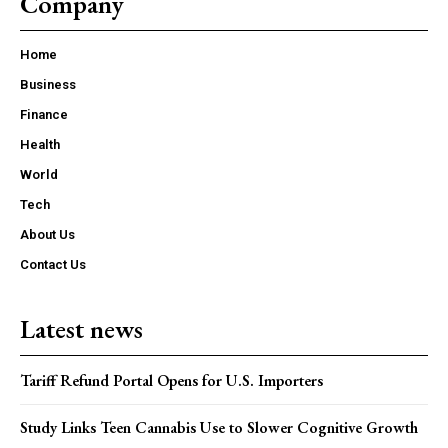
Company
Home
Business
Finance
Health
World
Tech
About Us
Contact Us
Latest news
Tariff Refund Portal Opens for U.S. Importers
Study Links Teen Cannabis Use to Slower Cognitive Growth