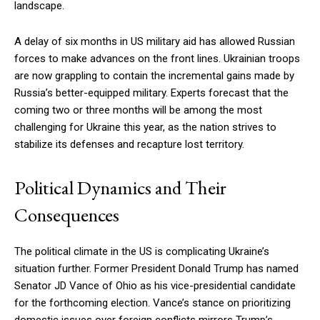
landscape.
A delay of six months in US military aid has allowed Russian
forces to make advances on the front lines. Ukrainian troops
are now grappling to contain the incremental gains made by
Russia’s better-equipped military. Experts forecast that the
coming two or three months will be among the most
challenging for Ukraine this year, as the nation strives to
stabilize its defenses and recapture lost territory.
Political Dynamics and Their
Consequences
The political climate in the US is complicating Ukraine’s
situation further. Former President Donald Trump has named
Senator JD Vance of Ohio as his vice-presidential candidate
for the forthcoming election. Vance’s stance on prioritizing
domestic issues over foreign conflicts mirrors Trump’s