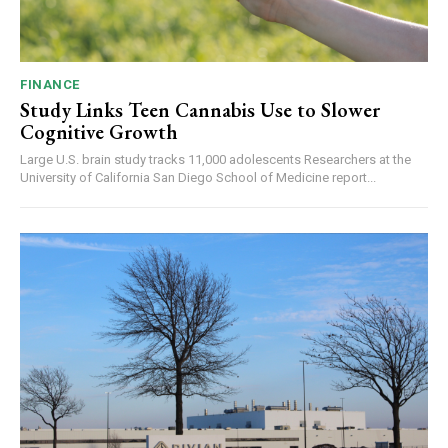
FINANCE
Study Links Teen Cannabis Use to Slower
Cognitive Growth
Large U.S. brain study tracks 11,000 adolescents Researchers at the
University of California San Diego School of Medicine report...