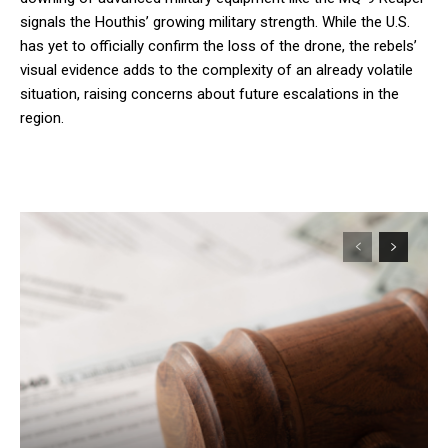
signals the Houthis’ growing military strength. While the U.S.
has yet to officially confirm the loss of the drone, the rebels’
visual evidence adds to the complexity of an already volatile
situation, raising concerns about future escalations in the
region.