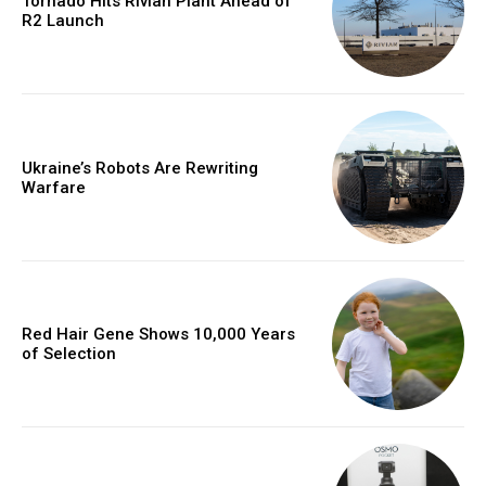
Tornado Hits Rivian Plant Ahead of
R2 Launch
Ukraine’s Robots Are Rewriting
Warfare
Red Hair Gene Shows 10,000 Years
of Selection