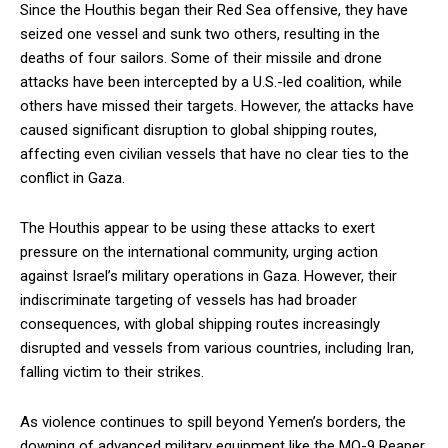
Since the Houthis began their Red Sea offensive, they have
seized one vessel and sunk two others, resulting in the
deaths of four sailors. Some of their missile and drone
attacks have been intercepted by a U.S.-led coalition, while
others have missed their targets. However, the attacks have
caused significant disruption to global shipping routes,
affecting even civilian vessels that have no clear ties to the
conflict in Gaza.
The Houthis appear to be using these attacks to exert
pressure on the international community, urging action
against Israel’s military operations in Gaza. However, their
indiscriminate targeting of vessels has had broader
consequences, with global shipping routes increasingly
disrupted and vessels from various countries, including Iran,
falling victim to their strikes.
As violence continues to spill beyond Yemen’s borders, the
downing of advanced military equipment like the MQ-9 Reaper