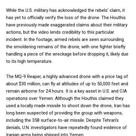
While the U.S. military has acknowledged the rebels’ claim, it
has yet to officially verify the loss of the drone. The Houthis
have previously made exaggerated claims about their military
actions, but the video lends credibility to this particular
incident. In the footage, armed rebels are seen surrounding
the smoldering remains of the drone, with one fighter briefly
handling a piece of the wreckage before dropping it, likely due
to its high temperature.
The MQ-9 Reaper, a highly advanced drone with a price tag of
about $30 million, can fly at altitudes of up to 50,000 feet and
remain airborne for 24 hours. It is a key asset in U.S. and CIA
operations over Yemen. Although the Houthis claimed they
used a locally made missile to shoot down the drone, Iran has
long been suspected of providing the group with weapons,
including the 358 surface-to-air missile. Despite Tehran’s
denials, U.N. investigators have repeatedly found evidence of
Iranian arms being shipped into Yemen.