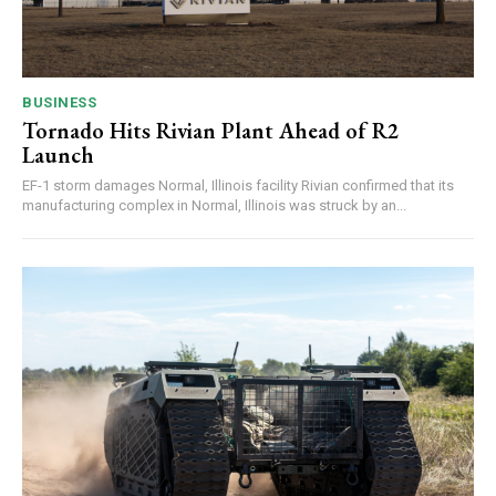
BUSINESS
Tornado Hits Rivian Plant Ahead of R2
Launch
EF-1 storm damages Normal, Illinois facility Rivian confirmed that its
manufacturing complex in Normal, Illinois was struck by an...