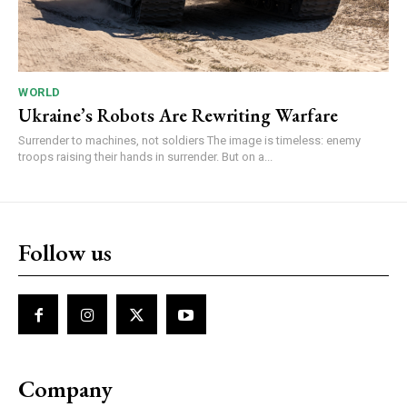
WORLD
Ukraine’s Robots Are Rewriting Warfare
Surrender to machines, not soldiers The image is timeless: enemy
troops raising their hands in surrender. But on a...
Follow us
Company