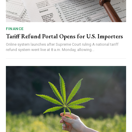
FINANCE
Tariff Refund Portal Opens for U.S. Importers
Online system launches after Supreme Court ruling A national tariff
refund system went live at 8 a.m. Monday, allowing...