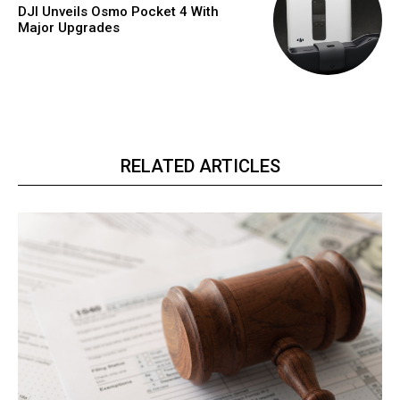
DJI Unveils Osmo Pocket 4 With
Major Upgrades
RELATED ARTICLES