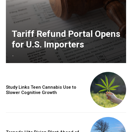
Tariff Refund Portal Opens
for U.S. Importers
-
Study Links Teen Cannabis Use to
Slower Cognitive Growth