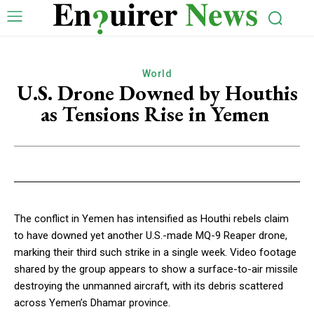
World
U.S. Drone Downed by Houthis
as Tensions Rise in Yemen
The conflict in Yemen has intensified as Houthi rebels claim
to have downed yet another U.S.-made MQ-9 Reaper drone,
marking their third such strike in a single week. Video footage
shared by the group appears to show a surface-to-air missile
destroying the unmanned aircraft, with its debris scattered
across Yemen’s Dhamar province.