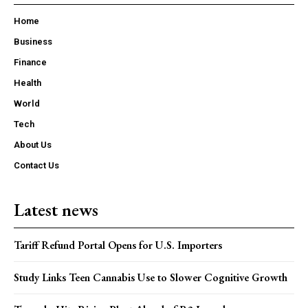
Home
Business
Finance
Health
World
Tech
About Us
Contact Us
Latest news
Tariff Refund Portal Opens for U.S. Importers
Study Links Teen Cannabis Use to Slower Cognitive Growth