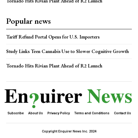
Tornado Hits Rivian Plant Ahead of R2 Launch
Popular news
Tariff Refund Portal Opens for U.S. Importers
Study Links Teen Cannabis Use to Slower Cognitive Growth
Tornado Hits Rivian Plant Ahead of R2 Launch
Subscribe
About Us
Privacy Policy
Terms and Conditions
Contact Us
Copyright Enquirer News Inc. 2024