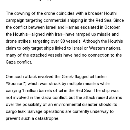
The downing of the drone coincides with a broader Houthi
campaign targeting commercial shipping in the Red Sea. Since
the conflict between Israel and Hamas escalated in October,
the Houthis—aligned with Iran—have ramped up missile and
drone strikes, targeting over 80 vessels. Although the Houthis
claim to only target ships linked to Israel or Western nations,
many of the attacked vessels have had no connection to the
Gaza conflict.
One such attack involved the Greek-flagged oil tanker
*Sounion*, which was struck by multiple missiles while
carrying 1 million barrels of oil in the Red Sea. The ship was
not involved in the Gaza conflict, but the attack raised alarms
over the possibility of an environmental disaster should its
cargo leak. Salvage operations are currently underway to
prevent such a catastrophe.