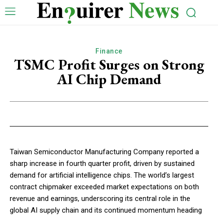
Finance
TSMC Profit Surges on Strong
AI Chip Demand
Taiwan Semiconductor Manufacturing Company reported a
sharp increase in fourth quarter profit, driven by sustained
demand for artificial intelligence chips. The world’s largest
contract chipmaker exceeded market expectations on both
revenue and earnings, underscoring its central role in the
global AI supply chain and its continued momentum heading