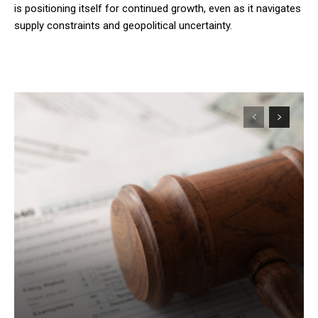
is positioning itself for continued growth, even as it navigates
supply constraints and geopolitical uncertainty.