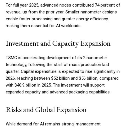
For full year 2025, advanced nodes contributed 74 percent of
revenue, up from the prior year. Smaller nanometer designs
enable faster processing and greater energy efficiency,
making them essential for AI workloads.
Investment and Capacity Expansion
TSMC is accelerating development of its 2 nanometer
technology, following the start of mass production last
quarter. Capital expenditure is expected to rise significantly in
2026, reaching between $52 billion and $56 billion, compared
with $40.9 billion in 2025. The investment will support
expanded capacity and advanced packaging capabilities.
Risks and Global Expansion
While demand for AI remains strong, management