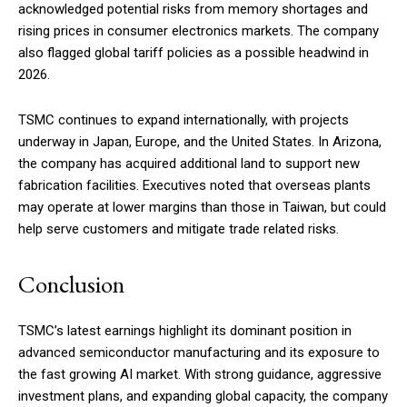
acknowledged potential risks from memory shortages and
rising prices in consumer electronics markets. The company
also flagged global tariff policies as a possible headwind in
2026.
TSMC continues to expand internationally, with projects
underway in Japan, Europe, and the United States. In Arizona,
the company has acquired additional land to support new
fabrication facilities. Executives noted that overseas plants
may operate at lower margins than those in Taiwan, but could
help serve customers and mitigate trade related risks.
Conclusion
TSMC’s latest earnings highlight its dominant position in
advanced semiconductor manufacturing and its exposure to
the fast growing AI market. With strong guidance, aggressive
investment plans, and expanding global capacity, the company