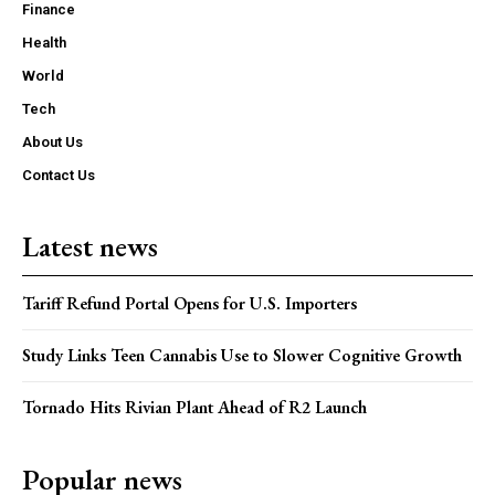
Finance
Health
World
Tech
About Us
Contact Us
Latest news
Tariff Refund Portal Opens for U.S. Importers
Study Links Teen Cannabis Use to Slower Cognitive Growth
Tornado Hits Rivian Plant Ahead of R2 Launch
Popular news