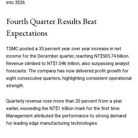
into 2026.
Fourth Quarter Results Beat
Expectations
TSMC posted a 35 percent year over year increase in net
income for the December quarter, reaching NT$505.74 billion.
Revenue climbed to NT$1.046 trillion, also surpassing analyst
forecasts. The company has now delivered profit growth for
eight consecutive quarters, highlighting consistent operational
strength.
Quarterly revenue rose more than 20 percent from a year
earlier, exceeding the NT$1 trillion mark for the first time.
Management attributed the performance to strong demand
for leading edge manufacturing technologies.