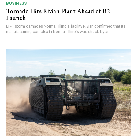
BUSINESS
Tornado Hits Rivian Plant Ahead of R2
Launch
EF-1 storm damages Normal, Illinois facility Rivian confirmed that its
manufacturing complex in Normal, Illinois was struck by an...