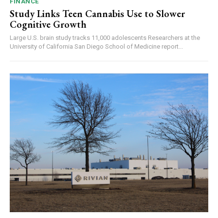
FINANCE
Study Links Teen Cannabis Use to Slower
Cognitive Growth
Large U.S. brain study tracks 11,000 adolescents Researchers at the
University of California San Diego School of Medicine report...