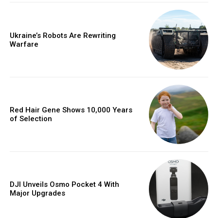
Ukraine’s Robots Are Rewriting
Warfare
Red Hair Gene Shows 10,000 Years
of Selection
DJI Unveils Osmo Pocket 4 With
Major Upgrades