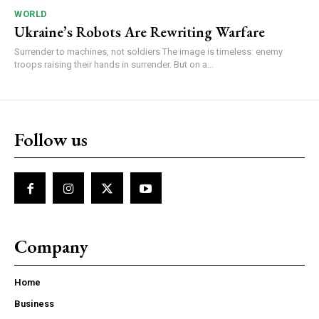
WORLD
Ukraine’s Robots Are Rewriting Warfare
Surrender to machines, not soldiers The image is timeless: enemy
troops raising their hands in surrender. But on a...
Follow us
Company
Home
Business