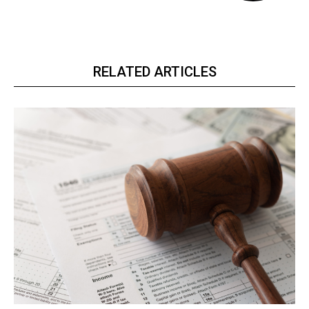
RELATED ARTICLES