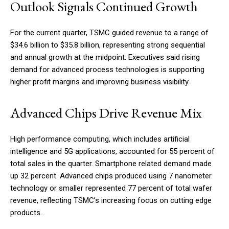
Outlook Signals Continued Growth
For the current quarter, TSMC guided revenue to a range of
$34.6 billion to $35.8 billion, representing strong sequential
and annual growth at the midpoint. Executives said rising
demand for advanced process technologies is supporting
higher profit margins and improving business visibility.
Advanced Chips Drive Revenue Mix
High performance computing, which includes artificial
intelligence and 5G applications, accounted for 55 percent of
total sales in the quarter. Smartphone related demand made
up 32 percent. Advanced chips produced using 7 nanometer
technology or smaller represented 77 percent of total wafer
revenue, reflecting TSMC’s increasing focus on cutting edge
products.