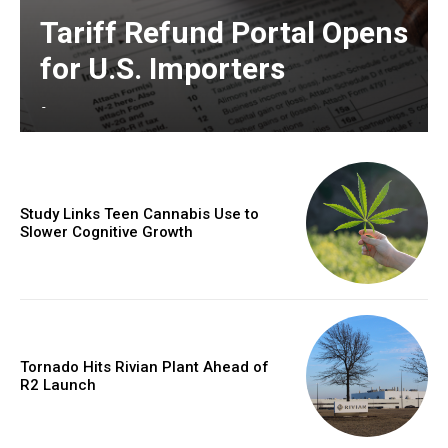
Tariff Refund Portal Opens
for U.S. Importers
-
Study Links Teen Cannabis Use to
Slower Cognitive Growth
Tornado Hits Rivian Plant Ahead of
R2 Launch