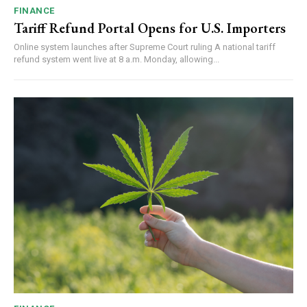
FINANCE
Tariff Refund Portal Opens for U.S. Importers
Online system launches after Supreme Court ruling A national tariff
refund system went live at 8 a.m. Monday, allowing...