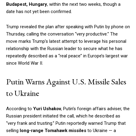
Budapest, Hungary
, within the next two weeks, though a
date has not yet been confirmed.
Trump revealed the plan after speaking with Putin by phone on
Thursday, calling the conversation “very productive.” The
move marks Trump’s latest attempt to leverage his personal
relationship with the Russian leader to secure what he has
repeatedly described as a “real peace” in Europe’s largest war
since World War II.
Putin Warns Against U.S. Missile Sales
to Ukraine
According to
Yuri Ushakov
, Putin’s foreign affairs adviser, the
Russian president initiated the call, which he described as
“very frank and trusting.” Putin reportedly warned Trump that
selling
long-range Tomahawk missiles
to Ukraine — a