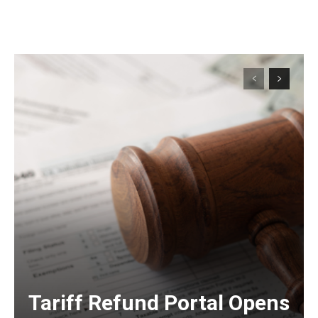
Tariff Refund Portal Opens