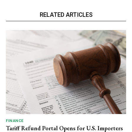
RELATED ARTICLES
FINANCE
Tariff Refund Portal Opens for U.S. Importers