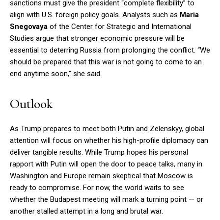
sanctions must give the president “complete flexibility” to
align with U.S. foreign policy goals. Analysts such as
Maria
Snegovaya
of the Center for Strategic and International
Studies argue that stronger economic pressure will be
essential to deterring Russia from prolonging the conflict. “We
should be prepared that this war is not going to come to an
end anytime soon,” she said.
Outlook
As Trump prepares to meet both Putin and Zelenskyy, global
attention will focus on whether his high-profile diplomacy can
deliver tangible results. While Trump hopes his personal
rapport with Putin will open the door to peace talks, many in
Washington and Europe remain skeptical that Moscow is
ready to compromise. For now, the world waits to see
whether the Budapest meeting will mark a turning point — or
another stalled attempt in a long and brutal war.