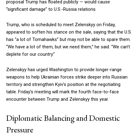
proposal Trump has floated publicly — would cause
“significant damage” to U.S.-Russia relations.
Trump, who is scheduled to meet Zelenskyy on Friday,
appeared to soften his stance on the sale, saying that the U.S.
has “a lot of Tomahawks” but may not be able to spare them.
“We have a lot of them, but we need them,” he said. “We can’t
deplete for our country.”
Zelenskyy has urged Washington to provide longer-range
weapons to help Ukrainian forces strike deeper into Russian
territory and strengthen Kyiv’s position at the negotiating
table. Friday’s meeting will mark the fourth face-to-face
encounter between Trump and Zelenskyy this year.
Diplomatic Balancing and Domestic
Pressure