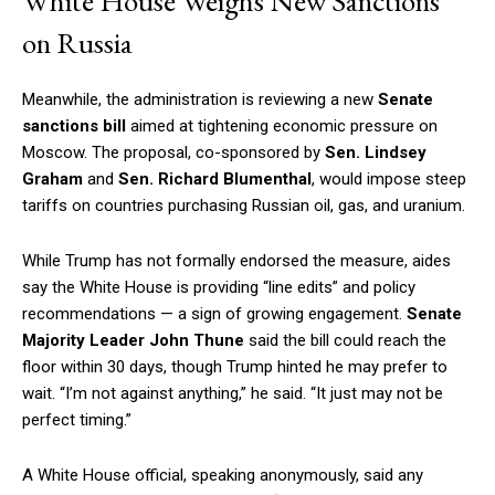
White House Weighs New Sanctions
on Russia
Meanwhile, the administration is reviewing a new
Senate
sanctions bill
aimed at tightening economic pressure on
Moscow. The proposal, co-sponsored by
Sen. Lindsey
Graham
and
Sen. Richard Blumenthal
, would impose steep
tariffs on countries purchasing Russian oil, gas, and uranium.
While Trump has not formally endorsed the measure, aides
say the White House is providing “line edits” and policy
recommendations — a sign of growing engagement.
Senate
Majority Leader John Thune
said the bill could reach the
floor within 30 days, though Trump hinted he may prefer to
wait. “I’m not against anything,” he said. “It just may not be
perfect timing.”
A White House official, speaking anonymously, said any