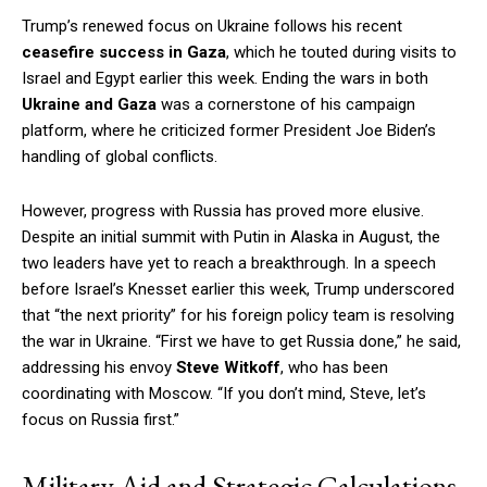
Trump’s renewed focus on Ukraine follows his recent
ceasefire success in Gaza
, which he touted during visits to
Israel and Egypt earlier this week. Ending the wars in both
Ukraine and Gaza
was a cornerstone of his campaign
platform, where he criticized former President Joe Biden’s
handling of global conflicts.
However, progress with Russia has proved more elusive.
Despite an initial summit with Putin in Alaska in August, the
two leaders have yet to reach a breakthrough. In a speech
before Israel’s Knesset earlier this week, Trump underscored
that “the next priority” for his foreign policy team is resolving
the war in Ukraine. “First we have to get Russia done,” he said,
addressing his envoy
Steve Witkoff
, who has been
coordinating with Moscow. “If you don’t mind, Steve, let’s
focus on Russia first.”
Military Aid and Strategic Calculations