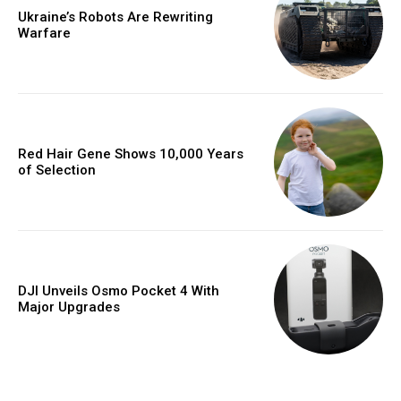
Ukraine’s Robots Are Rewriting
Warfare
Red Hair Gene Shows 10,000 Years
of Selection
DJI Unveils Osmo Pocket 4 With
Major Upgrades