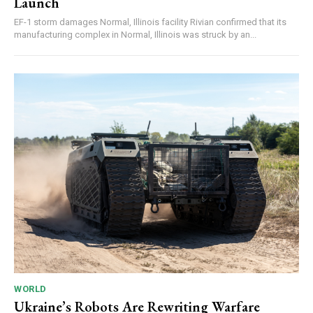
Launch
EF-1 storm damages Normal, Illinois facility Rivian confirmed that its
manufacturing complex in Normal, Illinois was struck by an...
WORLD
Ukraine’s Robots Are Rewriting Warfare