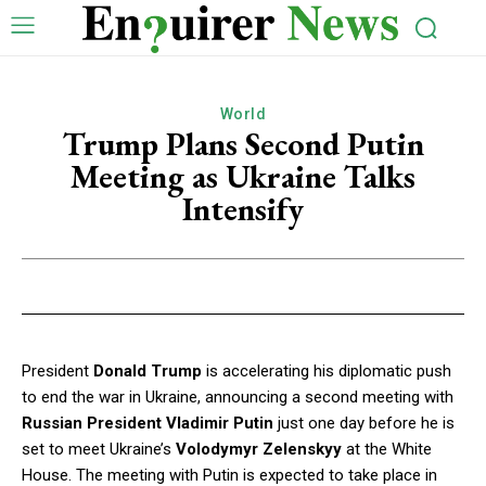
World
Trump Plans Second Putin
Meeting as Ukraine Talks
Intensify
President
Donald Trump
is accelerating his diplomatic push
to end the war in Ukraine, announcing a second meeting with
Russian President Vladimir Putin
just one day before he is
set to meet Ukraine’s
Volodymyr Zelenskyy
at the White
House. The meeting with Putin is expected to take place in