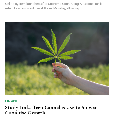
Online system launches after Supreme Court ruling A national tariff
refund system went live at 8 a.m. Monday, allowing...
FINANCE
Study Links Teen Cannabis Use to Slower
Cognitive Growth