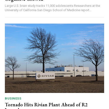
Large U.S. brain study tracks 11,000 adolescents Researchers at the
University of California San Diego School of Medicine report...
BUSINESS
Tornado Hits Rivian Plant Ahead of R2