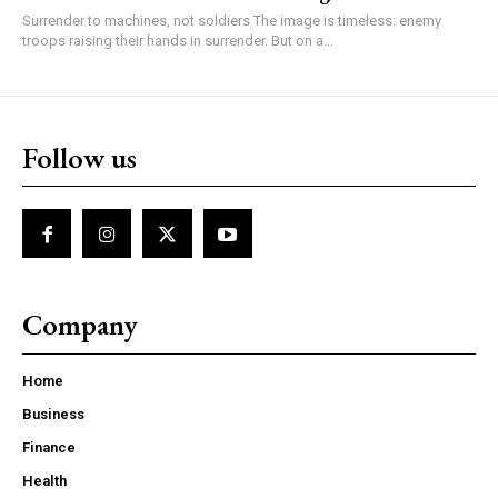
Surrender to machines, not soldiers The image is timeless: enemy
troops raising their hands in surrender. But on a...
Follow us
Company
Home
Business
Finance
Health