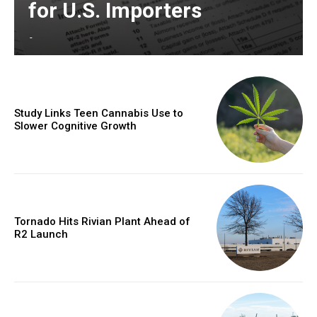
for U.S. Importers
-
Study Links Teen Cannabis Use to
Slower Cognitive Growth
Tornado Hits Rivian Plant Ahead of
R2 Launch