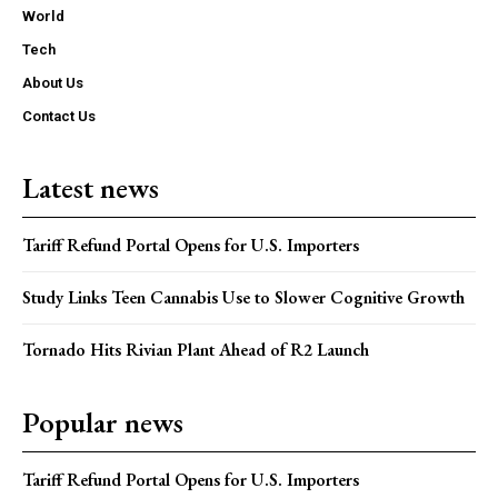
World
Tech
About Us
Contact Us
Latest news
Tariff Refund Portal Opens for U.S. Importers
Study Links Teen Cannabis Use to Slower Cognitive Growth
Tornado Hits Rivian Plant Ahead of R2 Launch
Popular news
Tariff Refund Portal Opens for U.S. Importers