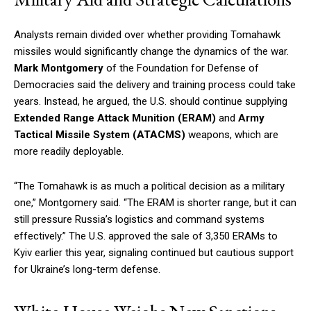
Analysts remain divided over whether providing Tomahawk
missiles would significantly change the dynamics of the war.
Mark Montgomery
of the Foundation for Defense of
Democracies said the delivery and training process could take
years. Instead, he argued, the U.S. should continue supplying
Extended Range Attack Munition (ERAM)
and
Army
Tactical Missile System (ATACMS)
weapons, which are
more readily deployable.
“The Tomahawk is as much a political decision as a military
one,” Montgomery said. “The ERAM is shorter range, but it can
still pressure Russia’s logistics and command systems
effectively.” The U.S. approved the sale of 3,350 ERAMs to
Kyiv earlier this year, signaling continued but cautious support
for Ukraine’s long-term defense.