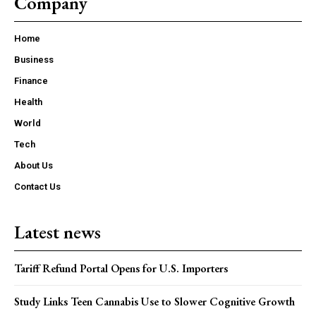
Company
Home
Business
Finance
Health
World
Tech
About Us
Contact Us
Latest news
Tariff Refund Portal Opens for U.S. Importers
Study Links Teen Cannabis Use to Slower Cognitive Growth