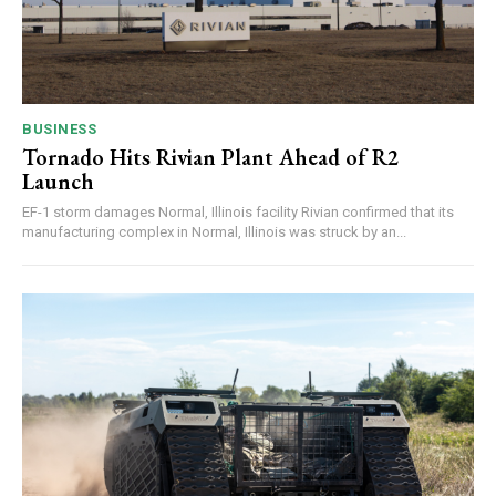
BUSINESS
Tornado Hits Rivian Plant Ahead of R2
Launch
EF-1 storm damages Normal, Illinois facility Rivian confirmed that its
manufacturing complex in Normal, Illinois was struck by an...