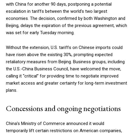
with China for another 90 days, postponing a potential
escalation in tariffs between the world’s two largest
economies. The decision, confirmed by both Washington and
Beijing, delays the expiration of the previous agreement, which
was set for early Tuesday morning.
Without the extension, U.S. tariffs on Chinese imports could
have risen above the existing 30%, prompting expected
retaliatory measures from Beijing. Business groups, including
the U.S.-China Business Council, have welcomed the move,
calling it “critical” for providing time to negotiate improved
market access and greater certainty for long-term investment
plans.
Concessions and ongoing negotiations
China’s Ministry of Commerce announced it would
temporarily lift certain restrictions on American companies,