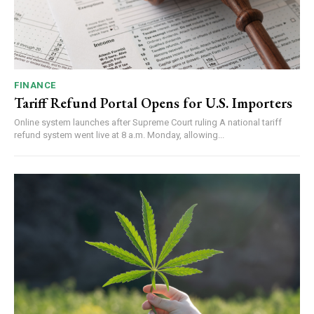
FINANCE
Tariff Refund Portal Opens for U.S. Importers
Online system launches after Supreme Court ruling A national tariff
refund system went live at 8 a.m. Monday, allowing...