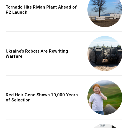
Tornado Hits Rivian Plant Ahead of
R2 Launch
Ukraine’s Robots Are Rewriting
Warfare
Red Hair Gene Shows 10,000 Years
of Selection