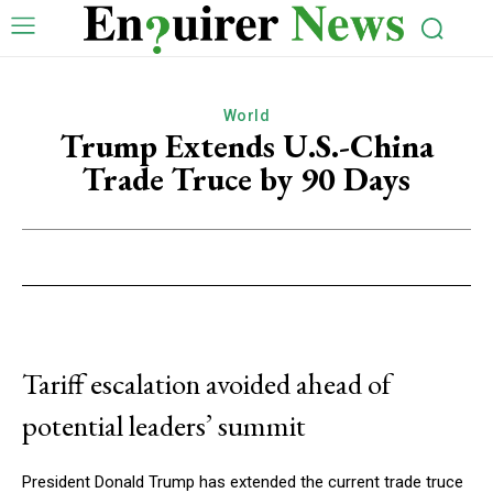
World
Trump Extends U.S.-China
Trade Truce by 90 Days
Tariff escalation avoided ahead of
potential leaders’ summit
President Donald Trump has extended the current trade truce