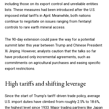
including those on its export control and unreliable entities
lists. These measures had been introduced after the U.S.
imposed initial tariffs in April. Meanwhile, both nations
continue to negotiate on issues ranging from fentanyl
controls to rare earth mineral access.
The 90-day extension could pave the way for a potential
summit later this year between Trump and Chinese President
Xi Jinping. However, analysts caution that the talks so far
have produced only incremental agreements, such as
commitments on agricultural purchases and easing specific
export restrictions.
High tariffs and shifting leverage
Since the start of Trump’s tariff-driven trade policy, average
U.S. import duties have climbed from roughly 2.5% to 18.6%,
the highest level since 1933. Major trading partners like Japan