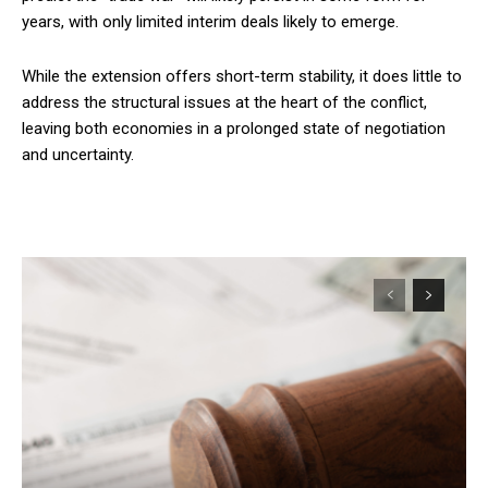
years, with only limited interim deals likely to emerge.
While the extension offers short-term stability, it does little to
address the structural issues at the heart of the conflict,
leaving both economies in a prolonged state of negotiation
and uncertainty.