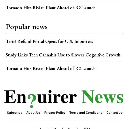
Tornado Hits Rivian Plant Ahead of R2 Launch
Popular news
Tariff Refund Portal Opens for U.S. Importers
Study Links Teen Cannabis Use to Slower Cognitive Growth
Tornado Hits Rivian Plant Ahead of R2 Launch
Subscribe
About Us
Privacy Policy
Terms and Conditions
Contact Us