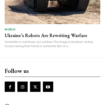
WORLD
Ukraine’s Robots Are Rewriting Warfare
Surrender to machines, not soldiers The image is timeless: enemy
troops raising their hands in surrender. But on a...
Follow us