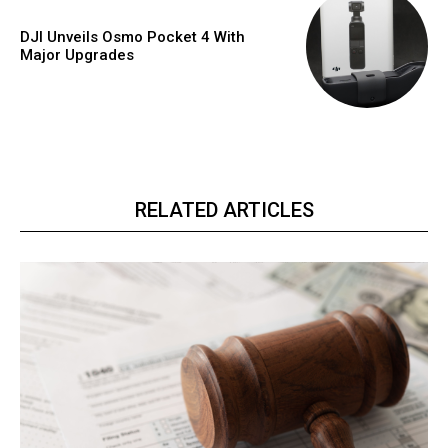
DJI Unveils Osmo Pocket 4 With
Major Upgrades
RELATED ARTICLES