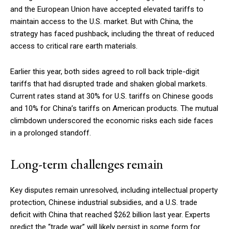
and the European Union have accepted elevated tariffs to
maintain access to the U.S. market. But with China, the
strategy has faced pushback, including the threat of reduced
access to critical rare earth materials.
Earlier this year, both sides agreed to roll back triple-digit
tariffs that had disrupted trade and shaken global markets.
Current rates stand at 30% for U.S. tariffs on Chinese goods
and 10% for China’s tariffs on American products. The mutual
climbdown underscored the economic risks each side faces
in a prolonged standoff.
Long-term challenges remain
Key disputes remain unresolved, including intellectual property
protection, Chinese industrial subsidies, and a U.S. trade
deficit with China that reached $262 billion last year. Experts
predict the “trade war” will likely persist in some form for