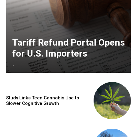
Tariff Refund Portal Opens
for U.S. Importers
-
Study Links Teen Cannabis Use to
Slower Cognitive Growth