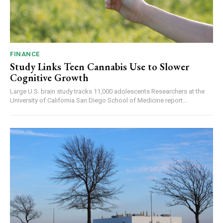
FINANCE
Study Links Teen Cannabis Use to Slower
Cognitive Growth
Large U.S. brain study tracks 11,000 adolescents Researchers at the
University of California San Diego School of Medicine report...