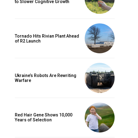
to Slower Cognitive Growth
Tornado Hits Rivian Plant Ahead
of R2 Launch
Ukraine’s Robots Are Rewriting
Warfare
Red Hair Gene Shows 10,000
Years of Selection