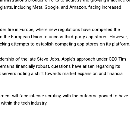
ministration’s broader efforts to address the growing influence of
 giants, including Meta, Google, and Amazon, facing increased
er fire in Europe, where new regulations have compelled the
 the European Union to access third-party app stores. However,
locking attempts to establish competing app stores on its platform.
adership of the late Steve Jobs, Apple’s approach under CEO Tim
mains financially robust, questions have arisen regarding its
ervers noting a shift towards market expansion and financial
nment will face intense scrutiny, with the outcome poised to have
within the tech industry.