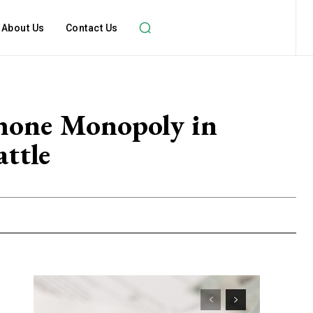
About Us
Contact Us
phone Monopoly in
ttle