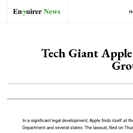
H
Tech Giant Apple
Gro
In a significant legal development, Apple finds itself at t
Department and several states. The lawsuit, filed on Thu