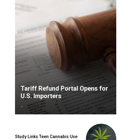
Tariff Refund Portal Opens for
U.S. Importers
-
Study Links Teen Cannabis Use