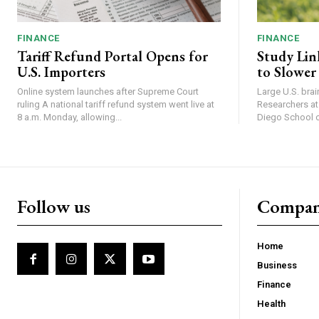
FINANCE
FINANCE
Tariff Refund Portal Opens for
Study Lin
U.S. Importers
to Slower
Online system launches after Supreme Court
Large U.S. bra
ruling A national tariff refund system went live at
Researchers at 
8 a.m. Monday, allowing...
Diego School of
Follow us
Compa
Home
Business
Finance
Health