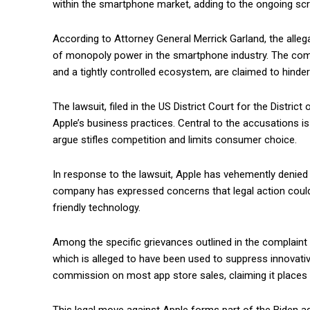
within the smartphone market, adding to the ongoing scr
According to Attorney General Merrick Garland, the alleg
of monopoly power in the smartphone industry. The compan
and a tightly controlled ecosystem, are claimed to hinder
The lawsuit, filed in the US District Court for the Distri
Apple’s business practices. Central to the accusations is
argue stifles competition and limits consumer choice.
In response to the lawsuit, Apple has vehemently denied
company has expressed concerns that legal action could 
friendly technology.
Among the specific grievances outlined in the complaint 
which is alleged to have been used to suppress innovativ
commission on most app store sales, claiming it places