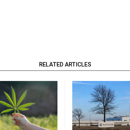
RELATED ARTICLES