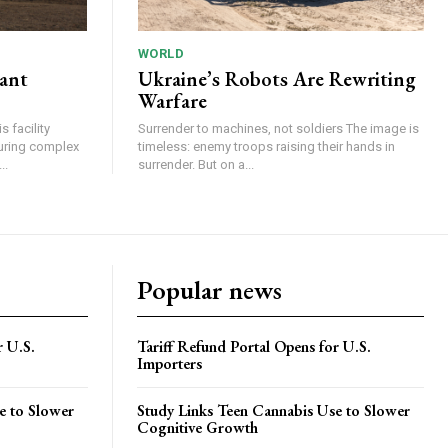
WORLD
lant
Ukraine’s Robots Are Rewriting
Warfare
 facility
Surrender to machines, not soldiers The image is
turing complex
timeless: enemy troops raising their hands in
..
surrender. But on a...
Popular news
r U.S.
Tariff Refund Portal Opens for U.S.
Importers
e to Slower
Study Links Teen Cannabis Use to Slower
Cognitive Growth