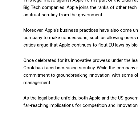
This legal move against Apple forms part of the Biden ad
Big Tech companies. Apple joins the ranks of other tech
antitrust scrutiny from the government.
Moreover, Apple’s business practices have also come und
company to make concessions, such as allowing users in
critics argue that Apple continues to flout EU laws by b
Once celebrated for its innovative prowess under the le
Cook has faced increasing scrutiny. While the company re
commitment to groundbreaking innovation, with some obs
management.
As the legal battle unfolds, both Apple and the US gover
far-reaching implications for competition and innovation 