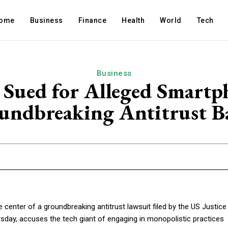
ome
Business
Finance
Health
World
Tech
Business
 Sued for Alleged Smart
undbreaking Antitrust Ba
he center of a groundbreaking antitrust lawsuit filed by the US Justice
rsday, accuses the tech giant of engaging in monopolistic practices