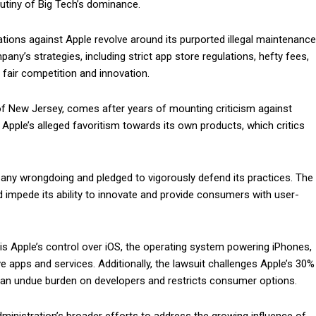
utiny of Big Tech’s dominance.
ations against Apple revolve around its purported illegal maintenance
y’s strategies, including strict app store regulations, hefty fees,
 fair competition and innovation.
ct of New Jersey, comes after years of mounting criticism against
 Apple’s alleged favoritism towards its own products, which critics
 any wrongdoing and pledged to vigorously defend its practices. The
impede its ability to innovate and provide consumers with user-
is Apple’s control over iOS, the operating system powering iPhones,
e apps and services. Additionally, the lawsuit challenges Apple’s 30%
 an undue burden on developers and restricts consumer options.