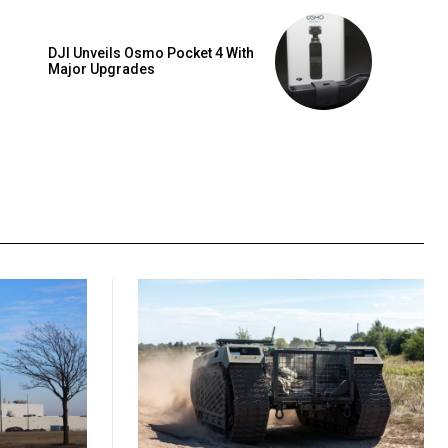
DJI Unveils Osmo Pocket 4 With
Major Upgrades