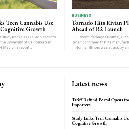
BUSINESS
ks Teen Cannabis Use
Tornado Hits Rivian P
 Cognitive Growth
Ahead of R2 Launch
in study tracks 11,000 adolescents
EF-1 storm damages Normal, Illinois
the University of California San
Rivian confirmed that its manufac
 Medicine report...
in Normal, Illinois was struck by an.
ny
Latest news
Tariff Refund Portal Opens fo
Importers
Study Links Teen Cannabis Us
Cognitive Growth