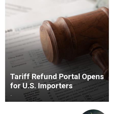
Tariff Refund Portal Opens
for U.S. Importers
-