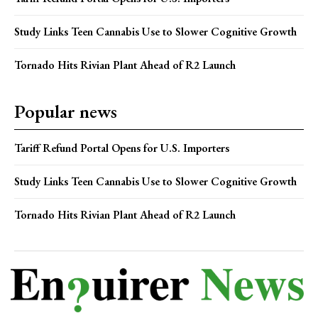
Study Links Teen Cannabis Use to Slower Cognitive Growth
Tornado Hits Rivian Plant Ahead of R2 Launch
Popular news
Tariff Refund Portal Opens for U.S. Importers
Study Links Teen Cannabis Use to Slower Cognitive Growth
Tornado Hits Rivian Plant Ahead of R2 Launch