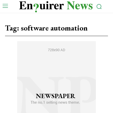
Tag:
software automation