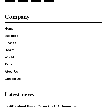
Company
Home
Business
Finance
Health
World
Tech
About Us
Contact Us
Latest news
Tariff Refund Portal Opens for U.S. Importers