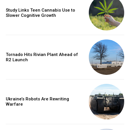
Study Links Teen Cannabis Use to
Slower Cognitive Growth
Tornado Hits Rivian Plant Ahead of
R2 Launch
Ukraine’s Robots Are Rewriting
Warfare