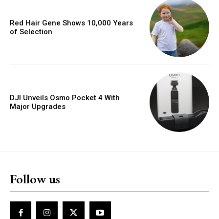
Red Hair Gene Shows 10,000 Years
of Selection
DJI Unveils Osmo Pocket 4 With
Major Upgrades
Follow us