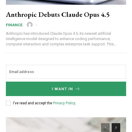
Anthropic Debuts Claude Opus 4.5
-
FINANCE
Anthropic has introduced Claude Opus 4.5, its newest artificial
intelligence model designed to enhance coding performance,
computer interaction and complex enterprise task support. This...
I WANT IN
I've read and accept the
Privacy Policy
.