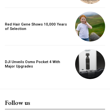
Red Hair Gene Shows 10,000 Years
of Selection
DJI Unveils Osmo Pocket 4 With
Major Upgrades
Follow us