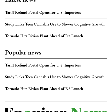
Tariff Refund Portal Opens for U.S. Importers
Study Links Teen Cannabis Use to Slower Cognitive Growth
Tornado Hits Rivian Plant Ahead of R2 Launch
Popular news
Tariff Refund Portal Opens for U.S. Importers
Study Links Teen Cannabis Use to Slower Cognitive Growth
Tornado Hits Rivian Plant Ahead of R2 Launch