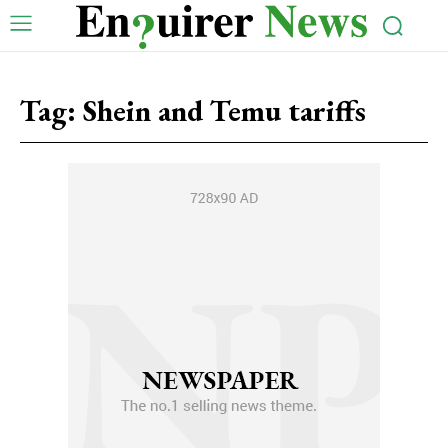
Tag:
Shein and Temu tariffs