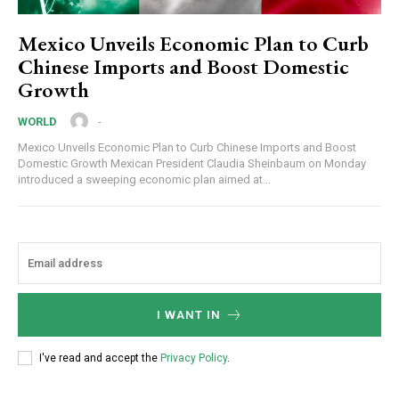
Mexico Unveils Economic Plan to Curb
Chinese Imports and Boost Domestic
Growth
-
WORLD
Mexico Unveils Economic Plan to Curb Chinese Imports and Boost
Domestic Growth Mexican President Claudia Sheinbaum on Monday
introduced a sweeping economic plan aimed at...
I WANT IN
I've read and accept the
Privacy Policy
.