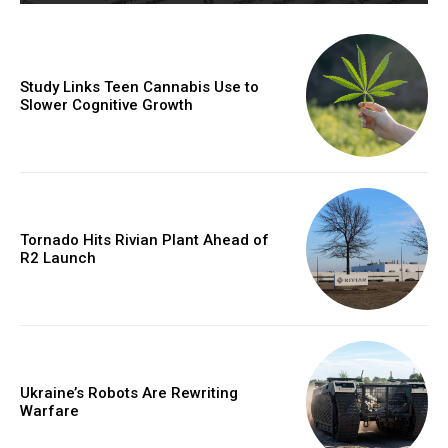
Study Links Teen Cannabis Use to
Slower Cognitive Growth
Tornado Hits Rivian Plant Ahead of
R2 Launch
Ukraine’s Robots Are Rewriting
Warfare