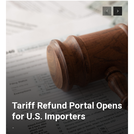
Tariff Refund Portal Opens
for U.S. Importers
-