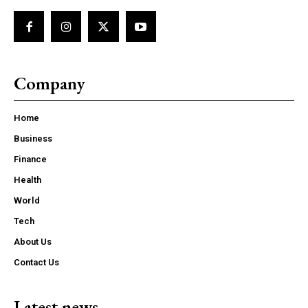
Company
Home
Business
Finance
Health
World
Tech
About Us
Contact Us
Latest news