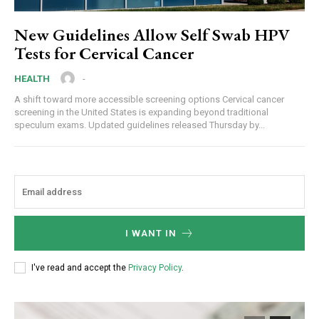
New Guidelines Allow Self Swab HPV
Tests for Cervical Cancer
-
HEALTH
A shift toward more accessible screening options Cervical cancer
screening in the United States is expanding beyond traditional
speculum exams. Updated guidelines released Thursday by...
I WANT IN
I've read and accept the
Privacy Policy
.