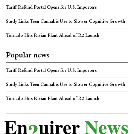
Tariff Refund Portal Opens for U.S. Importers
Study Links Teen Cannabis Use to Slower Cognitive Growth
Tornado Hits Rivian Plant Ahead of R2 Launch
Popular news
Tariff Refund Portal Opens for U.S. Importers
Study Links Teen Cannabis Use to Slower Cognitive Growth
Tornado Hits Rivian Plant Ahead of R2 Launch