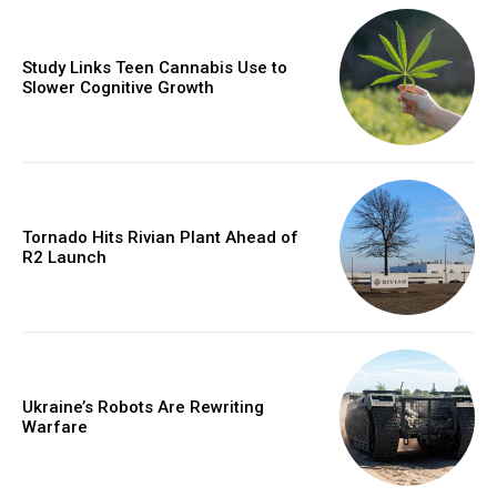
Study Links Teen Cannabis Use to
Slower Cognitive Growth
Tornado Hits Rivian Plant Ahead of
R2 Launch
Ukraine’s Robots Are Rewriting
Warfare