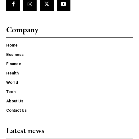
Company
Home
Business
Finance
Health
World
Tech
About Us
Contact Us
Latest news