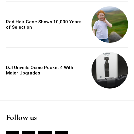
Red Hair Gene Shows 10,000 Years
of Selection
DJI Unveils Osmo Pocket 4 With
Major Upgrades
Follow us