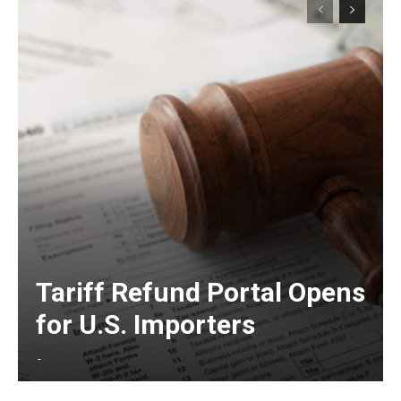
Tariff Refund Portal Opens
for U.S. Importers
-