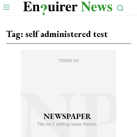
Tag:
self administered test