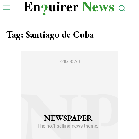
Tag:
Santiago de Cuba