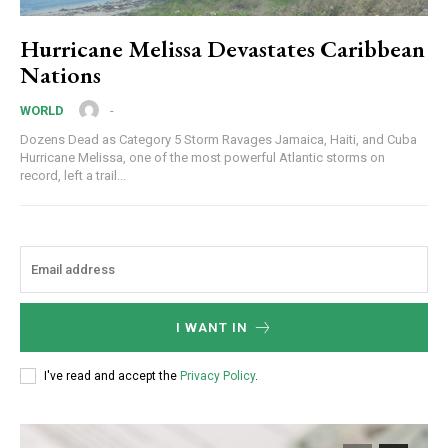
Hurricane Melissa Devastates Caribbean
Nations
-
WORLD
Dozens Dead as Category 5 Storm Ravages Jamaica, Haiti, and Cuba
Hurricane Melissa, one of the most powerful Atlantic storms on
record, left a trail...
I WANT IN
I've read and accept the
Privacy Policy
.