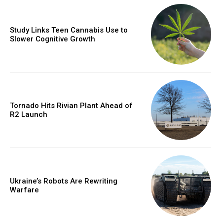
Study Links Teen Cannabis Use to
Slower Cognitive Growth
Tornado Hits Rivian Plant Ahead of
R2 Launch
Ukraine’s Robots Are Rewriting
Warfare