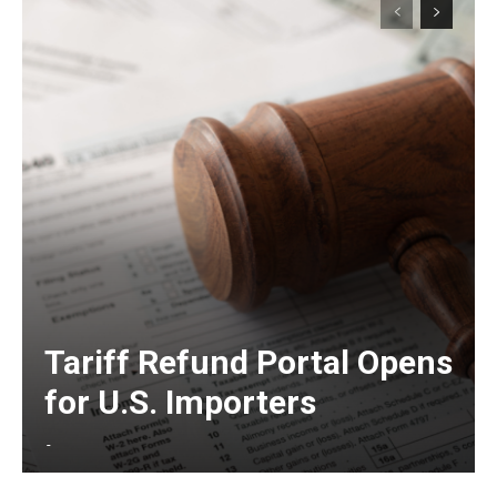
Tariff Refund Portal Opens
for U.S. Importers
-