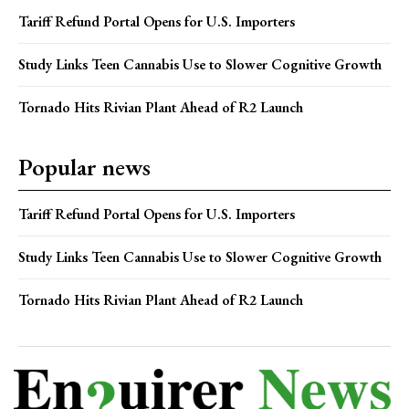
Tariff Refund Portal Opens for U.S. Importers
Study Links Teen Cannabis Use to Slower Cognitive Growth
Tornado Hits Rivian Plant Ahead of R2 Launch
Popular news
Tariff Refund Portal Opens for U.S. Importers
Study Links Teen Cannabis Use to Slower Cognitive Growth
Tornado Hits Rivian Plant Ahead of R2 Launch