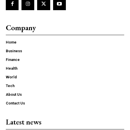
Company
Home
Business
Finance
Health
World
Tech
About Us
Contact Us
Latest news