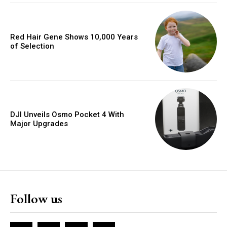
Red Hair Gene Shows 10,000 Years
of Selection
DJI Unveils Osmo Pocket 4 With
Major Upgrades
Follow us