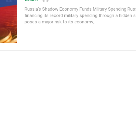
Russia’s Shadow Economy Funds Military Spending Russia is
financing its record military spending through a hidden s
poses a major risk to its economy,...