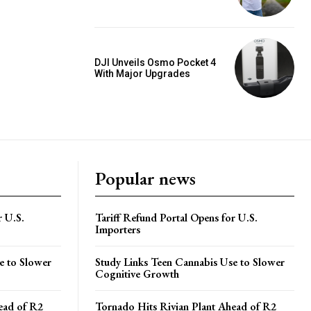
DJI Unveils Osmo Pocket 4
With Major Upgrades
Popular news
r U.S.
Tariff Refund Portal Opens for U.S.
Importers
e to Slower
Study Links Teen Cannabis Use to Slower
Cognitive Growth
ead of R2
Tornado Hits Rivian Plant Ahead of R2