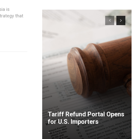
trategy that
Tariff Refund Portal Opens
for U.S. Importers
-