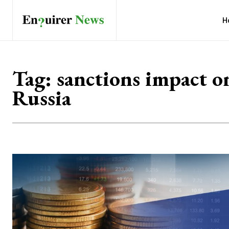
H
Tag:
sanctions impact o
Russia