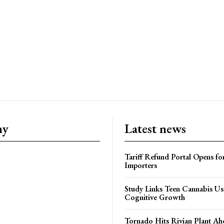
ny
Latest news
Tariff Refund Portal Opens fo
Importers
Study Links Teen Cannabis Us
Cognitive Growth
Tornado Hits Rivian Plant Ah