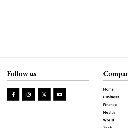
Follow us
Compa
Home
Business
Finance
Health
World
Tech