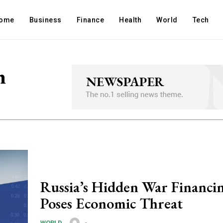
ome
Business
Finance
Health
World
Tech
n
Russia’s Hidden War Financi
Poses Economic Threat
-
WORLD