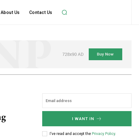
About Us
Contact Us
ng
I WANT IN
I've read and accept the
Privacy Policy
.