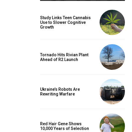
Study Links Teen Cannabis
Use to Slower Cognitive
Growth
Tornado Hits Rivian Plant
Ahead of R2 Launch
Ukraine’s Robots Are
Rewriting Warfare
Red Hair Gene Shows
10,000 Years of Selection