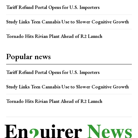
Tariff Refund Portal Opens for U.S. Importers
Study Links Teen Cannabis Use to Slower Cognitive Growth
Tornado Hits Rivian Plant Ahead of R2 Launch
Popular news
Tariff Refund Portal Opens for U.S. Importers
Study Links Teen Cannabis Use to Slower Cognitive Growth
Tornado Hits Rivian Plant Ahead of R2 Launch