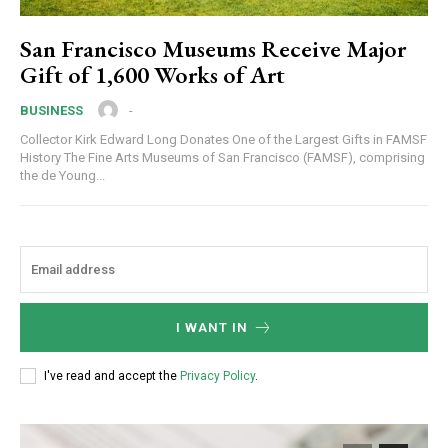
San Francisco Museums Receive Major
Gift of 1,600 Works of Art
-
BUSINESS
Collector Kirk Edward Long Donates One of the Largest Gifts in FAMSF
History The Fine Arts Museums of San Francisco (FAMSF), comprising
the de Young...
I WANT IN
I've read and accept the
Privacy Policy
.