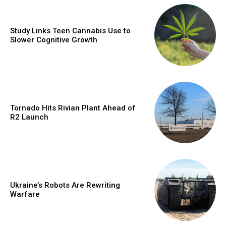
Study Links Teen Cannabis Use to
Slower Cognitive Growth
Tornado Hits Rivian Plant Ahead of
R2 Launch
Ukraine’s Robots Are Rewriting
Warfare