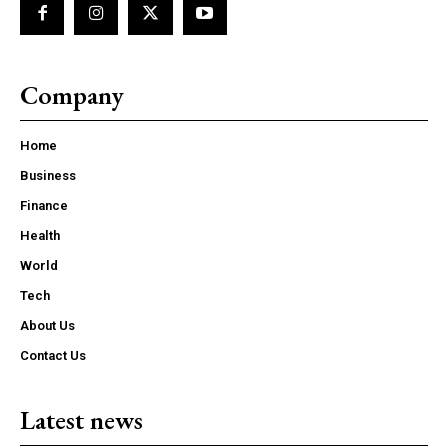
Company
Home
Business
Finance
Health
World
Tech
About Us
Contact Us
Latest news