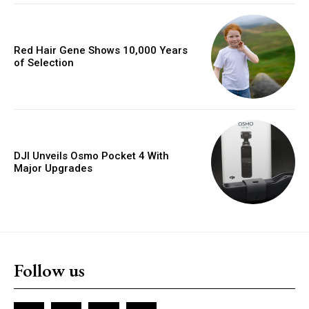
Red Hair Gene Shows 10,000 Years
of Selection
DJI Unveils Osmo Pocket 4 With
Major Upgrades
Follow us