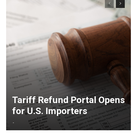
Tariff Refund Portal Opens
for U.S. Importers
-