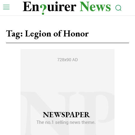
Tag:
Legion of Honor