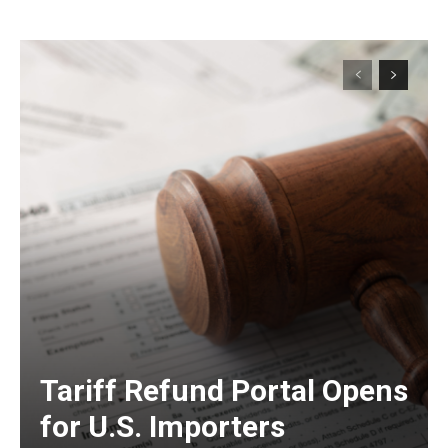
Tariff Refund Portal Opens
for U.S. Importers