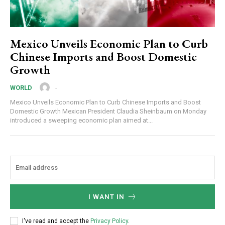
Mexico Unveils Economic Plan to Curb
Chinese Imports and Boost Domestic
Growth
-
WORLD
Mexico Unveils Economic Plan to Curb Chinese Imports and Boost
Domestic Growth Mexican President Claudia Sheinbaum on Monday
introduced a sweeping economic plan aimed at...
I WANT IN
I've read and accept the
Privacy Policy
.