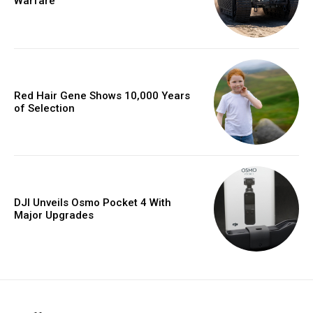
Warfare
Red Hair Gene Shows 10,000 Years
of Selection
DJI Unveils Osmo Pocket 4 With
Major Upgrades