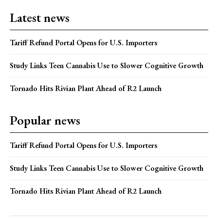
Latest news
Tariff Refund Portal Opens for U.S. Importers
Study Links Teen Cannabis Use to Slower Cognitive Growth
Tornado Hits Rivian Plant Ahead of R2 Launch
Popular news
Tariff Refund Portal Opens for U.S. Importers
Study Links Teen Cannabis Use to Slower Cognitive Growth
Tornado Hits Rivian Plant Ahead of R2 Launch