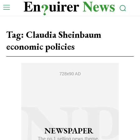
Tag:
Claudia Sheinbaum
economic policies