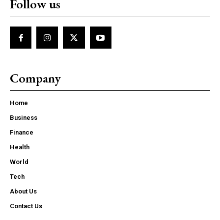
Follow us
Company
Home
Business
Finance
Health
World
Tech
About Us
Contact Us