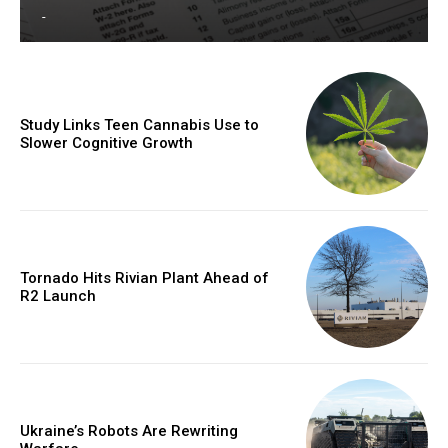
-
Study Links Teen Cannabis Use to
Slower Cognitive Growth
Tornado Hits Rivian Plant Ahead of
R2 Launch
Ukraine’s Robots Are Rewriting