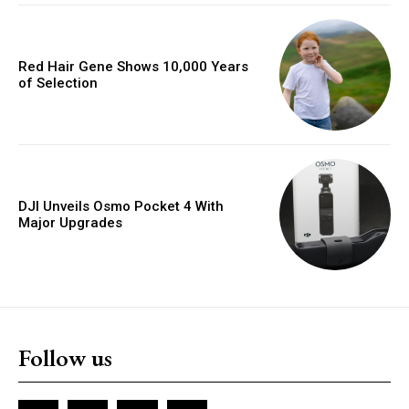
Red Hair Gene Shows 10,000 Years
of Selection
DJI Unveils Osmo Pocket 4 With
Major Upgrades
Follow us