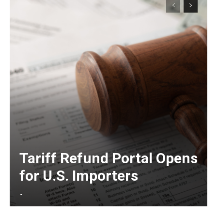
Tariff Refund Portal Opens
for U.S. Importers
-