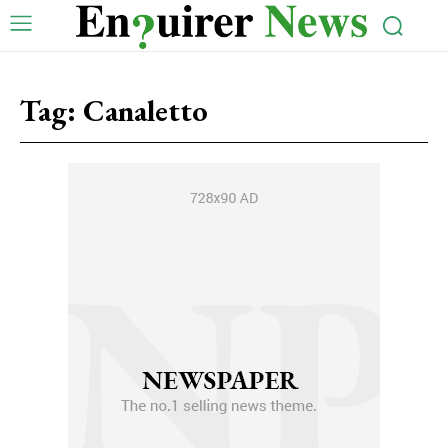
Tag:
Canaletto