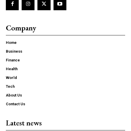
Company
Home
Business
Finance
Health
World
Tech
About Us
Contact Us
Latest news