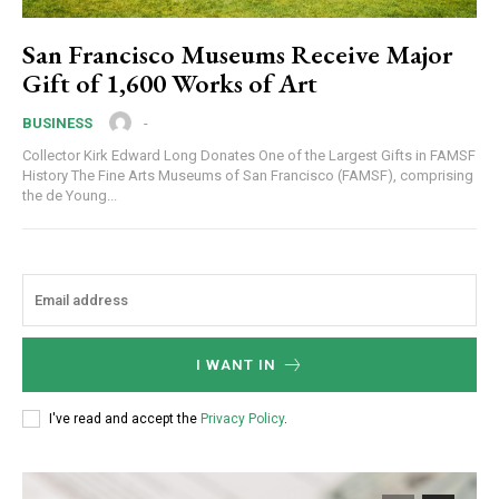
San Francisco Museums Receive Major
Gift of 1,600 Works of Art
-
BUSINESS
Collector Kirk Edward Long Donates One of the Largest Gifts in FAMSF
History The Fine Arts Museums of San Francisco (FAMSF), comprising
the de Young...
I WANT IN
I've read and accept the
Privacy Policy
.