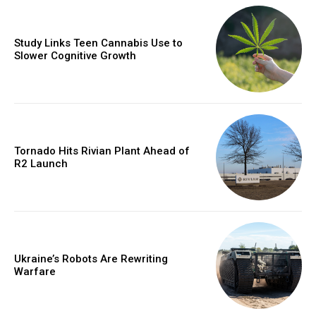
Study Links Teen Cannabis Use to
Slower Cognitive Growth
Tornado Hits Rivian Plant Ahead of
R2 Launch
Ukraine’s Robots Are Rewriting
Warfare