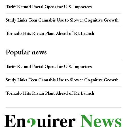
Tariff Refund Portal Opens for U.S. Importers
Study Links Teen Cannabis Use to Slower Cognitive Growth
Tornado Hits Rivian Plant Ahead of R2 Launch
Popular news
Tariff Refund Portal Opens for U.S. Importers
Study Links Teen Cannabis Use to Slower Cognitive Growth
Tornado Hits Rivian Plant Ahead of R2 Launch