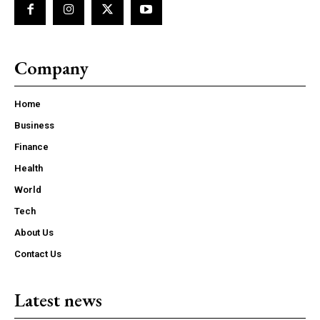
Company
Home
Business
Finance
Health
World
Tech
About Us
Contact Us
Latest news