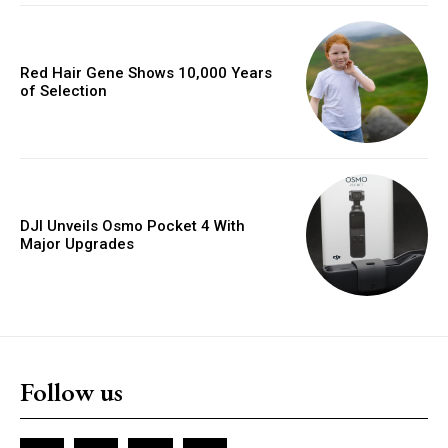
Red Hair Gene Shows 10,000 Years
of Selection
DJI Unveils Osmo Pocket 4 With
Major Upgrades
Follow us