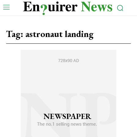
Tag:
astronaut landing