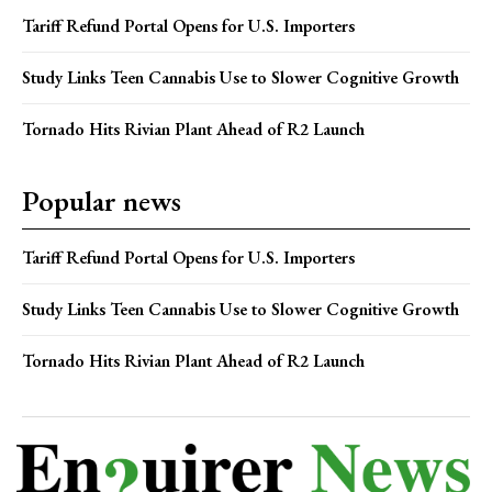
Tariff Refund Portal Opens for U.S. Importers
Study Links Teen Cannabis Use to Slower Cognitive Growth
Tornado Hits Rivian Plant Ahead of R2 Launch
Popular news
Tariff Refund Portal Opens for U.S. Importers
Study Links Teen Cannabis Use to Slower Cognitive Growth
Tornado Hits Rivian Plant Ahead of R2 Launch