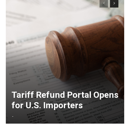
Tariff Refund Portal Opens
for U.S. Importers
-