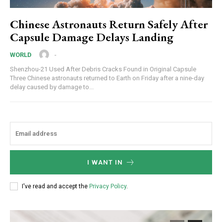
Chinese Astronauts Return Safely After
Capsule Damage Delays Landing
-
WORLD
Shenzhou-21 Used After Debris Cracks Found in Original Capsule
Three Chinese astronauts returned to Earth on Friday after a nine-day
delay caused by damage to...
I WANT IN
I've read and accept the
Privacy Policy
.