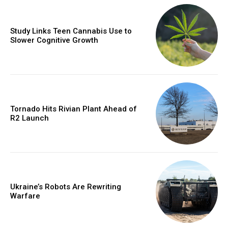
Study Links Teen Cannabis Use to
Slower Cognitive Growth
Tornado Hits Rivian Plant Ahead of
R2 Launch
Ukraine’s Robots Are Rewriting
Warfare