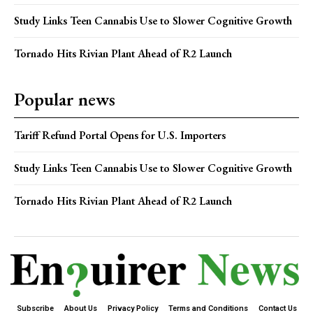
Study Links Teen Cannabis Use to Slower Cognitive Growth
Tornado Hits Rivian Plant Ahead of R2 Launch
Popular news
Tariff Refund Portal Opens for U.S. Importers
Study Links Teen Cannabis Use to Slower Cognitive Growth
Tornado Hits Rivian Plant Ahead of R2 Launch
Subscribe
About Us
Privacy Policy
Terms and Conditions
Contact Us