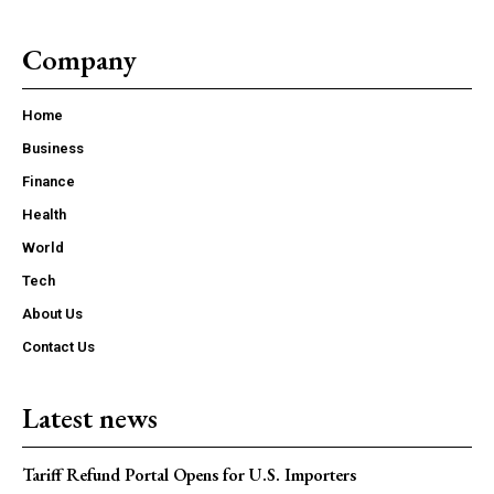
Company
Home
Business
Finance
Health
World
Tech
About Us
Contact Us
Latest news
Tariff Refund Portal Opens for U.S. Importers