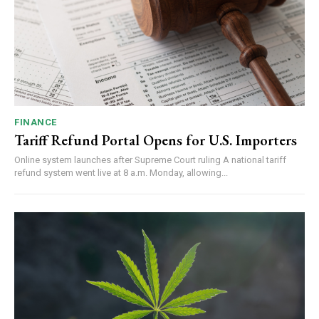
FINANCE
Tariff Refund Portal Opens for U.S. Importers
Online system launches after Supreme Court ruling A national tariff
refund system went live at 8 a.m. Monday, allowing...