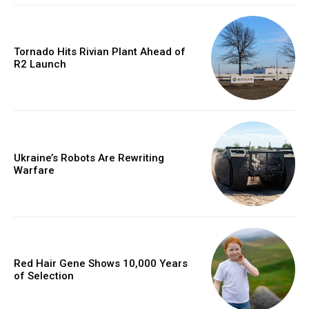
Tornado Hits Rivian Plant Ahead of
R2 Launch
Ukraine’s Robots Are Rewriting
Warfare
Red Hair Gene Shows 10,000 Years
of Selection