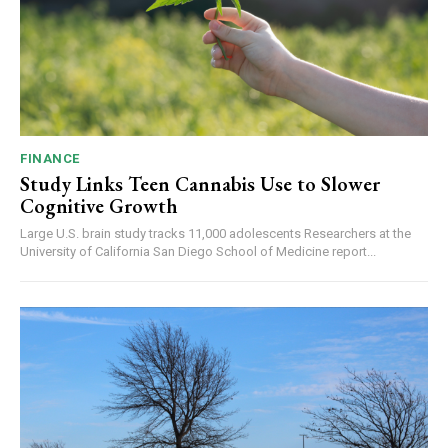
FINANCE
Study Links Teen Cannabis Use to Slower
Cognitive Growth
Large U.S. brain study tracks 11,000 adolescents Researchers at the
University of California San Diego School of Medicine report...