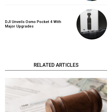
DJI Unveils Osmo Pocket 4 With
Major Upgrades
RELATED ARTICLES