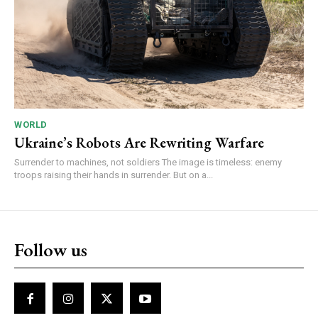
WORLD
Ukraine’s Robots Are Rewriting Warfare
Surrender to machines, not soldiers The image is timeless: enemy
troops raising their hands in surrender. But on a...
Follow us