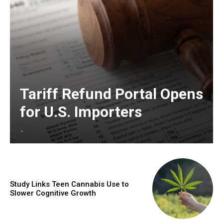
Tariff Refund Portal Opens
for U.S. Importers
-
Study Links Teen Cannabis Use to
Slower Cognitive Growth