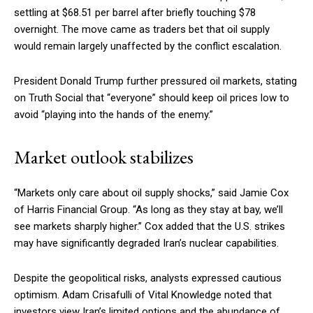
settling at $68.51 per barrel after briefly touching $78
overnight. The move came as traders bet that oil supply
would remain largely unaffected by the conflict escalation.
President Donald Trump further pressured oil markets, stating
on Truth Social that “everyone” should keep oil prices low to
avoid “playing into the hands of the enemy.”
Market outlook stabilizes
“Markets only care about oil supply shocks,” said Jamie Cox
of Harris Financial Group. “As long as they stay at bay, we’ll
see markets sharply higher.” Cox added that the U.S. strikes
may have significantly degraded Iran’s nuclear capabilities.
Despite the geopolitical risks, analysts expressed cautious
optimism. Adam Crisafulli of Vital Knowledge noted that
investors view Iran’s limited options and the abundance of