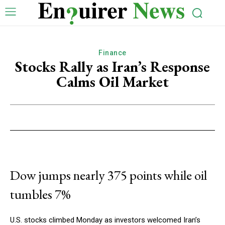
Finance
Stocks Rally as Iran’s Response
Calms Oil Market
Dow jumps nearly 375 points while oil
tumbles 7%
U.S. stocks climbed Monday as investors welcomed Iran’s