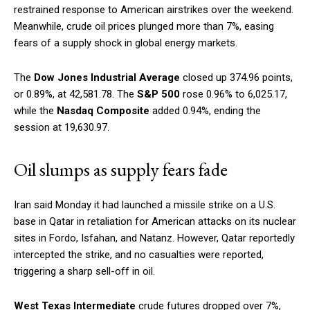
restrained response to American airstrikes over the weekend.
Meanwhile, crude oil prices plunged more than 7%, easing
fears of a supply shock in global energy markets.
The
Dow Jones Industrial Average
closed up 374.96 points,
or 0.89%, at 42,581.78. The
S&P 500
rose 0.96% to 6,025.17,
while the
Nasdaq Composite
added 0.94%, ending the
session at 19,630.97.
Oil slumps as supply fears fade
Iran said Monday it had launched a missile strike on a U.S.
base in Qatar in retaliation for American attacks on its nuclear
sites in Fordo, Isfahan, and Natanz. However, Qatar reportedly
intercepted the strike, and no casualties were reported,
triggering a sharp sell-off in oil.
West Texas Intermediate
crude futures dropped over 7%,