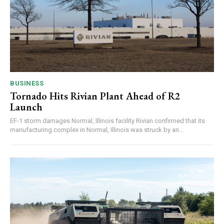
BUSINESS
Tornado Hits Rivian Plant Ahead of R2
Launch
EF-1 storm damages Normal, Illinois facility Rivian confirmed that its
manufacturing complex in Normal, Illinois was struck by an...