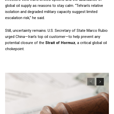
global oil supply as reasons to stay calm. “Tehran’s relative
isolation and degraded military capacity suggest limited
escalation risk,” he said.
Still, uncertainty remains. U.S. Secretary of State Marco Rubio
urged China—Iran’s top oil customer—to help prevent any
potential closure of the
Strait of Hormuz
, a critical global oil
chokepoint.