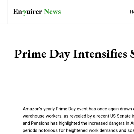
H
Prime Day Intensifies
Amazon’s yearly Prime Day event has once again drawn at
warehouse workers, as revealed by a recent US Senate i
and Pensions has highlighted the increased dangers in
periods notorious for heightened work demands and soari