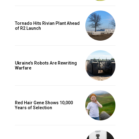
Tornado Hits Rivian Plant Ahead
of R2 Launch
Ukraine’s Robots Are Rewriting
Warfare
Red Hair Gene Shows 10,000
Years of Selection