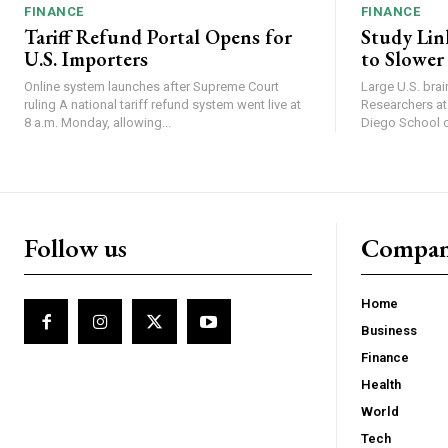
FINANCE
FINANCE
Tariff Refund Portal Opens for
Study Lin
U.S. Importers
to Slower
Online system launches after Supreme Court
Large U.S. bra
ruling A national tariff refund system went live at
Researchers at 
8 a.m. Monday, allowing...
Diego School of
Follow us
Compa
Home
Business
Finance
Health
World
Tech