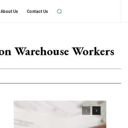
About Us
Contact Us
azon Warehouse Workers