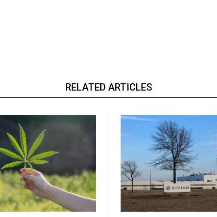
RELATED ARTICLES