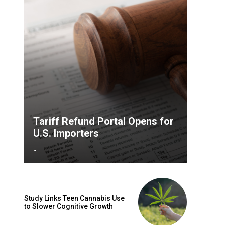
Tariff Refund Portal Opens for
U.S. Importers
-
Study Links Teen Cannabis Use
to Slower Cognitive Growth