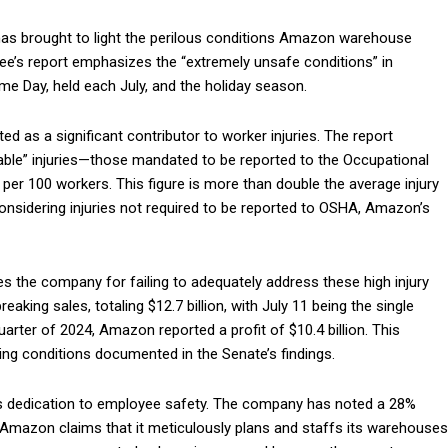
has brought to light the perilous conditions Amazon warehouse
e’s report emphasizes the “extremely unsafe conditions” in
e Day, held each July, and the holiday season.
ed as a significant contributor to worker injuries. The report
dable” injuries—those mandated to be reported to the Occupational
r 100 workers. This figure is more than double the average injury
onsidering injuries not required to be reported to OSHA, Amazon’s
es the company for failing to adequately address these high injury
king sales, totaling $12.7 billion, with July 11 being the single
quarter of 2024, Amazon reported a profit of $10.4 billion. This
ing conditions documented in the Senate’s findings.
s dedication to employee safety. The company has noted a 28%
9. Amazon claims that it meticulously plans and staffs its warehouses