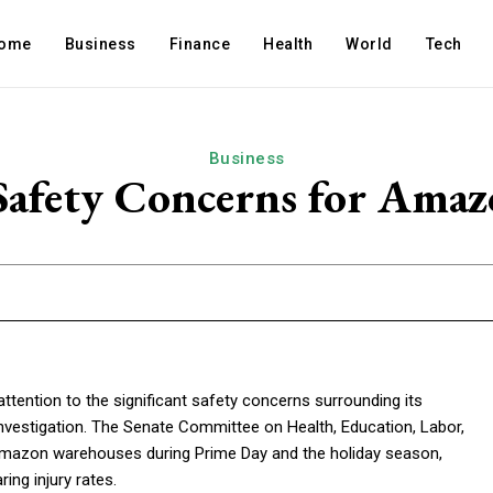
ome
Business
Finance
Health
World
Tech
Business
 Safety Concerns for Am
tention to the significant safety concerns surrounding its
nvestigation. The Senate Committee on Health, Education, Labor,
 Amazon warehouses during Prime Day and the holiday season,
ng injury rates.