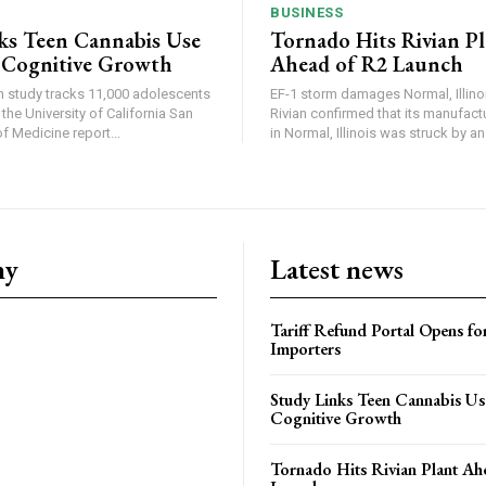
BUSINESS
ks Teen Cannabis Use
Tornado Hits Rivian P
 Cognitive Growth
Ahead of R2 Launch
in study tracks 11,000 adolescents
EF-1 storm damages Normal, Illinois
the University of California San
Rivian confirmed that its manufac
 Medicine report...
in Normal, Illinois was struck by an.
ny
Latest news
Tariff Refund Portal Opens fo
Importers
Study Links Teen Cannabis Us
Cognitive Growth
Tornado Hits Rivian Plant Ah