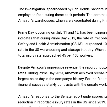
The investigation, spearheaded by Sen. Bernie Sanders, 
employees face during these peak periods. The committe
Amazon’s warehouses, which are exacerbated during Prim
Prime Day, occurring on July 11 and 12, has been pinpoint
indicates that during Prime Day 2019, the rate of “recor
Safety and Health Administration (OSHA)—surpassed 10 pe
rate in the US warehousing and storage industry. When c
total injury rate approached 45 per 100 workers.
Despite Amazon’s impressive revenue, the report criticiz
rates. During Prime Day 2023, Amazon achieved record-brea
largest sales day in the company’s history. For the first 
financial success starkly contrasts with the unsafe work
Amazon’s response to the Senate report underscores it
reduction in recordable injury rates in the US since 201