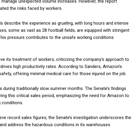
to manage unexpected volume increases. However, the report
gated the risks faced by workers.
 describe the experience as grueling, with long hours and intense
es, some as vast as 28 football fields, are equipped with stringent
his pressure contributes to the unsafe working conditions
e its treatment of workers, criticizing the company’s approach to
t drives high productivity rates. According to Sanders, Amazon’s
afety, offering minimal medical care for those injured on the job.
 during traditionally slow summer months. The Senate’s findings
ing this critical sales period, emphasizing the need for Amazon to
 conditions.
e record sales figures, the Senate’s investigation underscores the
 and address the hazardous conditions in its warehouses.