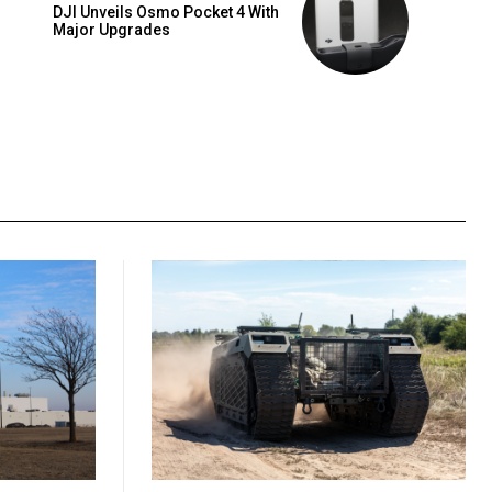
DJI Unveils Osmo Pocket 4 With
Major Upgrades