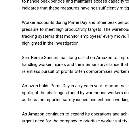
to handle peak periods and maintains excess capacity 
indicates that these measures have not sufficiently miti
Worker accounts during Prime Day and other peak periods
pressure to meet high productivity targets. The warehous
tracking systems that monitor employees’ every move. T
highlighted in the investigation.
Sen. Bernie Sanders has long called on Amazon to improv
handling worker injuries and the intense surveillance tha
relentless pursuit of profits often compromises worker s
Amazon holds Prime Day in July each year to boost sales
spotlight the challenges faced by warehouse workers dur
address the reported safety issues and enhance working
As Amazon continues to expand its operations and achiev
urgent need for the company to prioritize worker safety