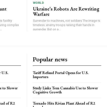
WORLD
lant
Ukraine’s Robots Are Rewriting
Warfare
 facility
Surrender to machines, not soldiers The image is
turing complex
timeless: enemy troops raising their hands in
..
surrender. But on a...
Popular news
r U.S.
Tariff Refund Portal Opens for U.S.
Importers
e to Slower
Study Links Teen Cannabis Use to Slower
Cognitive Growth
ead of R2
Tornado Hits Rivian Plant Ahead of R2