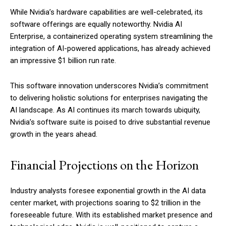
While Nvidia’s hardware capabilities are well-celebrated, its
software offerings are equally noteworthy. Nvidia AI
Enterprise, a containerized operating system streamlining the
integration of AI-powered applications, has already achieved
an impressive $1 billion run rate.
This software innovation underscores Nvidia’s commitment
to delivering holistic solutions for enterprises navigating the
AI landscape. As AI continues its march towards ubiquity,
Nvidia’s software suite is poised to drive substantial revenue
growth in the years ahead.
Financial Projections on the Horizon
Industry analysts foresee exponential growth in the AI data
center market, with projections soaring to $2 trillion in the
foreseeable future. With its established market presence and