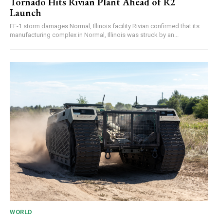
Tornado Hits Rivian Plant Ahead of R2
Launch
EF-1 storm damages Normal, Illinois facility Rivian confirmed that its
manufacturing complex in Normal, Illinois was struck by an...
WORLD