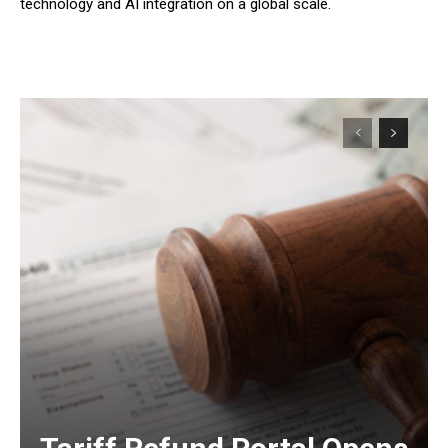
technology and AI integration on a global scale.