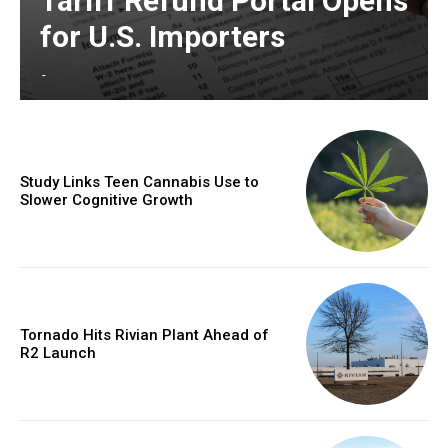
Tariff Refund Portal Opens
for U.S. Importers
-
Study Links Teen Cannabis Use to
Slower Cognitive Growth
Tornado Hits Rivian Plant Ahead of
R2 Launch