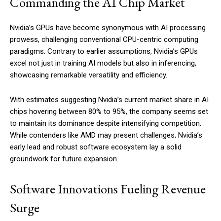
Commanding the AI Chip Market
Nvidia’s GPUs have become synonymous with AI processing
prowess, challenging conventional CPU-centric computing
paradigms. Contrary to earlier assumptions, Nvidia’s GPUs
excel not just in training AI models but also in inferencing,
showcasing remarkable versatility and efficiency.
With estimates suggesting Nvidia’s current market share in AI
chips hovering between 80% to 95%, the company seems set
to maintain its dominance despite intensifying competition.
While contenders like AMD may present challenges, Nvidia’s
early lead and robust software ecosystem lay a solid
groundwork for future expansion.
Software Innovations Fueling Revenue
Surge