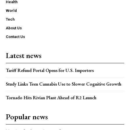
Health
World
Tech
About Us
Contact Us
Latest news
Tariff Refund Portal Opens for U.S. Importers
Study Links Teen Cannabis Use to Slower Cognitive Growth
Tornado Hits Rivian Plant Ahead of R2 Launch
Popular news