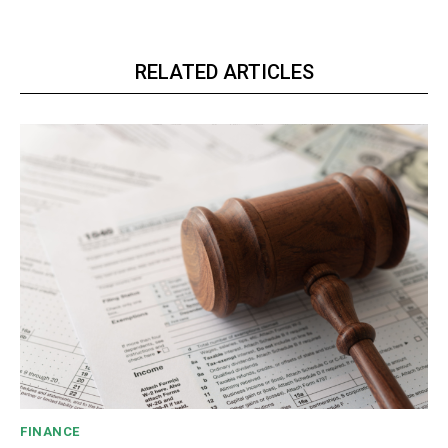
RELATED ARTICLES
FINANCE