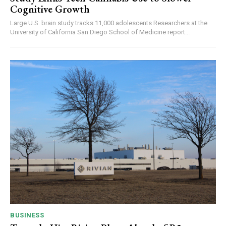
Cognitive Growth
Large U.S. brain study tracks 11,000 adolescents Researchers at the
University of California San Diego School of Medicine report...
BUSINESS