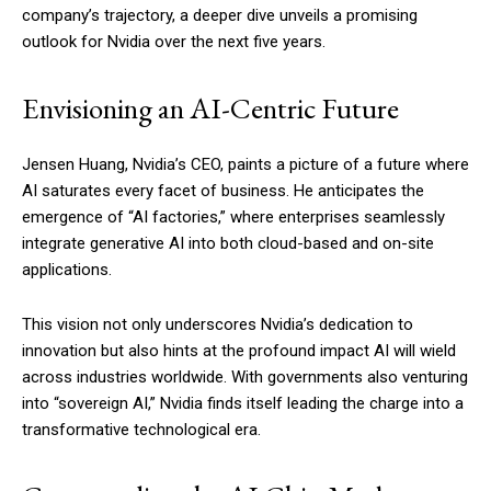
company’s trajectory, a deeper dive unveils a promising
outlook for Nvidia over the next five years.
Envisioning an AI-Centric Future
Jensen Huang, Nvidia’s CEO, paints a picture of a future where
AI saturates every facet of business. He anticipates the
emergence of “AI factories,” where enterprises seamlessly
integrate generative AI into both cloud-based and on-site
applications.
This vision not only underscores Nvidia’s dedication to
innovation but also hints at the profound impact AI will wield
across industries worldwide. With governments also venturing
into “sovereign AI,” Nvidia finds itself leading the charge into a
transformative technological era.