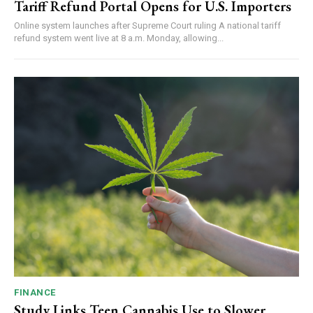
Tariff Refund Portal Opens for U.S. Importers
Online system launches after Supreme Court ruling A national tariff
refund system went live at 8 a.m. Monday, allowing...
FINANCE
Study Links Teen Cannabis Use to Slower