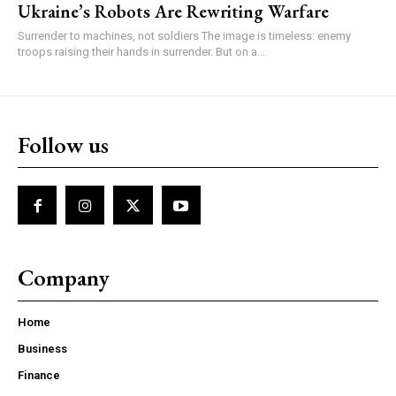
Ukraine’s Robots Are Rewriting Warfare
Surrender to machines, not soldiers The image is timeless: enemy
troops raising their hands in surrender. But on a...
Follow us
Company
Home
Business
Finance