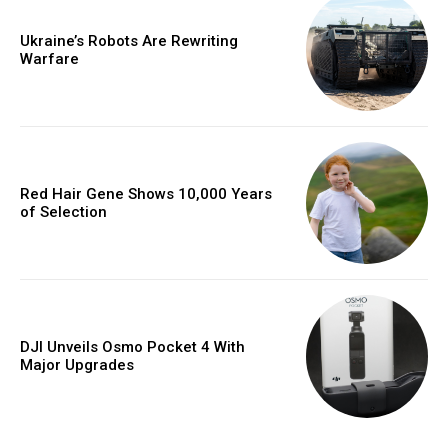
Ukraine’s Robots Are Rewriting
Warfare
Red Hair Gene Shows 10,000 Years
of Selection
DJI Unveils Osmo Pocket 4 With
Major Upgrades