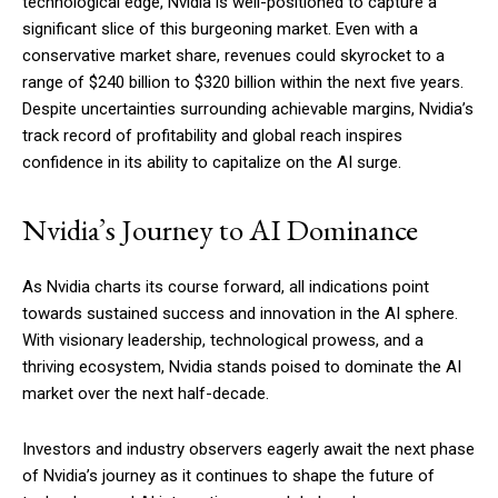
technological edge, Nvidia is well-positioned to capture a
significant slice of this burgeoning market. Even with a
conservative market share, revenues could skyrocket to a
range of $240 billion to $320 billion within the next five years.
Despite uncertainties surrounding achievable margins, Nvidia’s
track record of profitability and global reach inspires
confidence in its ability to capitalize on the AI surge.
Nvidia’s Journey to AI Dominance
As Nvidia charts its course forward, all indications point
towards sustained success and innovation in the AI sphere.
With visionary leadership, technological prowess, and a
thriving ecosystem, Nvidia stands poised to dominate the AI
market over the next half-decade.
Investors and industry observers eagerly await the next phase
of Nvidia’s journey as it continues to shape the future of