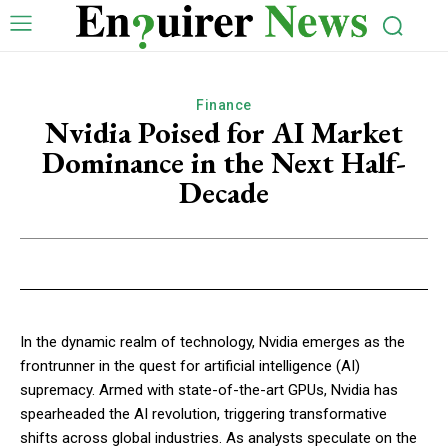
Finance
Nvidia Poised for AI Market
Dominance in the Next Half-
Decade
In the dynamic realm of technology, Nvidia emerges as the
frontrunner in the quest for artificial intelligence (AI)
supremacy. Armed with state-of-the-art GPUs, Nvidia has
spearheaded the AI revolution, triggering transformative
shifts across global industries. As analysts speculate on the