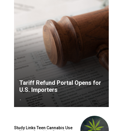
Tariff Refund Portal Opens for
U.S. Importers
-
Study Links Teen Cannabis Use