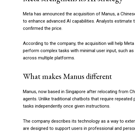
Meta has announced the acquisition of Manus, a Chinese-f
to enhance advanced AI capabilities. Analysts estimate t
confirmed the price.
According to the company, the acquisition will help Met
perform complex tasks with minimal user input, such as 
across multiple platforms.
What makes Manus different
Manus, now based in Singapore after relocating from Chi
agents. Unlike traditional chatbots that require repeate
tasks independently once given instructions.
The company describes its technology as a way to extend
are designed to support users in professional and person