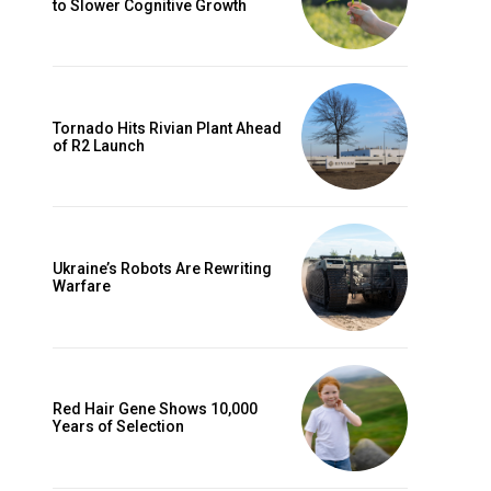
to Slower Cognitive Growth
Tornado Hits Rivian Plant Ahead
of R2 Launch
Ukraine’s Robots Are Rewriting
Warfare
Red Hair Gene Shows 10,000
Years of Selection