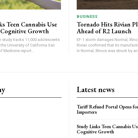
BUSINESS
ks Teen Cannabis Use
Tornado Hits Rivian P
 Cognitive Growth
Ahead of R2 Launch
in study tracks 11,000 adolescents
EF-1 storm damages Normal, Illinois
the University of California San
Rivian confirmed that its manufac
 Medicine report...
in Normal, Illinois was struck by an.
ny
Latest news
Tariff Refund Portal Opens fo
Importers
Study Links Teen Cannabis Us
Cognitive Growth