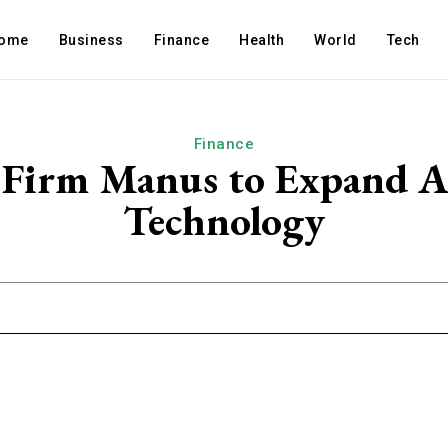
ome
Business
Finance
Health
World
Tech
Finance
I Firm Manus to Expand 
Technology