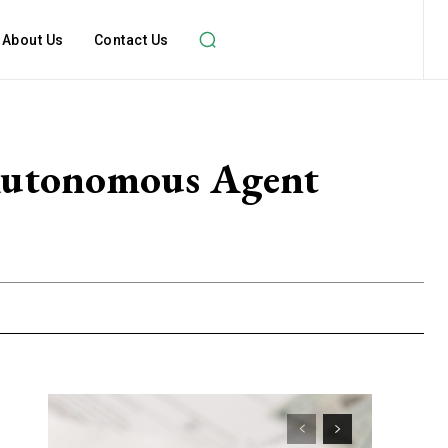
About Us
Contact Us
Autonomous Agent