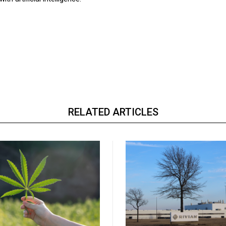
RELATED ARTICLES