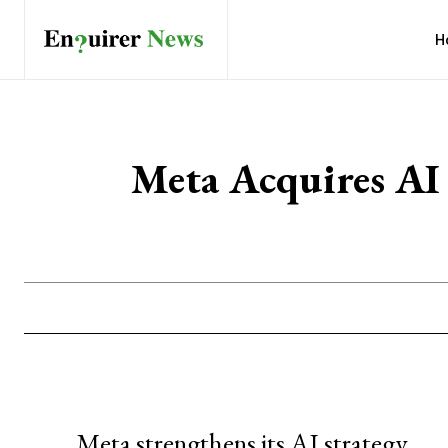
H
Meta Acquires A
Meta strengthens its AI strategy