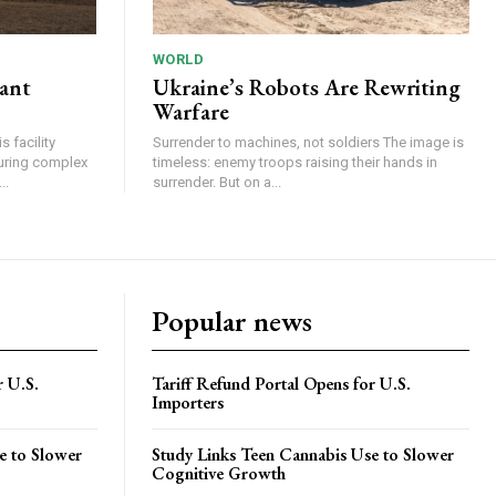
WORLD
lant
Ukraine’s Robots Are Rewriting
Warfare
 facility
Surrender to machines, not soldiers The image is
turing complex
timeless: enemy troops raising their hands in
..
surrender. But on a...
Popular news
r U.S.
Tariff Refund Portal Opens for U.S.
Importers
e to Slower
Study Links Teen Cannabis Use to Slower
Cognitive Growth