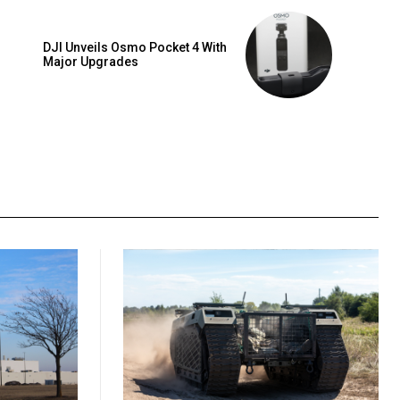
DJI Unveils Osmo Pocket 4 With
Major Upgrades