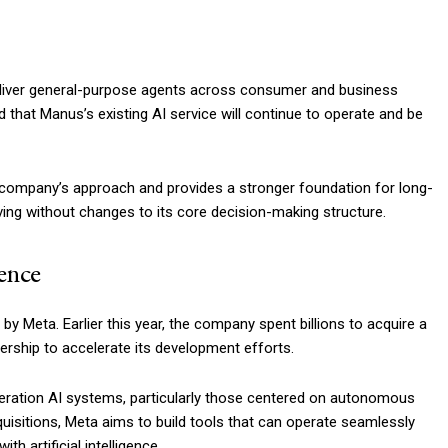
 deliver general-purpose agents across consumer and business
that Manus’s existing AI service will continue to operate and be
 company’s approach and provides a stronger foundation for long-
ving without changes to its core decision-making structure.
gence
 by Meta. Earlier this year, the company spent billions to acquire a
dership to accelerate its development efforts.
neration AI systems, particularly those centered on autonomous
quisitions, Meta aims to build tools that can operate seamlessly
h artificial intelligence.