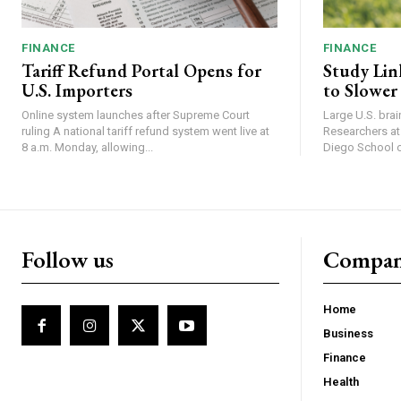
FINANCE
FINANCE
Tariff Refund Portal Opens for
Study Lin
U.S. Importers
to Slower
Online system launches after Supreme Court
Large U.S. bra
ruling A national tariff refund system went live at
Researchers at 
8 a.m. Monday, allowing...
Diego School of
Follow us
Compa
Home
Business
Finance
Health