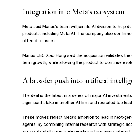
Integration into Meta’s ecosystem
Meta said Manus’s team will join its AI division to help
products, including Meta AI. The company also confirmed 
offered to users.
Manus CEO Xiao Hong said the acquisition validates the
term growth, while allowing the product to continue evol
A broader push into artificial intelli
The deal is the latest in a series of major AI investments
significant stake in another AI firm and recruited top lea
These moves reflect Meta’s ambition to lead in next-ge
agents. By combining internal research with strategic ac
across its platforms while redefining how users interact wit