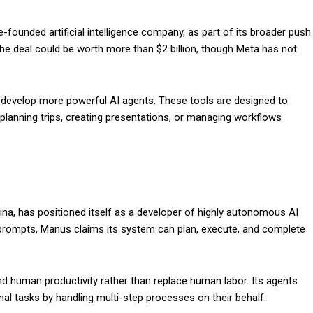
ounded artificial intelligence company, as part of its broader push
he deal could be worth more than $2 billion, though Meta has not
a develop more powerful AI agents. These tools are designed to
planning trips, creating presentations, or managing workflows
na, has positioned itself as a developer of highly autonomous AI
d prompts, Manus claims its system can plan, execute, and complete
 human productivity rather than replace human labor. Its agents
al tasks by handling multi-step processes on their behalf.