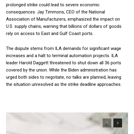
prolonged strike could lead to severe economic
consequences. Jay Timmons, CEO of the National
Association of Manufacturers, emphasized the impact on
U.S. supply chains, warning that billions of dollars of goods
rely on access to East and Gulf Coast ports.
The dispute stems from ILA demands for significant wage
increases and a halt to terminal automation projects. ILA
leader Harold Daggett threatened to shut down all 36 ports
covered by the union. While the Biden administration has
urged both sides to negotiate, no talks are planned, leaving
the situation unresolved as the strike deadline approaches.