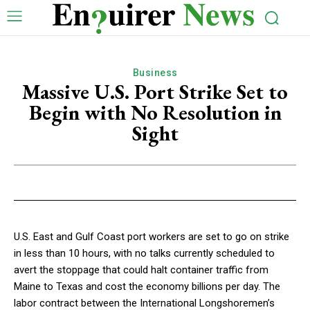
Business
Massive U.S. Port Strike Set to
Begin with No Resolution in
Sight
U.S. East and Gulf Coast port workers are set to go on strike
in less than 10 hours, with no talks currently scheduled to
avert the stoppage that could halt container traffic from
Maine to Texas and cost the economy billions per day. The
labor contract between the International Longshoremen’s