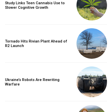
Study Links Teen Cannabis Use to
Slower Cognitive Growth
Tornado Hits Rivian Plant Ahead of
R2 Launch
Ukraine’s Robots Are Rewriting
Warfare