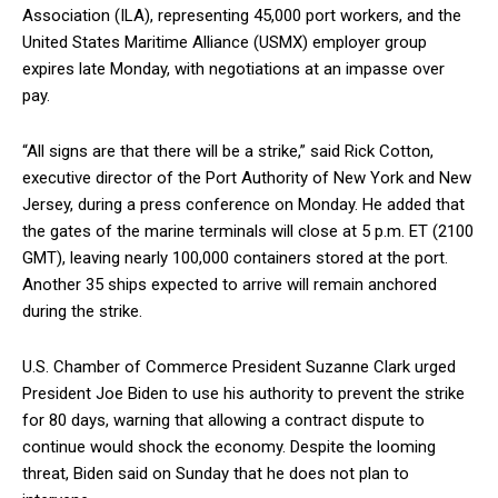
Association (ILA), representing 45,000 port workers, and the
United States Maritime Alliance (USMX) employer group
expires late Monday, with negotiations at an impasse over
pay.
“All signs are that there will be a strike,” said Rick Cotton,
executive director of the Port Authority of New York and New
Jersey, during a press conference on Monday. He added that
the gates of the marine terminals will close at 5 p.m. ET (2100
GMT), leaving nearly 100,000 containers stored at the port.
Another 35 ships expected to arrive will remain anchored
during the strike.
U.S. Chamber of Commerce President Suzanne Clark urged
President Joe Biden to use his authority to prevent the strike
for 80 days, warning that allowing a contract dispute to
continue would shock the economy. Despite the looming
threat, Biden said on Sunday that he does not plan to