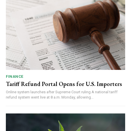
FINANCE
Tariff Refund Portal Opens for U.S. Importers
Online system launches after Supreme Court ruling A national tariff
refund system went live at 8 a.m. Monday, allowing...