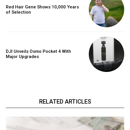
Red Hair Gene Shows 10,000 Years
of Selection
DJI Unveils Osmo Pocket 4 With
Major Upgrades
RELATED ARTICLES