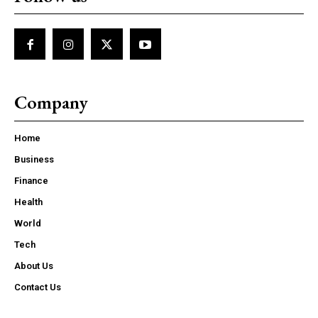
Company
Home
Business
Finance
Health
World
Tech
About Us
Contact Us