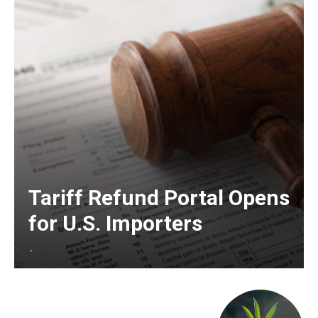
Tariff Refund Portal Opens
for U.S. Importers
-