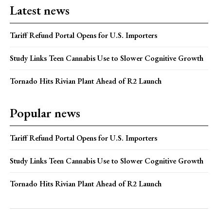
Latest news
Tariff Refund Portal Opens for U.S. Importers
Study Links Teen Cannabis Use to Slower Cognitive Growth
Tornado Hits Rivian Plant Ahead of R2 Launch
Popular news
Tariff Refund Portal Opens for U.S. Importers
Study Links Teen Cannabis Use to Slower Cognitive Growth
Tornado Hits Rivian Plant Ahead of R2 Launch