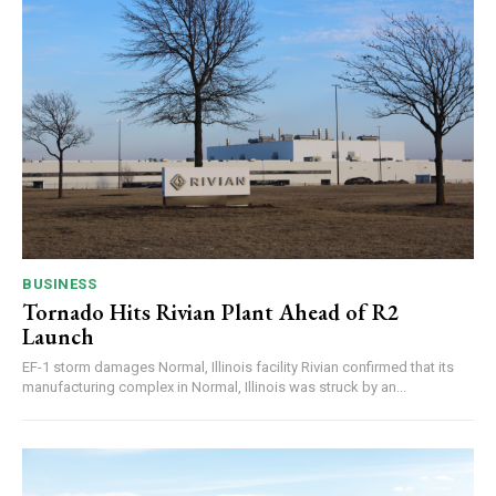
BUSINESS
Tornado Hits Rivian Plant Ahead of R2
Launch
EF-1 storm damages Normal, Illinois facility Rivian confirmed that its
manufacturing complex in Normal, Illinois was struck by an...