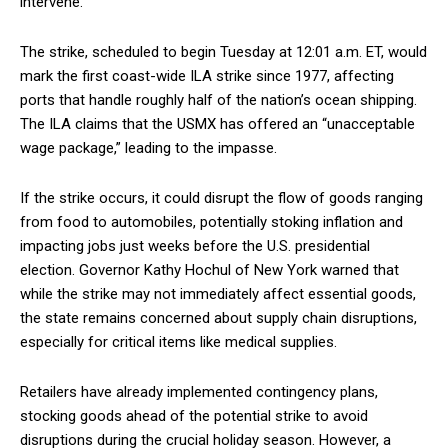
intervene.
The strike, scheduled to begin Tuesday at 12:01 a.m. ET, would
mark the first coast-wide ILA strike since 1977, affecting
ports that handle roughly half of the nation’s ocean shipping.
The ILA claims that the USMX has offered an “unacceptable
wage package,” leading to the impasse.
If the strike occurs, it could disrupt the flow of goods ranging
from food to automobiles, potentially stoking inflation and
impacting jobs just weeks before the U.S. presidential
election. Governor Kathy Hochul of New York warned that
while the strike may not immediately affect essential goods,
the state remains concerned about supply chain disruptions,
especially for critical items like medical supplies.
Retailers have already implemented contingency plans,
stocking goods ahead of the potential strike to avoid
disruptions during the crucial holiday season. However, a