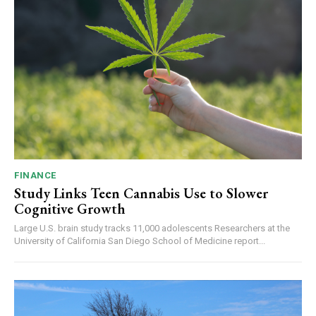
FINANCE
Study Links Teen Cannabis Use to Slower
Cognitive Growth
Large U.S. brain study tracks 11,000 adolescents Researchers at the
University of California San Diego School of Medicine report...