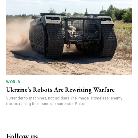
WORLD
Ukraine’s Robots Are Rewriting Warfare
Surrender to machines, not soldiers The image is timeless: enemy
troops raising their hands in surrender. But on a...
Follow us