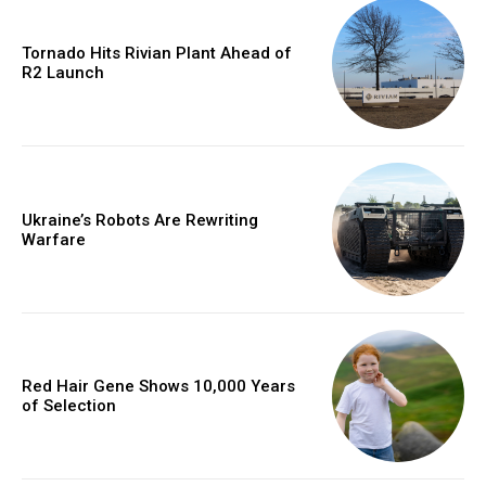
Tornado Hits Rivian Plant Ahead of
R2 Launch
Ukraine’s Robots Are Rewriting
Warfare
Red Hair Gene Shows 10,000 Years
of Selection