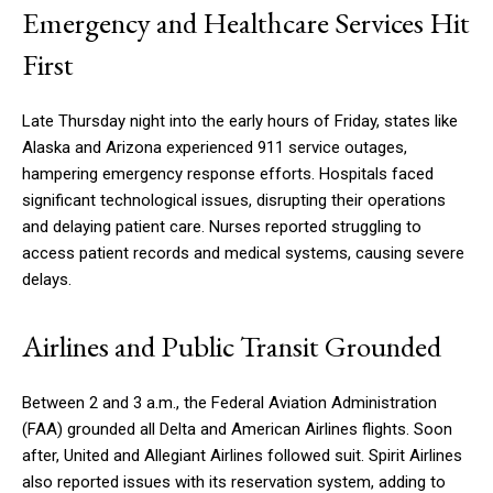
Emergency and Healthcare Services Hit
First
Late Thursday night into the early hours of Friday, states like
Alaska and Arizona experienced 911 service outages,
hampering emergency response efforts. Hospitals faced
significant technological issues, disrupting their operations
and delaying patient care. Nurses reported struggling to
access patient records and medical systems, causing severe
delays.
Airlines and Public Transit Grounded
Between 2 and 3 a.m., the Federal Aviation Administration
(FAA) grounded all Delta and American Airlines flights. Soon
after, United and Allegiant Airlines followed suit. Spirit Airlines
also reported issues with its reservation system, adding to