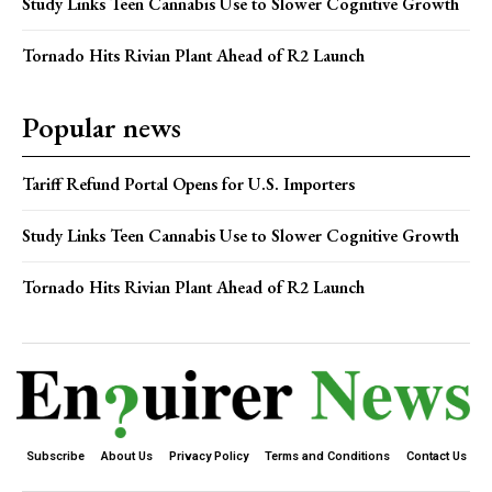
Study Links Teen Cannabis Use to Slower Cognitive Growth
Tornado Hits Rivian Plant Ahead of R2 Launch
Popular news
Tariff Refund Portal Opens for U.S. Importers
Study Links Teen Cannabis Use to Slower Cognitive Growth
Tornado Hits Rivian Plant Ahead of R2 Launch
Subscribe
About Us
Privacy Policy
Terms and Conditions
Contact Us