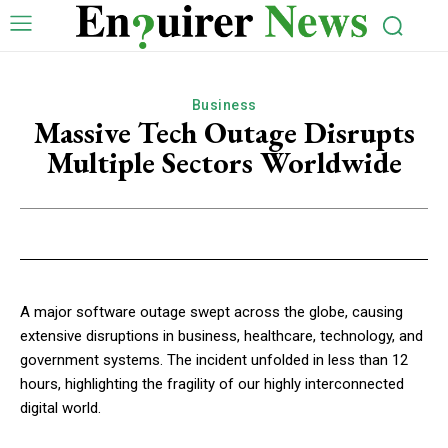
Business
Massive Tech Outage Disrupts
Multiple Sectors Worldwide
A major software outage swept across the globe, causing
extensive disruptions in business, healthcare, technology, and
government systems. The incident unfolded in less than 12
hours, highlighting the fragility of our highly interconnected
digital world.