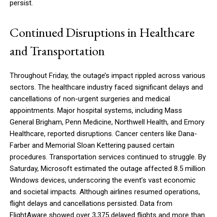
persist.
Continued Disruptions in Healthcare
and Transportation
Throughout Friday, the outage’s impact rippled across various
sectors. The healthcare industry faced significant delays and
cancellations of non-urgent surgeries and medical
appointments. Major hospital systems, including Mass
General Brigham, Penn Medicine, Northwell Health, and Emory
Healthcare, reported disruptions. Cancer centers like Dana-
Farber and Memorial Sloan Kettering paused certain
procedures. Transportation services continued to struggle. By
Saturday, Microsoft estimated the outage affected 8.5 million
Windows devices, underscoring the event’s vast economic
and societal impacts. Although airlines resumed operations,
flight delays and cancellations persisted. Data from
FlightAware showed over 3,375 delayed flights and more than