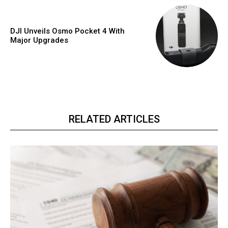
DJI Unveils Osmo Pocket 4 With
Major Upgrades
RELATED ARTICLES