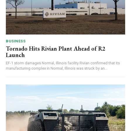
BUSINESS
Tornado Hits Rivian Plant Ahead of R2
Launch
EF-1 storm damages Normal, Illinois facility Rivian confirmed that its
manufacturing complex in Normal, Illinois was struck by an...