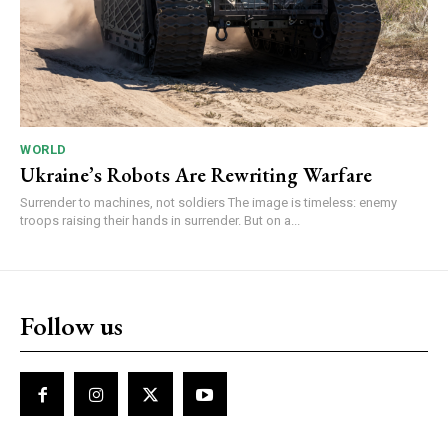
WORLD
Ukraine’s Robots Are Rewriting Warfare
Surrender to machines, not soldiers The image is timeless: enemy
troops raising their hands in surrender. But on a...
Follow us