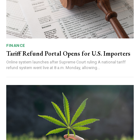
FINANCE
Tariff Refund Portal Opens for U.S. Importers
Online system launches after Supreme Court ruling A national tariff
refund system went live at 8 a.m. Monday, allowing...