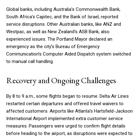
Global banks, including Australia’s Commonwealth Bank,
South Africa’s Capitec, and the Bank of Israel, reported
service disruptions. Other Australian banks, like ANZ and
Westpac, as well as New Zealand’s ASB Bank, also
experienced issues. The Portland Mayor declared an
emergency as the city’s Bureau of Emergency
Communication’s Computer Aided Dispatch system switched
to manual call handling.
Recovery and Ongoing Challenges
By 8 to 9 a.m., some flights began to resume. Delta Air Lines
restarted certain departures and offered travel waivers to
affected customers. Airports like Atlanta’s Hartsfield-Jackson
International Airport implemented extra customer service
measures. Passengers were urged to confirm flight details
before heading to the airport, as disruptions were expected to