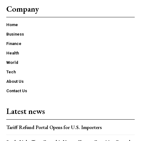
Company
Home
Business
Finance
Health
World
Tech
About Us
Contact Us
Latest news
Tariff Refund Portal Opens for U.S. Importers