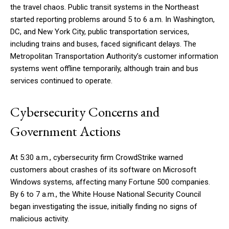
the travel chaos. Public transit systems in the Northeast
started reporting problems around 5 to 6 a.m. In Washington,
DC, and New York City, public transportation services,
including trains and buses, faced significant delays. The
Metropolitan Transportation Authority’s customer information
systems went offline temporarily, although train and bus
services continued to operate.
Cybersecurity Concerns and
Government Actions
At 5:30 a.m., cybersecurity firm CrowdStrike warned
customers about crashes of its software on Microsoft
Windows systems, affecting many Fortune 500 companies.
By 6 to 7 a.m., the White House National Security Council
began investigating the issue, initially finding no signs of
malicious activity.