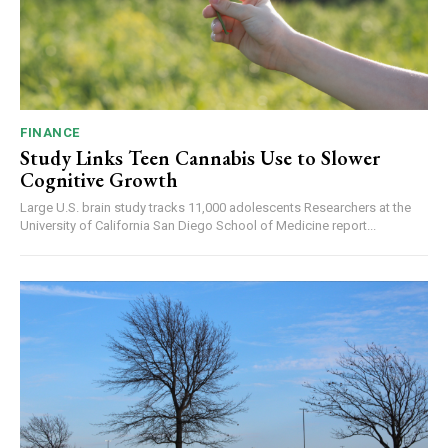
FINANCE
Study Links Teen Cannabis Use to Slower
Cognitive Growth
Large U.S. brain study tracks 11,000 adolescents Researchers at the
University of California San Diego School of Medicine report...