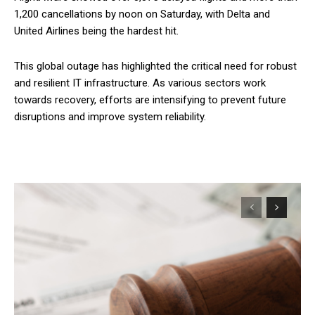
1,200 cancellations by noon on Saturday, with Delta and
United Airlines being the hardest hit.
This global outage has highlighted the critical need for robust
and resilient IT infrastructure. As various sectors work
towards recovery, efforts are intensifying to prevent future
disruptions and improve system reliability.