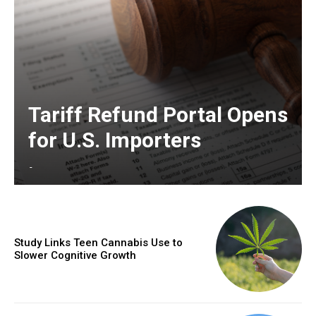
Tariff Refund Portal Opens
for U.S. Importers
-
Study Links Teen Cannabis Use to
Slower Cognitive Growth