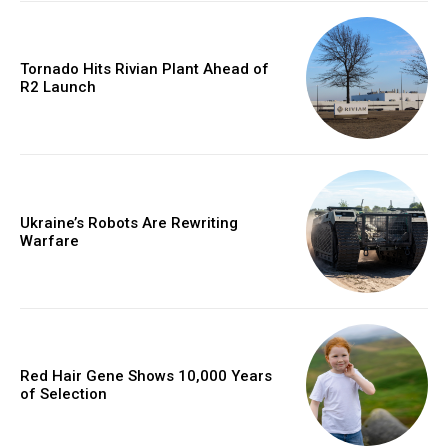
Tornado Hits Rivian Plant Ahead of
R2 Launch
Ukraine’s Robots Are Rewriting
Warfare
Red Hair Gene Shows 10,000 Years
of Selection