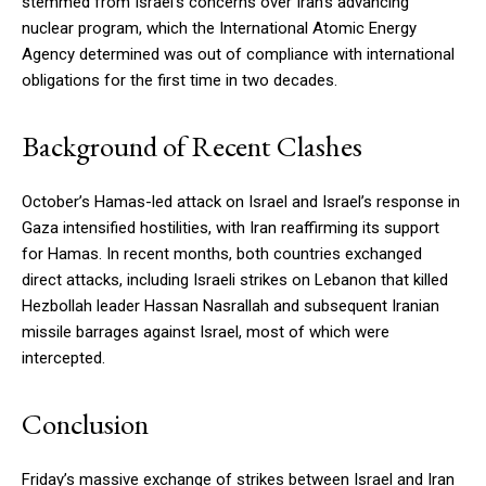
stemmed from Israel’s concerns over Iran’s advancing
nuclear program, which the International Atomic Energy
Agency determined was out of compliance with international
obligations for the first time in two decades.
Background of Recent Clashes
October’s Hamas-led attack on Israel and Israel’s response in
Gaza intensified hostilities, with Iran reaffirming its support
for Hamas. In recent months, both countries exchanged
direct attacks, including Israeli strikes on Lebanon that killed
Hezbollah leader Hassan Nasrallah and subsequent Iranian
missile barrages against Israel, most of which were
intercepted.
Conclusion
Friday’s massive exchange of strikes between Israel and Iran