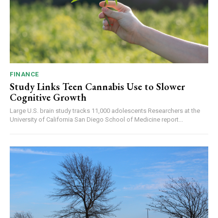
FINANCE
Study Links Teen Cannabis Use to Slower
Cognitive Growth
Large U.S. brain study tracks 11,000 adolescents Researchers at the
University of California San Diego School of Medicine report...