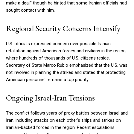
make a deal,” though he hinted that some Iranian officials had
sought contact with him.
Regional Security Concerns Intensify
U.S. officials expressed concern over possible Iranian
retaliation against American forces and civilians in the region,
where hundreds of thousands of U.S. citizens reside.
Secretary of State Marco Rubio emphasized that the U.S. was
not involved in planning the strikes and stated that protecting
American personnel remains a top priority.
Ongoing Israel-Iran Tensions
The conflict follows years of proxy battles between Israel and
Iran, including attacks on each other’s ships and strikes on
Iranian-backed forces in the region. Recent escalations