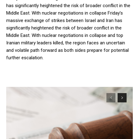
has significantly heightened the risk of broader conflict in the
Middle East. With nuclear negotiations in collapse Friday’s
massive exchange of strikes between Israel and Iran has
significantly heightened the risk of broader conflict in the
Middle East. With nuclear negotiations in collapse and top
Iranian military leaders killed, the region faces an uncertain
and volatile path forward as both sides prepare for potential
further escalation.