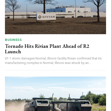
BUSINESS
Tornado Hits Rivian Plant Ahead of R2
Launch
EF-1 storm damages Normal, Illinois facility Rivian confirmed that its
manufacturing complex in Normal, Illinois was struck by an...