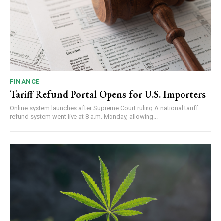
FINANCE
Tariff Refund Portal Opens for U.S. Importers
Online system launches after Supreme Court ruling A national tariff
refund system went live at 8 a.m. Monday, allowing...