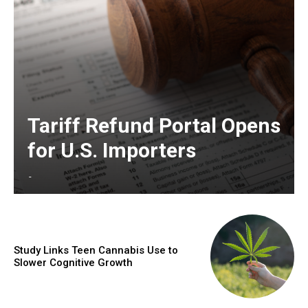
Tariff Refund Portal Opens
for U.S. Importers
-
Study Links Teen Cannabis Use to
Slower Cognitive Growth