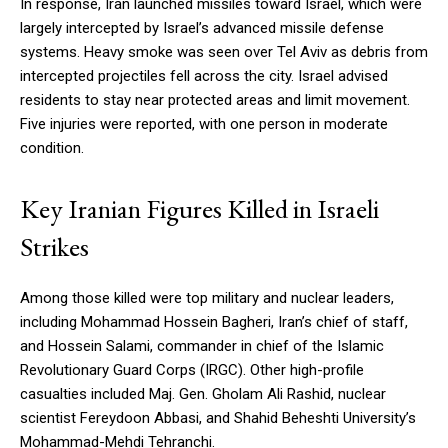
In response, Iran launched missiles toward Israel, which were
largely intercepted by Israel’s advanced missile defense
systems. Heavy smoke was seen over Tel Aviv as debris from
intercepted projectiles fell across the city. Israel advised
residents to stay near protected areas and limit movement.
Five injuries were reported, with one person in moderate
condition.
Key Iranian Figures Killed in Israeli
Strikes
Among those killed were top military and nuclear leaders,
including Mohammad Hossein Bagheri, Iran’s chief of staff,
and Hossein Salami, commander in chief of the Islamic
Revolutionary Guard Corps (IRGC). Other high-profile
casualties included Maj. Gen. Gholam Ali Rashid, nuclear
scientist Fereydoon Abbasi, and Shahid Beheshti University’s
Mohammad-Mehdi Tehranchi.