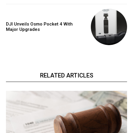
DJI Unveils Osmo Pocket 4 With
Major Upgrades
RELATED ARTICLES