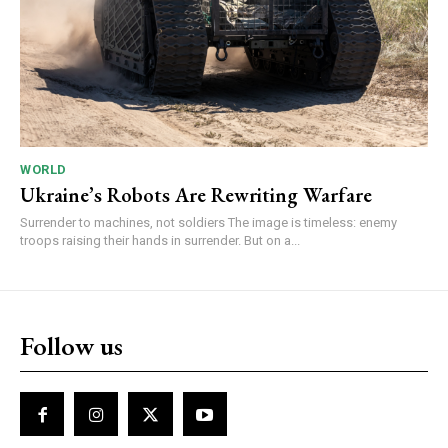
WORLD
Ukraine’s Robots Are Rewriting Warfare
Surrender to machines, not soldiers The image is timeless: enemy
troops raising their hands in surrender. But on a...
Follow us