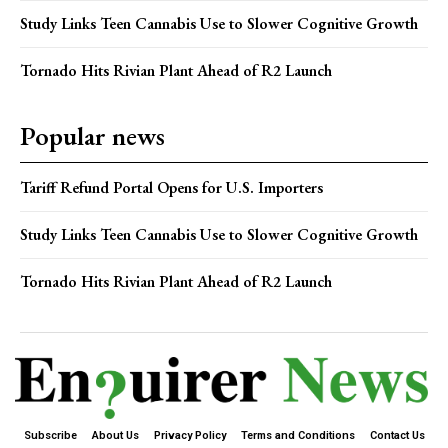
Study Links Teen Cannabis Use to Slower Cognitive Growth
Tornado Hits Rivian Plant Ahead of R2 Launch
Popular news
Tariff Refund Portal Opens for U.S. Importers
Study Links Teen Cannabis Use to Slower Cognitive Growth
Tornado Hits Rivian Plant Ahead of R2 Launch
Subscribe
About Us
Privacy Policy
Terms and Conditions
Contact Us