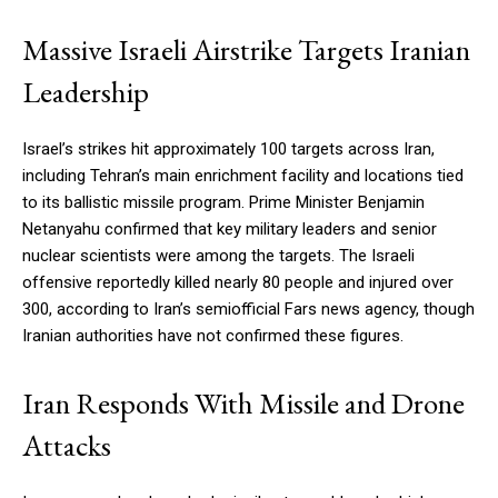
Massive Israeli Airstrike Targets Iranian
Leadership
Israel’s strikes hit approximately 100 targets across Iran,
including Tehran’s main enrichment facility and locations tied
to its ballistic missile program. Prime Minister Benjamin
Netanyahu confirmed that key military leaders and senior
nuclear scientists were among the targets. The Israeli
offensive reportedly killed nearly 80 people and injured over
300, according to Iran’s semiofficial Fars news agency, though
Iranian authorities have not confirmed these figures.
Iran Responds With Missile and Drone
Attacks