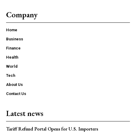
Company
Home
Business
Finance
Health
World
Tech
About Us
Contact Us
Latest news
Tariff Refund Portal Opens for U.S. Importers