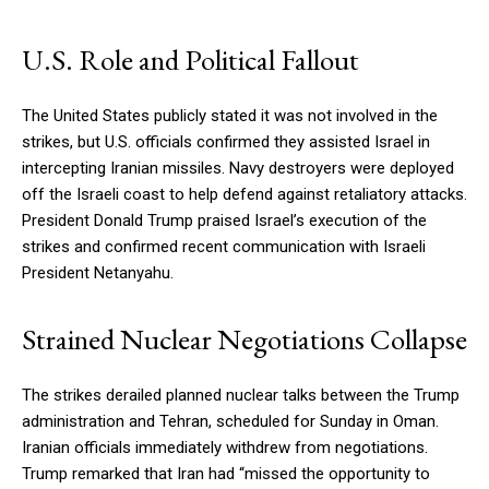
U.S. Role and Political Fallout
The United States publicly stated it was not involved in the
strikes, but U.S. officials confirmed they assisted Israel in
intercepting Iranian missiles. Navy destroyers were deployed
off the Israeli coast to help defend against retaliatory attacks.
President Donald Trump praised Israel’s execution of the
strikes and confirmed recent communication with Israeli
President Netanyahu.
Strained Nuclear Negotiations Collapse
The strikes derailed planned nuclear talks between the Trump
administration and Tehran, scheduled for Sunday in Oman.
Iranian officials immediately withdrew from negotiations.
Trump remarked that Iran had “missed the opportunity to