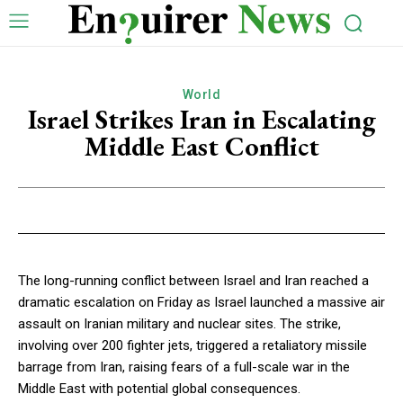
World
Israel Strikes Iran in Escalating
Middle East Conflict
The long-running conflict between Israel and Iran reached a
dramatic escalation on Friday as Israel launched a massive air
assault on Iranian military and nuclear sites. The strike,
involving over 200 fighter jets, triggered a retaliatory missile
barrage from Iran, raising fears of a full-scale war in the
Middle East with potential global consequences.