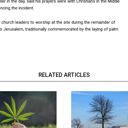
er in the day, said his prayers were with Christians in the Middle
ncing the incident.
w church leaders to worship at the site during the remainder of
to Jerusalem, traditionally commemorated by the laying of palm
RELATED ARTICLES