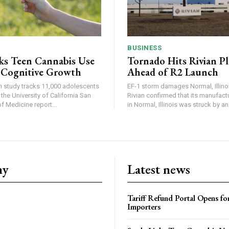
BUSINESS
ks Teen Cannabis Use
Tornado Hits Rivian P
 Cognitive Growth
Ahead of R2 Launch
in study tracks 11,000 adolescents
EF-1 storm damages Normal, Illinois
the University of California San
Rivian confirmed that its manufac
 Medicine report...
in Normal, Illinois was struck by an.
ny
Latest news
Tariff Refund Portal Opens fo
Importers