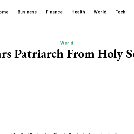
ome
Business
Finance
Health
World
Tech
World
ars Patriarch From Holy 