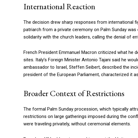
International Reaction
The decision drew sharp responses from international fi
patriarch from a private ceremony on Palm Sunday was diff
solidarity with the church leaders, calling the denial of 
French President Emmanuel Macron criticized what he des
sites. Italy’s Foreign Minister Antonio Tajani said he wo
ambassador to Israel, Steffen Seibert, described the incid
president of the European Parliament, characterized it a
Broader Context of Restrictions
The formal Palm Sunday procession, which typically att
restrictions on large gatherings imposed during the confl
were traveling privately, without ceremonial elements.