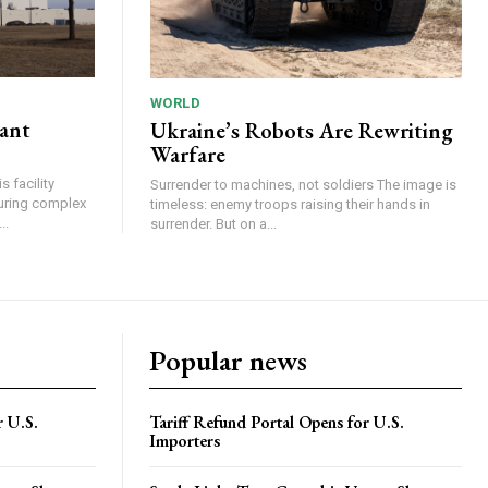
WORLD
lant
Ukraine’s Robots Are Rewriting
Warfare
 facility
Surrender to machines, not soldiers The image is
turing complex
timeless: enemy troops raising their hands in
..
surrender. But on a...
Popular news
r U.S.
Tariff Refund Portal Opens for U.S.
Importers