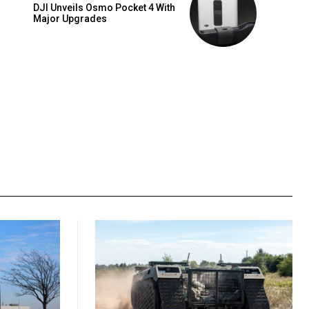
DJI Unveils Osmo Pocket 4 With
Major Upgrades