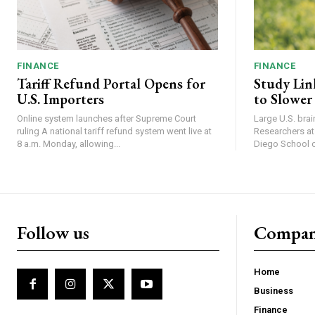
FINANCE
FINANCE
Tariff Refund Portal Opens for
Study Lin
U.S. Importers
to Slower
Online system launches after Supreme Court
Large U.S. bra
ruling A national tariff refund system went live at
Researchers at 
8 a.m. Monday, allowing...
Diego School of
Follow us
Compa
Home
Business
Finance