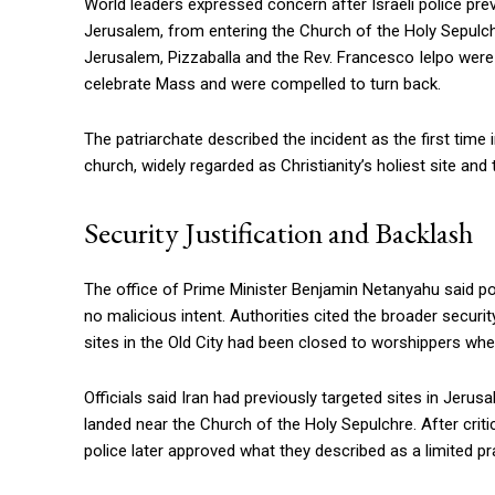
World leaders expressed concern after Israeli police preve
Jerusalem, from entering the Church of the Holy Sepulch
Jerusalem, Pizzaballa and the Rev. Francesco Ielpo were 
celebrate Mass and were compelled to turn back.
The patriarchate described the incident as the first tim
church, widely regarded as Christianity’s holiest site and
Security Justification and Backlash
The office of Prime Minister Benjamin Netanyahu said pol
no malicious intent. Authorities cited the broader security
sites in the Old City had been closed to worshippers when
Officials said Iran had previously targeted sites in Jerus
landed near the Church of the Holy Sepulchre. After cri
police later approved what they described as a limited p