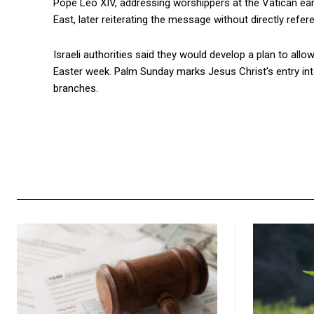
Pope Leo XIV, addressing worshippers at the Vatican earli
East, later reiterating the message without directly refere
Israeli authorities said they would develop a plan to allo
Easter week. Palm Sunday marks Jesus Christ’s entry in
branches.