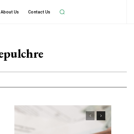
About Us
Contact Us
Sepulchre