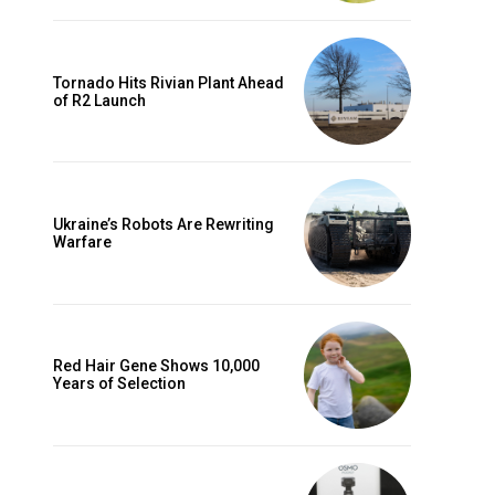
Tornado Hits Rivian Plant Ahead
of R2 Launch
Ukraine’s Robots Are Rewriting
Warfare
Red Hair Gene Shows 10,000
Years of Selection