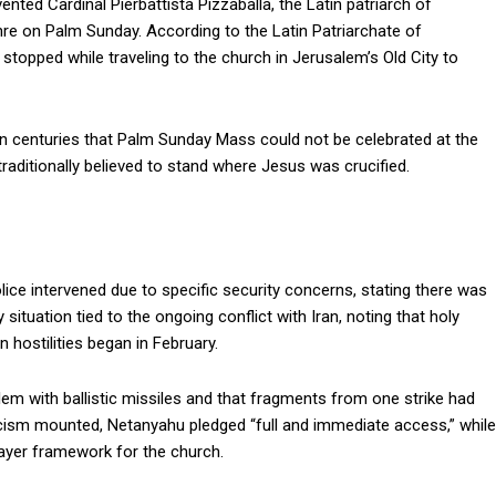
nted Cardinal Pierbattista Pizzaballa, the Latin patriarch of
re on Palm Sunday. According to the Latin Patriarchate of
stopped while traveling to the church in Jerusalem’s Old City to
e in centuries that Palm Sunday Mass could not be celebrated at the
 traditionally believed to stand where Jesus was crucified.
ice intervened due to specific security concerns, stating there was
 situation tied to the ongoing conflict with Iran, noting that holy
 hostilities began in February.
alem with ballistic missiles and that fragments from one strike had
ticism mounted, Netanyahu pledged “full and immediate access,” while
rayer framework for the church.