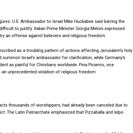
gures. U.S. Ambassador to Israel Mike Huckabee said barring the
icult to justify. Italian Prime Minister Giorgia Meloni expressed
entry an offense against believers and religious freedom.
cribed as a troubling pattern of actions affecting Jerusalem’s holy
uld summon Israel’s ambassador for clarification, while Germany’s
ent as painful for Christians worldwide. Pina Picierno, vice
s an unprecedented violation of religious freedom.
racts thousands of worshippers, had already been canceled due to
ict. The Latin Patriarchate emphasized that Pizzaballa and Ielpo