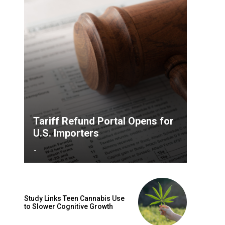
Tariff Refund Portal Opens for
U.S. Importers
-
Study Links Teen Cannabis Use
to Slower Cognitive Growth