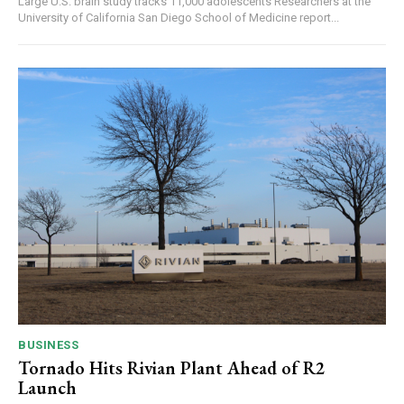
Large U.S. brain study tracks 11,000 adolescents Researchers at the
University of California San Diego School of Medicine report...
BUSINESS
Tornado Hits Rivian Plant Ahead of R2
Launch