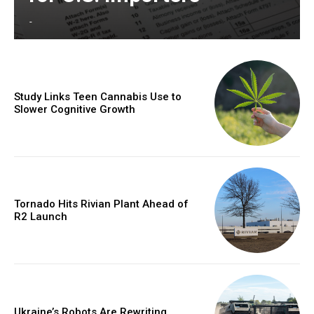
-
Study Links Teen Cannabis Use to
Slower Cognitive Growth
Tornado Hits Rivian Plant Ahead of
R2 Launch
Ukraine’s Robots Are Rewriting