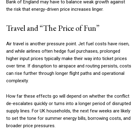
Bank of England may have to balance weak growth against
the risk that energy-driven price increases linger.
Travel and “The Price of Fun”
Air travel is another pressure point. Jet fuel costs have risen,
and while airlines often hedge fuel purchases, prolonged
higher input prices typically make their way into ticket prices
over time. If disruption to airspace and routing persists, costs
can rise further through longer flight paths and operational
complexity.
How far these effects go will depend on whether the conflict
de-escalates quickly or turns into a longer period of disrupted
supply lines. For UK households, the next few weeks are likely
to set the tone for summer energy bills, borrowing costs, and
broader price pressures.