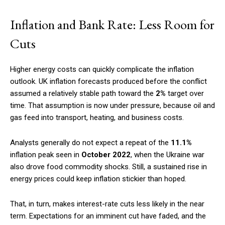
Inflation and Bank Rate: Less Room for
Cuts
Higher energy costs can quickly complicate the inflation
outlook. UK inflation forecasts produced before the conflict
assumed a relatively stable path toward the
2%
target over
time. That assumption is now under pressure, because oil and
gas feed into transport, heating, and business costs.
Analysts generally do not expect a repeat of the
11.1%
inflation peak seen in
October 2022
, when the Ukraine war
also drove food commodity shocks. Still, a sustained rise in
energy prices could keep inflation stickier than hoped.
That, in turn, makes interest-rate cuts less likely in the near
term. Expectations for an imminent cut have faded, and the