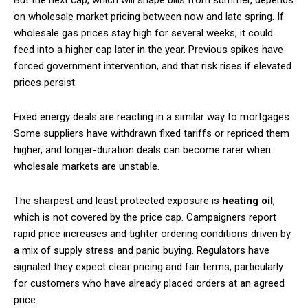
on wholesale market pricing between now and late spring. If
wholesale gas prices stay high for several weeks, it could
feed into a higher cap later in the year. Previous spikes have
forced government intervention, and that risk rises if elevated
prices persist.
Fixed energy deals are reacting in a similar way to mortgages.
Some suppliers have withdrawn fixed tariffs or repriced them
higher, and longer-duration deals can become rarer when
wholesale markets are unstable.
The sharpest and least protected exposure is
heating oil
,
which is not covered by the price cap. Campaigners report
rapid price increases and tighter ordering conditions driven by
a mix of supply stress and panic buying. Regulators have
signaled they expect clear pricing and fair terms, particularly
for customers who have already placed orders at an agreed
price.