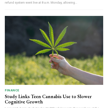
refund system went live at 8 a.m. Monday, allowing...
FINANCE
Study Links Teen Cannabis Use to Slower
Cognitive Growth