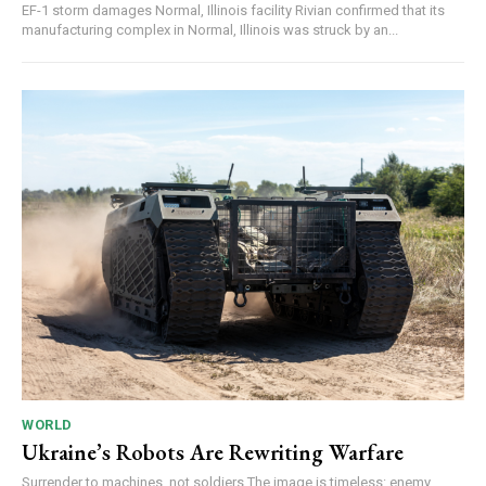
EF-1 storm damages Normal, Illinois facility Rivian confirmed that its
manufacturing complex in Normal, Illinois was struck by an...
WORLD
Ukraine’s Robots Are Rewriting Warfare
Surrender to machines, not soldiers The image is timeless: enemy