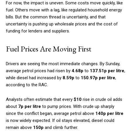
For now, the impact is uneven. Some costs move quickly, like
fuel. Others move with a lag, like regulated household energy
bills. But the common thread is uncertainty, and that
uncertainty is pushing up wholesale prices and the cost of
funding for lenders and suppliers.
Fuel Prices Are Moving First
Drivers are seeing the most immediate changes. By Sunday,
average petrol prices had risen by
4.68p
to
137.51p per litre
,
while diesel had increased by
8.59p
to
150.97p per litre
,
according to the RAC.
Analysts often estimate that every
$10
rise in crude oil adds
about
7p per litre
to pump prices. With crude up sharply
since the conflict began, average petrol above
140p per litre
is now widely expected. If oil stays elevated, diesel could
remain above
150p
and climb further.