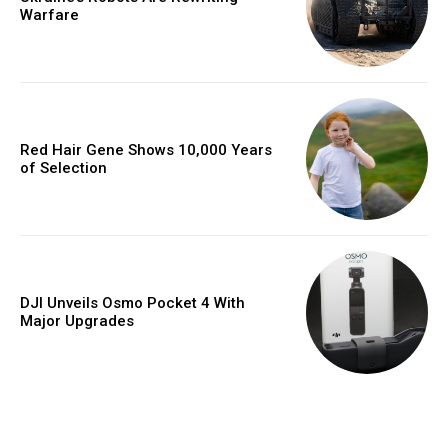
Warfare
Red Hair Gene Shows 10,000 Years
of Selection
DJI Unveils Osmo Pocket 4 With
Major Upgrades