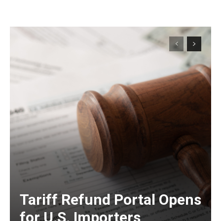
Tariff Refund Portal Opens
for U.S. Importers