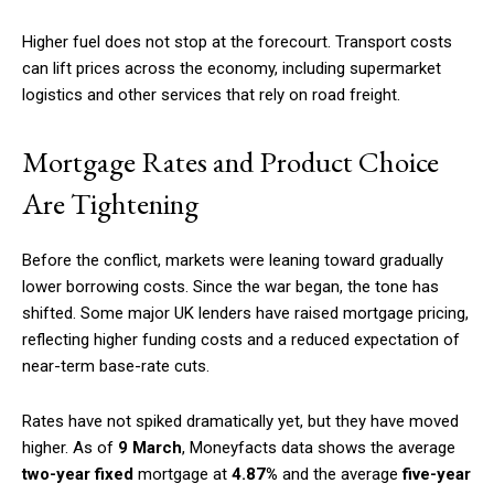
Higher fuel does not stop at the forecourt. Transport costs
can lift prices across the economy, including supermarket
logistics and other services that rely on road freight.
Mortgage Rates and Product Choice
Are Tightening
Before the conflict, markets were leaning toward gradually
lower borrowing costs. Since the war began, the tone has
shifted. Some major UK lenders have raised mortgage pricing,
reflecting higher funding costs and a reduced expectation of
near-term base-rate cuts.
Rates have not spiked dramatically yet, but they have moved
higher. As of
9 March
, Moneyfacts data shows the average
two-year fixed
mortgage at
4.87%
and the average
five-year