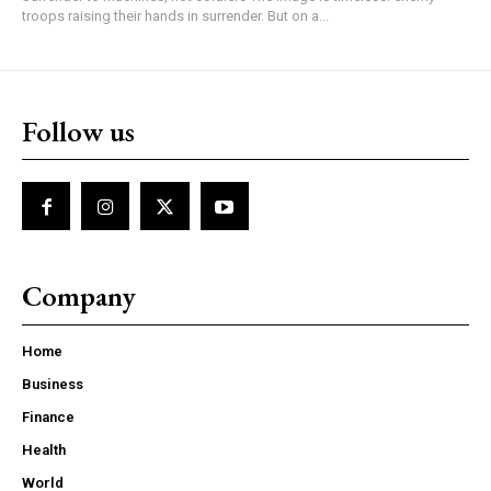
troops raising their hands in surrender. But on a...
Follow us
Company
Home
Business
Finance
Health
World