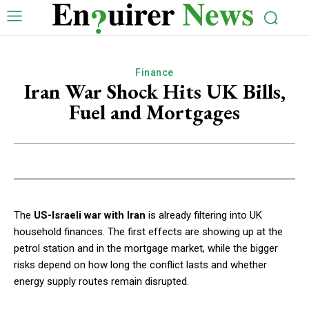
Finance
Iran War Shock Hits UK Bills,
Fuel and Mortgages
The
US-Israeli war with Iran
is already filtering into UK
household finances. The first effects are showing up at the
petrol station and in the mortgage market, while the bigger
risks depend on how long the conflict lasts and whether
energy supply routes remain disrupted.