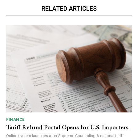
RELATED ARTICLES
FINANCE
Tariff Refund Portal Opens for U.S. Importers
Online system launches after Supreme Court ruling A national tariff