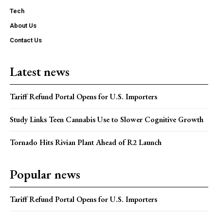
Tech
About Us
Contact Us
Latest news
Tariff Refund Portal Opens for U.S. Importers
Study Links Teen Cannabis Use to Slower Cognitive Growth
Tornado Hits Rivian Plant Ahead of R2 Launch
Popular news
Tariff Refund Portal Opens for U.S. Importers