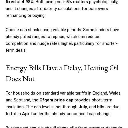
fixed
at
4.98%
. Both being near
5%
matters psychologically,
and it changes affordability calculations for borrowers
refinancing or buying.
Choice can shrink during volatile periods. Some lenders have
already pulled ranges to reprice, which can reduce
competition and nudge rates higher, particularly for shorter-
term deals.
Energy Bills Have a Delay, Heating Oil
Does Not
For households on standard variable tariffs in England, Wales,
and Scotland, the
Ofgem price cap
provides short-term
insulation. The cap level is set through
July
, and bills are due
to fall in
April
under the already-announced cap change.
But the next cap, which will shape bills from summer, depends