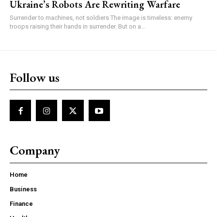
Ukraine’s Robots Are Rewriting Warfare
Surrender to machines, not soldiers The image is timeless: enemy
troops raising their hands in surrender. But on a...
Follow us
Company
Home
Business
Finance