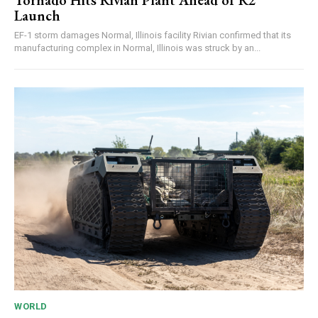
Tornado Hits Rivian Plant Ahead of R2
Launch
EF-1 storm damages Normal, Illinois facility Rivian confirmed that its
manufacturing complex in Normal, Illinois was struck by an...
WORLD