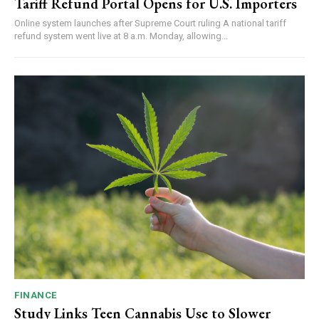
Tariff Refund Portal Opens for U.S. Importers
Online system launches after Supreme Court ruling A national tariff
refund system went live at 8 a.m. Monday, allowing...
FINANCE
Study Links Teen Cannabis Use to Slower