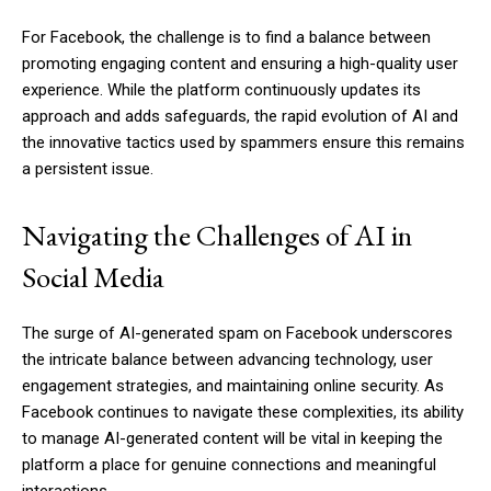
For Facebook, the challenge is to find a balance between
promoting engaging content and ensuring a high-quality user
experience. While the platform continuously updates its
approach and adds safeguards, the rapid evolution of AI and
the innovative tactics used by spammers ensure this remains
a persistent issue.
Navigating the Challenges of AI in
Social Media
The surge of AI-generated spam on Facebook underscores
the intricate balance between advancing technology, user
engagement strategies, and maintaining online security. As
Facebook continues to navigate these complexities, its ability
to manage AI-generated content will be vital in keeping the
platform a place for genuine connections and meaningful
interactions.