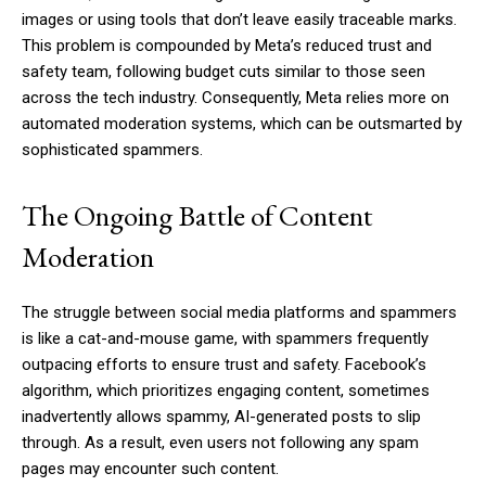
images or using tools that don’t leave easily traceable marks.
This problem is compounded by Meta’s reduced trust and
safety team, following budget cuts similar to those seen
across the tech industry. Consequently, Meta relies more on
automated moderation systems, which can be outsmarted by
sophisticated spammers.
The Ongoing Battle of Content
Moderation
The struggle between social media platforms and spammers
is like a cat-and-mouse game, with spammers frequently
outpacing efforts to ensure trust and safety. Facebook’s
algorithm, which prioritizes engaging content, sometimes
inadvertently allows spammy, AI-generated posts to slip
through. As a result, even users not following any spam
pages may encounter such content.