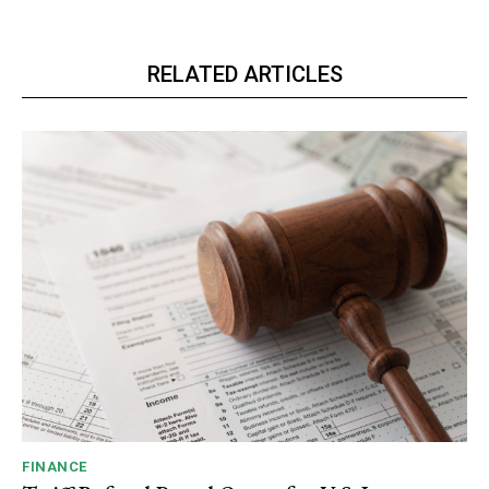
RELATED ARTICLES
FINANCE