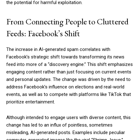
the potential for harmful exploitation.
From Connecting People to Cluttered
Feeds: Facebook’s Shift
The increase in AI-generated spam correlates with
Facebook’s strategic shift towards transforming its news
feed into more of a “discovery engine.” This shift emphasizes
engaging content rather than just focusing on current events
and personal updates. The change was driven by the need to
address Facebook’s influence on elections and real-world
events, as well as to compete with platforms like TikTok that
prioritize entertainment.
Although intended to engage users with diverse content, this
change has led to an influx of pointless, sometimes
misleading, AI-generated posts. Examples include peculiar
computer-generated images like the viral “Shrimp Jesus,”