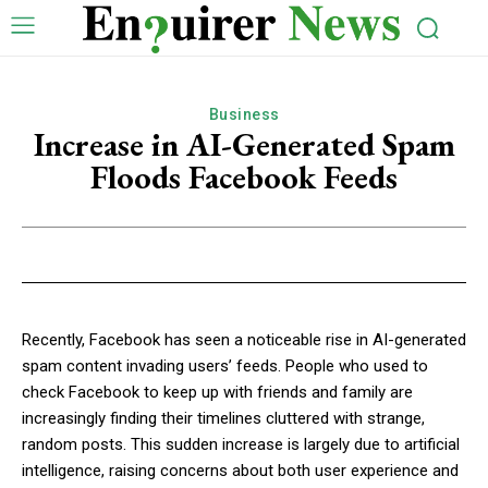
Business
Increase in AI-Generated Spam
Floods Facebook Feeds
Recently, Facebook has seen a noticeable rise in AI-generated
spam content invading users’ feeds. People who used to
check Facebook to keep up with friends and family are
increasingly finding their timelines cluttered with strange,
random posts. This sudden increase is largely due to artificial
intelligence, raising concerns about both user experience and