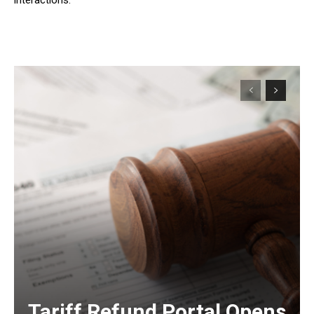
Tariff Refund Portal Opens