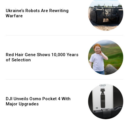
Ukraine’s Robots Are Rewriting
Warfare
Red Hair Gene Shows 10,000 Years
of Selection
DJI Unveils Osmo Pocket 4 With
Major Upgrades