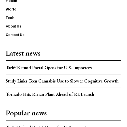
Health
World
Tech
About Us
Contact Us
Latest news
Tariff Refund Portal Opens for U.S. Importers
Study Links Teen Cannabis Use to Slower Cognitive Growth
Tornado Hits Rivian Plant Ahead of R2 Launch
Popular news