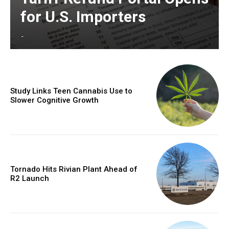
for U.S. Importers
-
Study Links Teen Cannabis Use to
Slower Cognitive Growth
Tornado Hits Rivian Plant Ahead of
R2 Launch