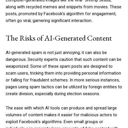
along with recycled memes and snippets from movies. These
posts, promoted by Facebook’s algorithm for engagement,
often go viral, garnering significant interaction.
The Risks of AI-Generated Content
AI-generated spam is not just annoying; it can also be
dangerous. Security experts caution that such content can be
weaponized. Some of these spam posts are designed to
scam users, tricking them into providing personal information
or falling for fraudulent schemes. In more serious instances,
pages using spam tactics can be utilized by foreign entities to
create division, especially during election seasons.
The ease with which AI tools can produce and spread large
volumes of content makes it easier for malicious actors to
exploit Facebook’s algorithms. Even small groups or