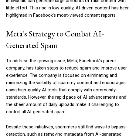
individuals can generate large amounts of fake content with
little effort. This rise in low-quality, AI-driven content has been
highlighted in Facebook’s most-viewed content reports.
Meta’s Strategy to Combat AI-
Generated Spam
To address the growing issue, Meta, Facebook’s parent
company, has taken steps to reduce spam and improve user
experience. The company is focused on eliminating and
minimizing the visibility of spammy content and encourages
using high-quality AI tools that comply with community
standards. However, the rapid pace of AI advancements and
the sheer amount of daily uploads make it challenging to
control all AI-generated spam.
Despite these initiatives, spammers still find ways to bypass
detection, such as removing metadata from AI-generated