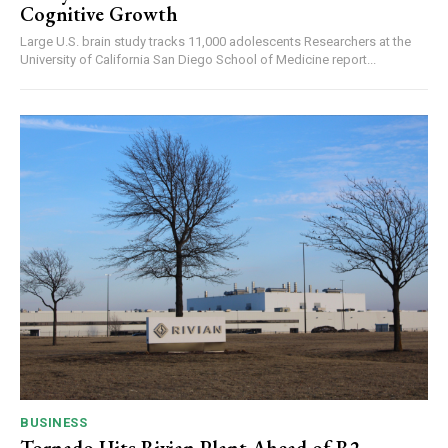
Cognitive Growth
Large U.S. brain study tracks 11,000 adolescents Researchers at the
University of California San Diego School of Medicine report...
BUSINESS