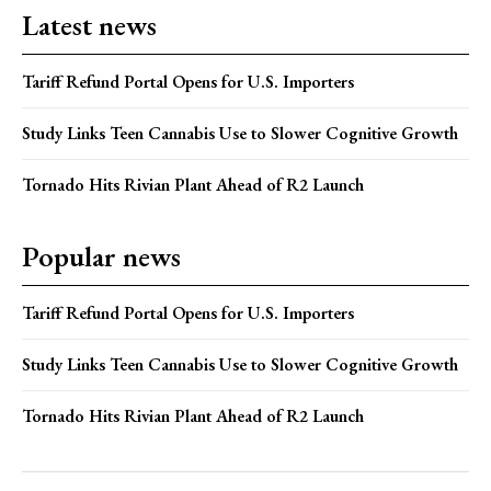
Latest news
Tariff Refund Portal Opens for U.S. Importers
Study Links Teen Cannabis Use to Slower Cognitive Growth
Tornado Hits Rivian Plant Ahead of R2 Launch
Popular news
Tariff Refund Portal Opens for U.S. Importers
Study Links Teen Cannabis Use to Slower Cognitive Growth
Tornado Hits Rivian Plant Ahead of R2 Launch