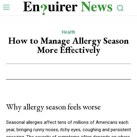
Health
How to Manage Allergy Season
More Effectively
Why allergy season feels worse
Seasonal allergies affect tens of millions of Americans each
year, bringing runny noses, itchy eyes, coughing and persistent
sneezing. The severity of symptoms often depends on where