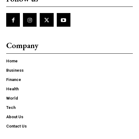
Company
Home
Business
Finance
Health
World
Tech
About Us
Contact Us