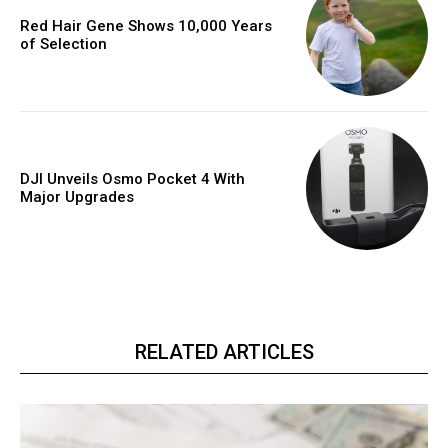
Red Hair Gene Shows 10,000 Years
of Selection
DJI Unveils Osmo Pocket 4 With
Major Upgrades
RELATED ARTICLES