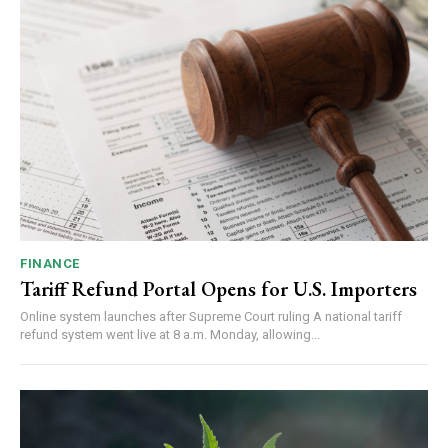
FINANCE
Tariff Refund Portal Opens for U.S. Importers
Online system launches after Supreme Court ruling A national tariff
refund system went live at 8 a.m. Monday, allowing...