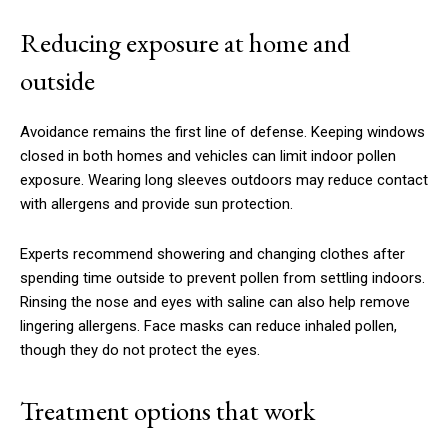
Reducing exposure at home and
outside
Avoidance remains the first line of defense. Keeping windows
closed in both homes and vehicles can limit indoor pollen
exposure. Wearing long sleeves outdoors may reduce contact
with allergens and provide sun protection.
Experts recommend showering and changing clothes after
spending time outside to prevent pollen from settling indoors.
Rinsing the nose and eyes with saline can also help remove
lingering allergens. Face masks can reduce inhaled pollen,
though they do not protect the eyes.
Treatment options that work