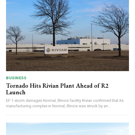
BUSINESS
Tornado Hits Rivian Plant Ahead of R2
Launch
EF-1 storm damages Normal, Illinois facility Rivian confirmed that its
manufacturing complex in Normal, Illinois was struck by an...