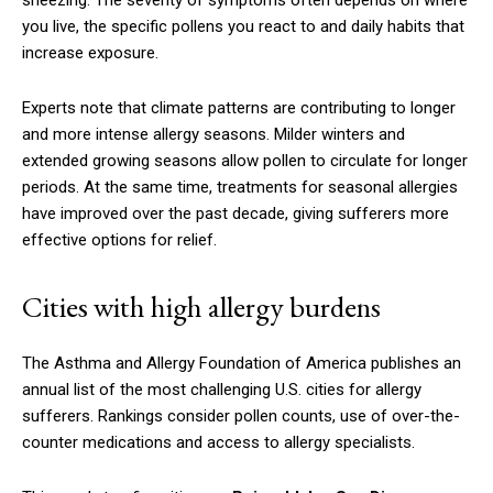
you live, the specific pollens you react to and daily habits that
increase exposure.
Experts note that climate patterns are contributing to longer
and more intense allergy seasons. Milder winters and
extended growing seasons allow pollen to circulate for longer
periods. At the same time, treatments for seasonal allergies
have improved over the past decade, giving sufferers more
effective options for relief.
Cities with high allergy burdens
The Asthma and Allergy Foundation of America publishes an
annual list of the most challenging U.S. cities for allergy
sufferers. Rankings consider pollen counts, use of over-the-
counter medications and access to allergy specialists.