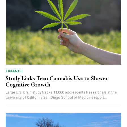
FINANCE
Study Links Teen Cannabis Use to Slower
Cognitive Growth
Large U.S. brain study tracks 11,000 adolescents Researchers at the
University of California San Diego School of Medicine report...