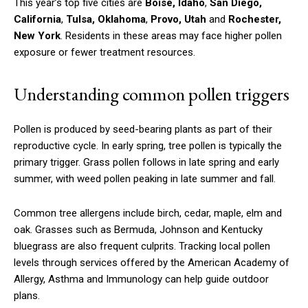
This year’s top five cities are
Boise, Idaho
,
San Diego,
California
,
Tulsa, Oklahoma
,
Provo, Utah
and
Rochester,
New York
. Residents in these areas may face higher pollen
exposure or fewer treatment resources.
Understanding common pollen triggers
Pollen is produced by seed-bearing plants as part of their
reproductive cycle. In early spring, tree pollen is typically the
primary trigger. Grass pollen follows in late spring and early
summer, with weed pollen peaking in late summer and fall.
Common tree allergens include birch, cedar, maple, elm and
oak. Grasses such as Bermuda, Johnson and Kentucky
bluegrass are also frequent culprits. Tracking local pollen
levels through services offered by the American Academy of
Allergy, Asthma and Immunology can help guide outdoor
plans.