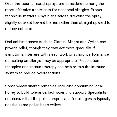
Over-the-counter nasal sprays are considered among the
most effective treatments for seasonal allergies. Proper
technique matters. Physicians advise directing the spray
slightly outward toward the ear rather than straight upward to
reduce irritation.
Oral antihistamines such as Claritin, Allegra and Zyrtec can
provide relief, though they may act more gradually. If
symptoms interfere with sleep, work or school performance,
consulting an allergist may be appropriate. Prescription
therapies and immunotherapy can help retrain the immune
system to reduce overreactions.
Some widely shared remedies, including consuming local
honey to build tolerance, lack scientific support. Specialists
emphasize that the pollen responsible for allergies is typically
not the same pollen bees collect.