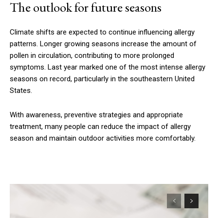
The outlook for future seasons
Climate shifts are expected to continue influencing allergy
patterns. Longer growing seasons increase the amount of
pollen in circulation, contributing to more prolonged
symptoms. Last year marked one of the most intense allergy
seasons on record, particularly in the southeastern United
States.
With awareness, preventive strategies and appropriate
treatment, many people can reduce the impact of allergy
season and maintain outdoor activities more comfortably.