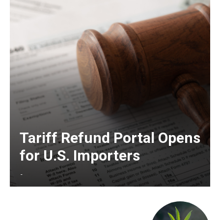
Tariff Refund Portal Opens
for U.S. Importers
-