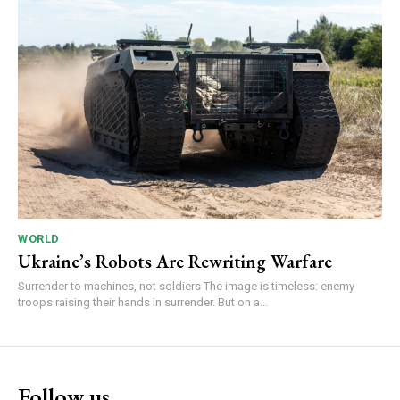
WORLD
Ukraine’s Robots Are Rewriting Warfare
Surrender to machines, not soldiers The image is timeless: enemy
troops raising their hands in surrender. But on a...
Follow us