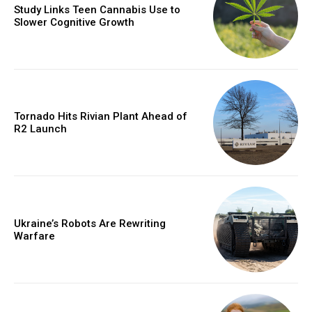
Study Links Teen Cannabis Use to
Slower Cognitive Growth
Tornado Hits Rivian Plant Ahead of
R2 Launch
Ukraine’s Robots Are Rewriting
Warfare