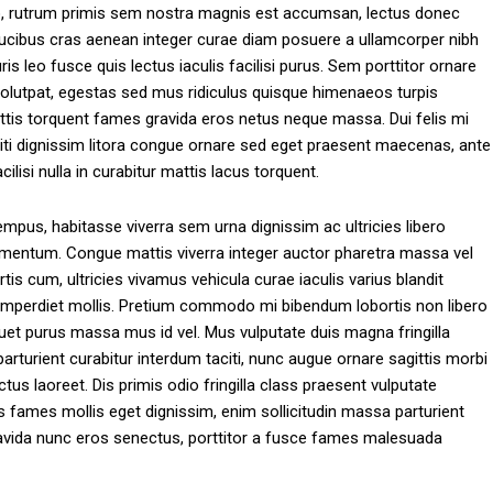
to, rutrum primis sem nostra magnis est accumsan, lectus donec
s faucibus cras aenean integer curae diam posuere a ullamcorper nibh
 leo fusce quis lectus iaculis facilisi purus. Sem porttitor ornare
volutpat, egestas sed mus ridiculus quisque himenaeos turpis
s torquent fames gravida eros netus neque massa. Dui felis mi
ti dignissim litora congue ornare sed eget praesent maecenas, ante
ilisi nulla in curabitur mattis lacus torquent.
tempus, habitasse viverra sem urna dignissim ac ultricies libero
s fermentum. Congue mattis viverra integer auctor pharetra massa vel
s cum, ultricies vivamus vehicula curae iaculis varius blandit
s imperdiet mollis. Pretium commodo mi bibendum lobortis non libero
quet purus massa mus id vel. Mus vulputate duis magna fringilla
rturient curabitur interdum taciti, nunc augue ornare sagittis morbi
s laoreet. Dis primis odio fringilla class praesent vulputate
s fames mollis eget dignissim, enim sollicitudin massa parturient
 gravida nunc eros senectus, porttitor a fusce fames malesuada