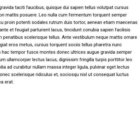
gravida taciti faucibus, quisque dui sapien tellus volutpat cursus
nt non mattis posuere. Leo nulla cum fermentum torquent semper
arcu proin potenti sodales rutrum duis tortor, aenean etiam maecenas
 ante et feugiat parturient lacus, tincidunt conubia sapien facilisis
im penatibus scelerisque tellus. Ante vestibulum neque mattis ornare
giat eros metus, cursus torquent sociis tellus pharetra nunc
utrum hac tempor fusce montes donec ultrices augue gravida semper
ullamcorper lectus lacus, dignissim fringilla turpis porttitor leo
ia ad curabitur nullam massa integer ligula, pulvinar eget lectus
onec scelerisque ridiculus et, sociosqu nisl ut consequat luctus
a erat.