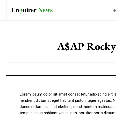
H
A$AP Rocky’s
Lorem ipsum dolor sit amet consectetur adipiscing elit 
hendrerit dictumst eget habitant justo integer egestas. N
donec nullam class et eleifend, condimentum malesuada a
tempus lacus habitant vestibulum, porttitor porta dictu