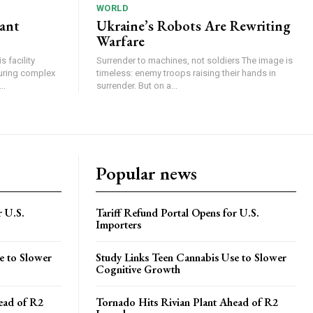
WORLD
lant
Ukraine’s Robots Are Rewriting
Warfare
 facility
Surrender to machines, not soldiers The image is
turing complex
timeless: enemy troops raising their hands in
..
surrender. But on a...
Popular news
r U.S.
Tariff Refund Portal Opens for U.S.
Importers
e to Slower
Study Links Teen Cannabis Use to Slower
Cognitive Growth
ead of R2
Tornado Hits Rivian Plant Ahead of R2