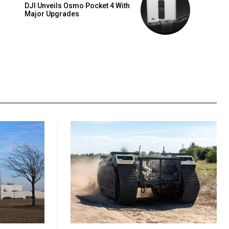
DJI Unveils Osmo Pocket 4 With
Major Upgrades