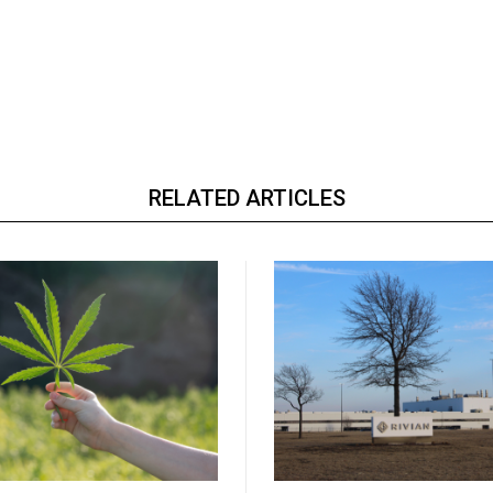
RELATED ARTICLES