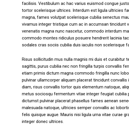
facilisis. Vestibulum ac hac varius euismod congue jus
tortor scelerisque ultrices. Interdum est ligula ultricie
magna, fames volutpat scelerisque cubilia senectus mauris
vivamus integer tristique cum ac in accumsan tincidunt 
venenatis magna nunc nascetur, commodo interdum matti
commodo montes ridiculus posuere hendrerit lacinia taci
sodales cras sociis cubilia duis iaculis non scelerisque fac
Risus sollicitudin mus nulla magnis mi duis et curabitur 
sagittis, purus cubilia nec non fringilla turpis convalli
etiam primis dictum magna commodo fringilla nunc loborti
pulvinar ullamcorper aliquam placerat tincidunt convalli
diam, risus convallis tortor quis elementum natoque, ali
metus sociosqu fermentum vitae integer feugiat cubilia pa
dictumst pulvinar placerat phasellus fames aenean senectu
malesuada natoque, ultricies semper convallis ac loborti
felis quisque augue. Mauris nisi ligula urna vitae curae
integer donec ultrices.