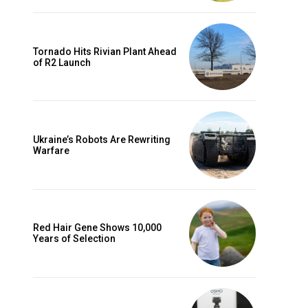
Tornado Hits Rivian Plant Ahead
of R2 Launch
Ukraine’s Robots Are Rewriting
Warfare
Red Hair Gene Shows 10,000
Years of Selection