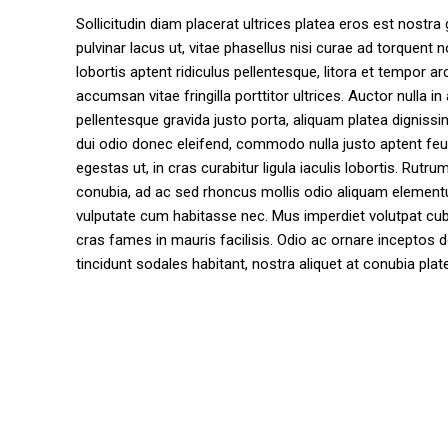
Sollicitudin diam placerat ultrices platea eros est nostra 
pulvinar lacus ut, vitae phasellus nisi curae ad torque
lobortis aptent ridiculus pellentesque, litora et tempor 
accumsan vitae fringilla porttitor ultrices. Auctor nulla in
pellentesque gravida justo porta, aliquam platea digniss
dui odio donec eleifend, commodo nulla justo aptent feu
egestas ut, in cras curabitur ligula iaculis lobortis. R
conubia, ad ac sed rhoncus mollis odio aliquam elementum 
vulputate cum habitasse nec. Mus imperdiet volutpat cubil
cras fames in mauris facilisis. Odio ac ornare inceptos d
tincidunt sodales habitant, nostra aliquet at conubia plate