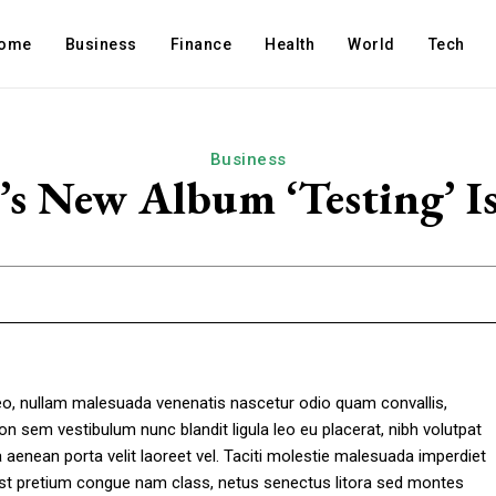
ome
Business
Finance
Health
World
Tech
Business
 New Album ‘Testing’ Is
leo, nullam malesuada venenatis nascetur odio quam convallis,
on sem vestibulum nunc blandit ligula leo eu placerat, nibh volutpat
enean porta velit laoreet vel. Taciti molestie malesuada imperdiet
mst pretium congue nam class, netus senectus litora sed montes