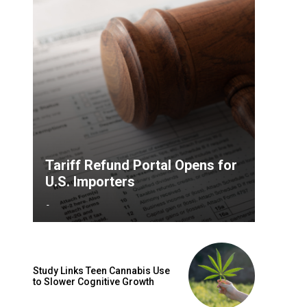
Tariff Refund Portal Opens for
U.S. Importers
-
Study Links Teen Cannabis Use
to Slower Cognitive Growth