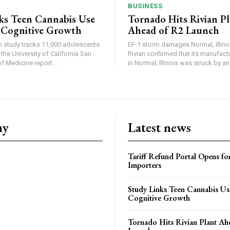
BUSINESS
ks Teen Cannabis Use
Tornado Hits Rivian P
 Cognitive Growth
Ahead of R2 Launch
in study tracks 11,000 adolescents
EF-1 storm damages Normal, Illinois
the University of California San
Rivian confirmed that its manufac
 Medicine report...
in Normal, Illinois was struck by an.
ny
Latest news
Tariff Refund Portal Opens fo
Importers
Study Links Teen Cannabis Us
Cognitive Growth
Tornado Hits Rivian Plant Ah