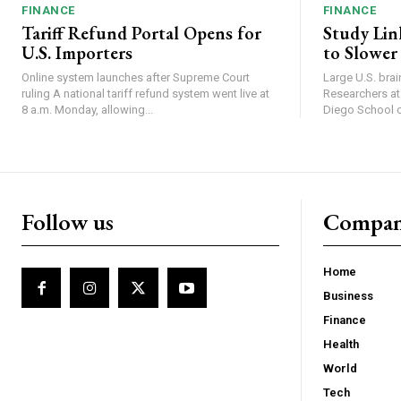
FINANCE
FINANCE
Tariff Refund Portal Opens for
Study Lin
U.S. Importers
to Slower
Online system launches after Supreme Court
Large U.S. bra
ruling A national tariff refund system went live at
Researchers at 
8 a.m. Monday, allowing...
Diego School of
Follow us
Compa
Home
Business
Finance
Health
World
Tech