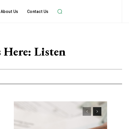
About Us
Contact Us
 Here: Listen