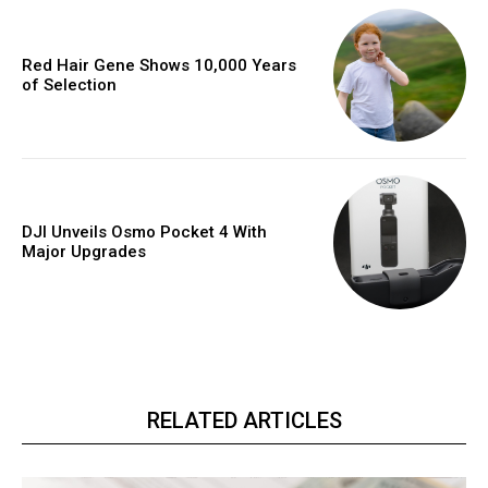
Red Hair Gene Shows 10,000 Years
of Selection
DJI Unveils Osmo Pocket 4 With
Major Upgrades
RELATED ARTICLES