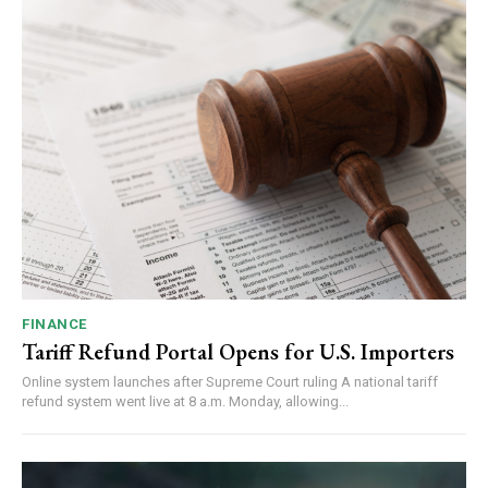
FINANCE
Tariff Refund Portal Opens for U.S. Importers
Online system launches after Supreme Court ruling A national tariff
refund system went live at 8 a.m. Monday, allowing...