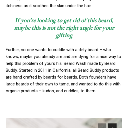
itchiness as it soothes the skin under the hair.
If you’re looking to get rid of this beard,
maybe this is not the right angle for your
gifting
Further, no one wants to cuddle with a dirty beard – who
knows, maybe you already are and are dying for a nice way to
help this problem of yours his. Beard Wash made by Beard
Buddy. Started in 2011 in California, all Beard Buddy products
are hand crafted by beards for beards. Both founders have
large beards of their own to tame, and wanted to do this with
organic products – kudos, and cuddles, to them.