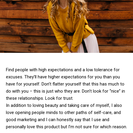
Find people with high expectations and a low tolerance for
excuses. They’ll have higher expectations for you than you
have for yourself. Don’t flatter yourself that this has much to
do with you – this is just who they are. Don’t look for “nice” in
these relationships. Look for trust.
In addition to loving beauty and taking care of myself, I also
love opening people minds to other paths of self-care, and
good marketing and I can honestly say that I use and
personally love this product but I’m not sure for which reason.