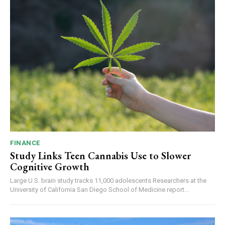
FINANCE
Study Links Teen Cannabis Use to Slower
Cognitive Growth
Large U.S. brain study tracks 11,000 adolescents Researchers at the
University of California San Diego School of Medicine report...