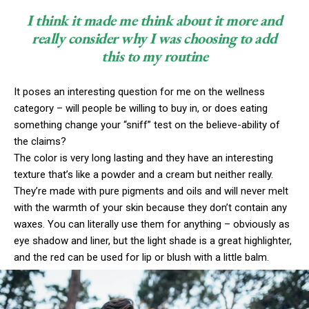
I think it made me think about it more and
really consider why I was choosing to add
this to my routine
It poses an interesting question for me on the wellness
category – will people be willing to buy in, or does eating
something change your “sniff” test on the believe-ability of
the claims?
The color is very long lasting and they have an interesting
texture that’s like a powder and a cream but neither really.
They’re made with pure pigments and oils and will never melt
with the warmth of your skin because they don’t contain any
waxes. You can literally use them for anything – obviously as
eye shadow and liner, but the light shade is a great highlighter,
and the red can be used for lip or blush with a little balm.