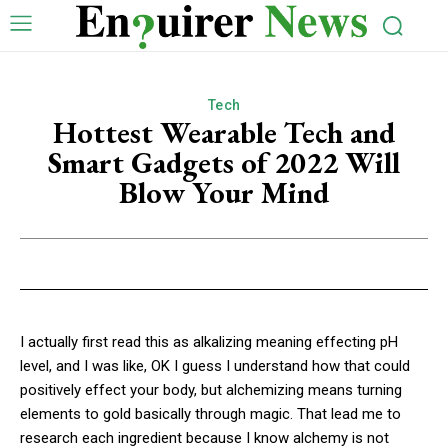
Tech
Hottest Wearable Tech and
Smart Gadgets of 2022 Will
Blow Your Mind
I actually first read this as alkalizing meaning effecting pH
level, and I was like, OK I guess I understand how that could
positively effect your body, but alchemizing means turning
elements to gold basically through magic. That lead me to
research each ingredient because I know alchemy is not