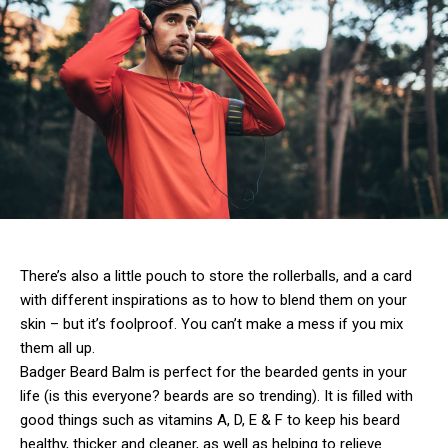
There’s also a little pouch to store the rollerballs, and a card
with different inspirations as to how to blend them on your
skin – but it’s foolproof. You can’t make a mess if you mix
them all up.
Badger Beard Balm is perfect for the bearded gents in your
life (is this everyone? beards are so trending). It is filled with
good things such as vitamins A, D, E & F to keep his beard
healthy, thicker and cleaner, as well as helping to relieve