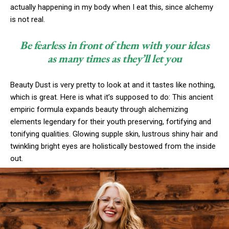
actually happening in my body when I eat this, since alchemy
is not real.
Be fearless in front of them with your ideas
as many times as they’ll let you
Beauty Dust is very pretty to look at and it tastes like nothing,
which is great. Here is what it’s supposed to do: This ancient
empiric formula expands beauty through alchemizing
elements legendary for their youth preserving, fortifying and
tonifying qualities. Glowing supple skin, lustrous shiny hair and
twinkling bright eyes are holistically bestowed from the inside
out.