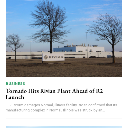
BUSINESS
Tornado Hits Rivian Plant Ahead of R2
Launch
EF-1 storm damages Normal, Illinois facility Rivian confirmed that its
manufacturing complex in Normal, Illinois was struck by an...