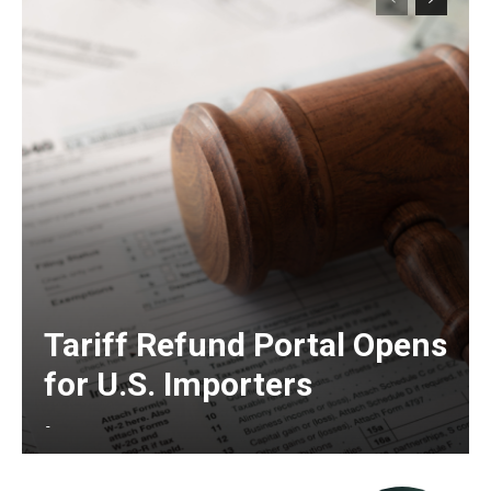
Tariff Refund Portal Opens
for U.S. Importers
-