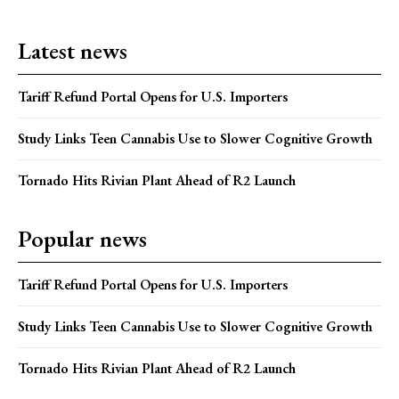
Latest news
Tariff Refund Portal Opens for U.S. Importers
Study Links Teen Cannabis Use to Slower Cognitive Growth
Tornado Hits Rivian Plant Ahead of R2 Launch
Popular news
Tariff Refund Portal Opens for U.S. Importers
Study Links Teen Cannabis Use to Slower Cognitive Growth
Tornado Hits Rivian Plant Ahead of R2 Launch