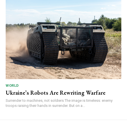
WORLD
Ukraine’s Robots Are Rewriting Warfare
Surrender to machines, not soldiers The image is timeless: enemy
troops raising their hands in surrender. But on a...