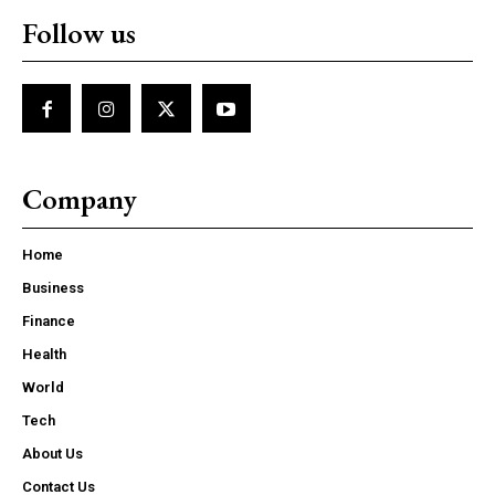
Follow us
Company
Home
Business
Finance
Health
World
Tech
About Us
Contact Us