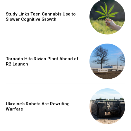
Study Links Teen Cannabis Use to
Slower Cognitive Growth
Tornado Hits Rivian Plant Ahead of
R2 Launch
Ukraine’s Robots Are Rewriting
Warfare