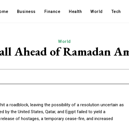
ome
Business
Finance
Health
World
Tech
World
Stall Ahead of Ramadan A
 a roadblock, leaving the possibility of a resolution uncertain as
 by the United States, Qatar, and Egypt failed to yield a
 release of hostages, a temporary cease-fire, and increased