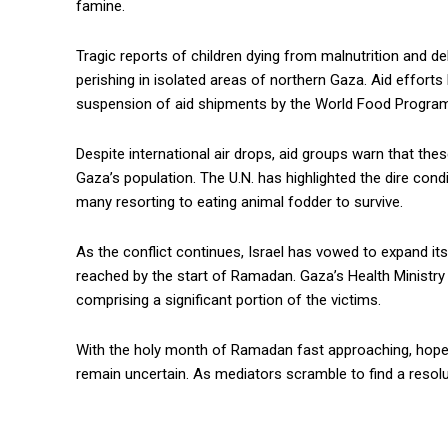
famine.
Tragic reports of children dying from malnutrition and de
perishing in isolated areas of northern Gaza. Aid effort
suspension of aid shipments by the World Food Program
Despite international air drops, aid groups warn that th
Gaza’s population. The U.N. has highlighted the dire cond
many resorting to eating animal fodder to survive.
As the conflict continues, Israel has vowed to expand its
reached by the start of Ramadan. Gaza’s Health Ministry 
comprising a significant portion of the victims.
With the holy month of Ramadan fast approaching, hopes 
remain uncertain. As mediators scramble to find a resolut