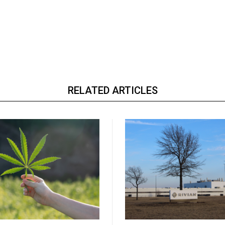
RELATED ARTICLES