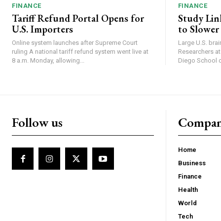
FINANCE
FINANCE
Tariff Refund Portal Opens for
Study Lin
U.S. Importers
to Slower
Online system launches after Supreme Court
Large U.S. bra
ruling A national tariff refund system went live at
Researchers at 
8 a.m. Monday, allowing...
Diego School of
Follow us
Compa
Home
Business
Finance
Health
World
Tech