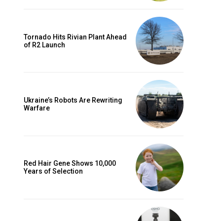
Tornado Hits Rivian Plant Ahead
of R2 Launch
Ukraine’s Robots Are Rewriting
Warfare
Red Hair Gene Shows 10,000
Years of Selection