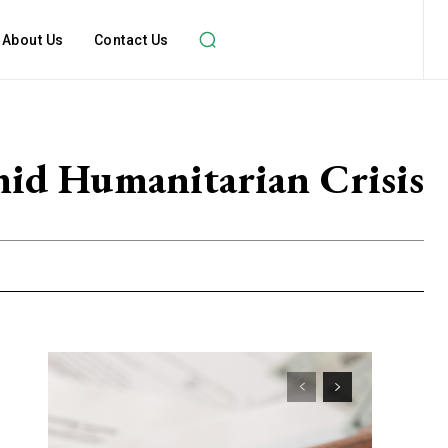
About Us
Contact Us
mid Humanitarian Crisis