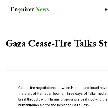
H
Gaza Cease-Fire Talks 
Cease-fire negotiations between Hamas and Israel have hit
the start of Ramadan looms. Three days of talks mediated
breakthrough, with Hamas proposing a deal involving the
humanitarian aid for the besieged Gaza Strip.