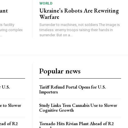
WORLD
lant
Ukraine’s Robots Are Rewriting
Warfare
 facility
Surrender to machines, not soldiers The image is
turing complex
timeless: enemy troops raising their hands in
..
surrender. But on a...
Popular news
r U.S.
Tariff Refund Portal Opens for U.S.
Importers
e to Slower
Study Links Teen Cannabis Use to Slower
Cognitive Growth
ead of R2
Tornado Hits Rivian Plant Ahead of R2