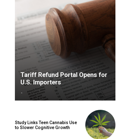
Tariff Refund Portal Opens for
U.S. Importers
-
Study Links Teen Cannabis Use
to Slower Cognitive Growth