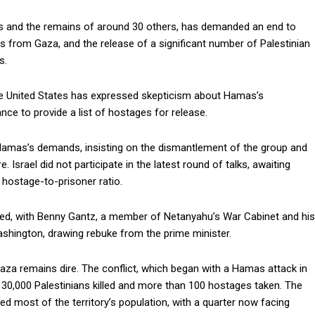
s and the remains of around 30 others, has demanded an end to
ces from Gaza, and the release of a significant number of Palestinian
s.
he United States has expressed skepticism about Hamas’s
nce to provide a list of hostages for release.
 Hamas’s demands, insisting on the dismantlement of the group and
. Israel did not participate in the latest round of talks, awaiting
hostage-to-prisoner ratio.
aced, with Benny Gantz, a member of Netanyahu’s War Cabinet and his
n Washington, drawing rebuke from the prime minister.
Gaza remains dire. The conflict, which began with a Hamas attack in
ver 30,000 Palestinians killed and more than 100 hostages taken. The
ced most of the territory’s population, with a quarter now facing