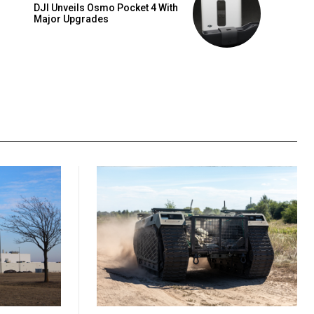
DJI Unveils Osmo Pocket 4 With
Major Upgrades