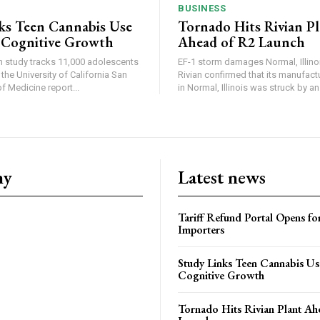
BUSINESS
ks Teen Cannabis Use
Tornado Hits Rivian P
 Cognitive Growth
Ahead of R2 Launch
in study tracks 11,000 adolescents
EF-1 storm damages Normal, Illinois
the University of California San
Rivian confirmed that its manufac
 Medicine report...
in Normal, Illinois was struck by an.
ny
Latest news
Tariff Refund Portal Opens fo
Importers
Study Links Teen Cannabis Us
Cognitive Growth
Tornado Hits Rivian Plant Ah