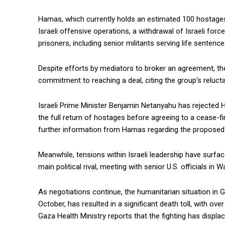
Hamas, which currently holds an estimated 100 hostage
Israeli offensive operations, a withdrawal of Israeli for
prisoners, including senior militants serving life sentence
Despite efforts by mediators to broker an agreement, t
commitment to reaching a deal, citing the group’s relucta
Israeli Prime Minister Benjamin Netanyahu has rejected
the full return of hostages before agreeing to a cease-fire
further information from Hamas regarding the proposed 
Meanwhile, tensions within Israeli leadership have surf
main political rival, meeting with senior U.S. officials i
As negotiations continue, the humanitarian situation in 
October, has resulted in a significant death toll, with o
Gaza Health Ministry reports that the fighting has displa