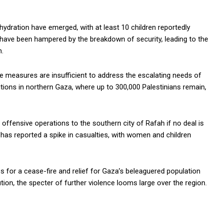
hydration have emerged, with at least 10 children reportedly
s have been hampered by the breakdown of security, leading to the
.
ese measures are insufficient to address the escalating needs of
itions in northern Gaza, where up to 300,000 Palestinians remain,
 offensive operations to the southern city of Rafah if no deal is
has reported a spike in casualties, with women and children
for a cease-fire and relief for Gaza’s beleaguered population
ion, the specter of further violence looms large over the region.