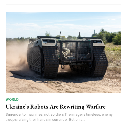
WORLD
Ukraine’s Robots Are Rewriting Warfare
Surrender to machines, not soldiers The image is timeless: enemy
troops raising their hands in surrender. But on a...