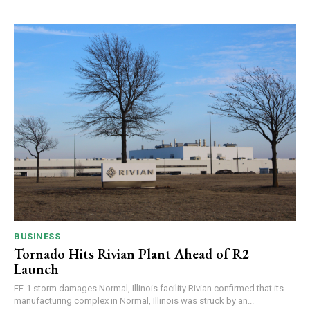
BUSINESS
Tornado Hits Rivian Plant Ahead of R2
Launch
EF-1 storm damages Normal, Illinois facility Rivian confirmed that its
manufacturing complex in Normal, Illinois was struck by an...