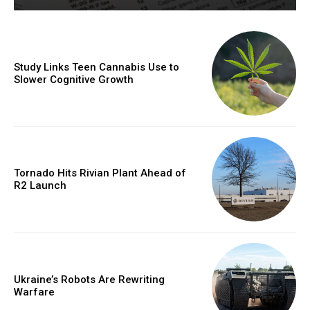
Study Links Teen Cannabis Use to
Slower Cognitive Growth
Tornado Hits Rivian Plant Ahead of
R2 Launch
Ukraine’s Robots Are Rewriting
Warfare