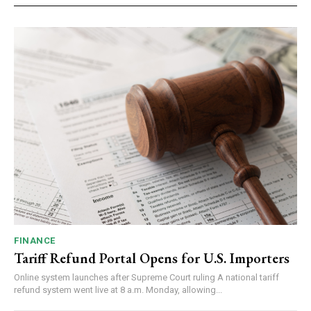
FINANCE
Tariff Refund Portal Opens for U.S. Importers
Online system launches after Supreme Court ruling A national tariff
refund system went live at 8 a.m. Monday, allowing...