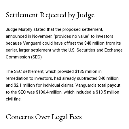
Settlement Rejected by Judge
Judge Murphy stated that the proposed settlement,
announced in November, “provides no value” to investors
because Vanguard could have offset the $40 million from its
earlier, larger settlement with the U.S. Securities and Exchange
Commission (SEC).
The SEC settlement, which provided $135 million in
remediation to investors, had already subtracted $40 million
and $2.1 million for individual claims. Vanguard’s total payout
to the SEC was $106.4 million, which included a $13.5 million
civil fine.
Concerns Over Legal Fees