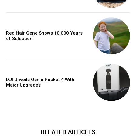
Red Hair Gene Shows 10,000 Years
of Selection
DJI Unveils Osmo Pocket 4 With
Major Upgrades
RELATED ARTICLES