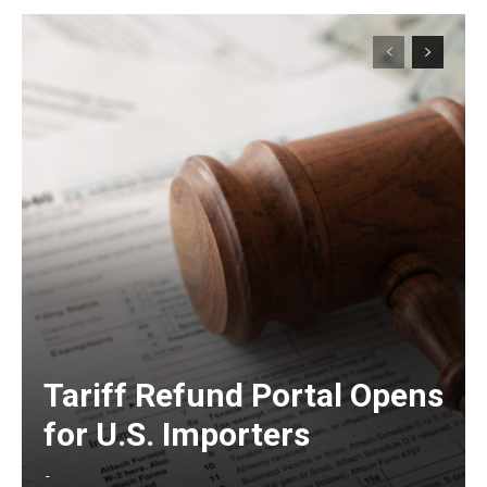
Tariff Refund Portal Opens
for U.S. Importers
-