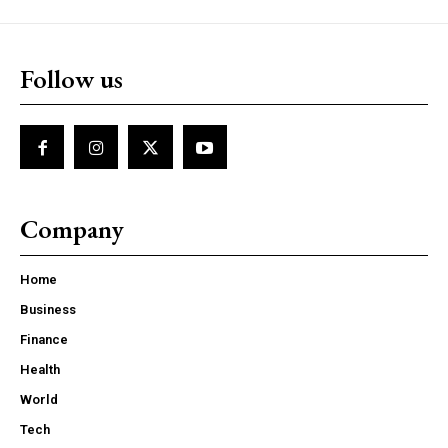
Follow us
Company
Home
Business
Finance
Health
World
Tech