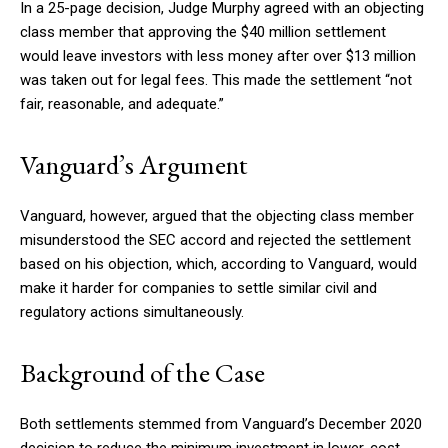
In a 25-page decision, Judge Murphy agreed with an objecting
class member that approving the $40 million settlement
would leave investors with less money after over $13 million
was taken out for legal fees. This made the settlement “not
fair, reasonable, and adequate.”
Vanguard’s Argument
Vanguard, however, argued that the objecting class member
misunderstood the SEC accord and rejected the settlement
based on his objection, which, according to Vanguard, would
make it harder for companies to settle similar civil and
regulatory actions simultaneously.
Background of the Case
Both settlements stemmed from Vanguard’s December 2020
decision to reduce the minimum investment in lower-cost