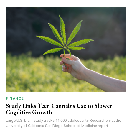
FINANCE
Study Links Teen Cannabis Use to Slower
Cognitive Growth
Large U.S. brain study tracks 11,000 adolescents Researchers at the
University of California San Diego School of Medicine report...