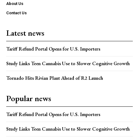
About Us
Contact Us
Latest news
Tariff Refund Portal Opens for U.S. Importers
Study Links Teen Cannabis Use to Slower Cognitive Growth
Tornado Hits Rivian Plant Ahead of R2 Launch
Popular news
Tariff Refund Portal Opens for U.S. Importers
Study Links Teen Cannabis Use to Slower Cognitive Growth