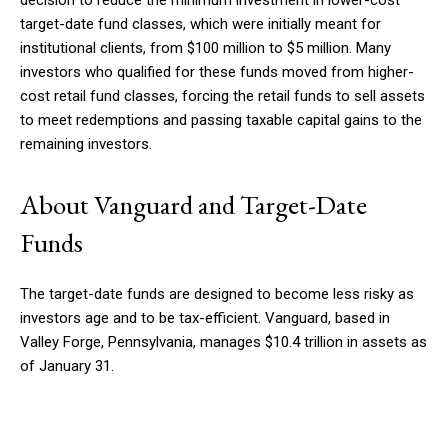
target-date fund classes, which were initially meant for
institutional clients, from $100 million to $5 million. Many
investors who qualified for these funds moved from higher-
cost retail fund classes, forcing the retail funds to sell assets
to meet redemptions and passing taxable capital gains to the
remaining investors.
About Vanguard and Target-Date
Funds
The target-date funds are designed to become less risky as
investors age and to be tax-efficient. Vanguard, based in
Valley Forge, Pennsylvania, manages $10.4 trillion in assets as
of January 31.