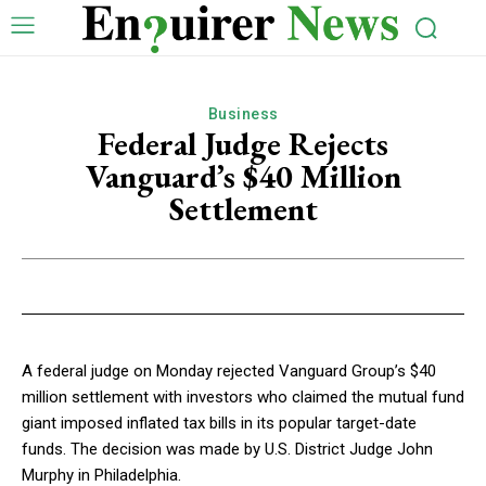
Business
Federal Judge Rejects
Vanguard’s $40 Million
Settlement
A federal judge on Monday rejected Vanguard Group’s $40
million settlement with investors who claimed the mutual fund
giant imposed inflated tax bills in its popular target-date
funds. The decision was made by U.S. District Judge John
Murphy in Philadelphia.