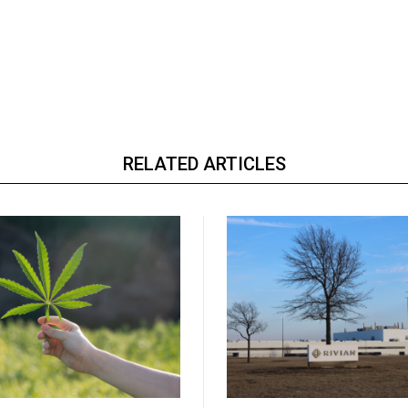
RELATED ARTICLES