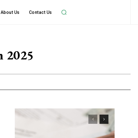
About Us
Contact Us
in 2025