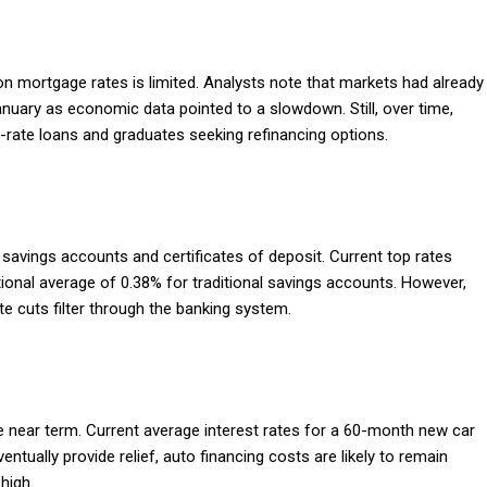
 on mortgage rates is limited. Analysts note that markets had already
anuary as economic data pointed to a slowdown. Still, over time,
-rate loans and graduates seeking refinancing options.
d savings accounts and certificates of deposit. Current top rates
tional average of 0.38% for traditional savings accounts. However,
rate cuts filter through the banking system.
he near term. Current average interest rates for a 60-month new car
tually provide relief, auto financing costs are likely to remain
high.