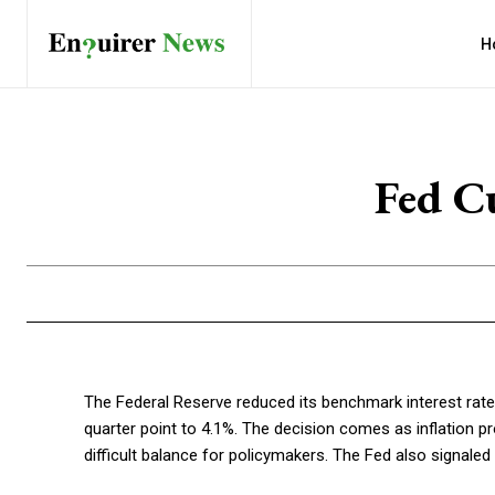
H
Fed Cu
The Federal Reserve reduced its benchmark interest rate 
quarter point to 4.1%. The decision comes as inflation 
difficult balance for policymakers. The Fed also signale