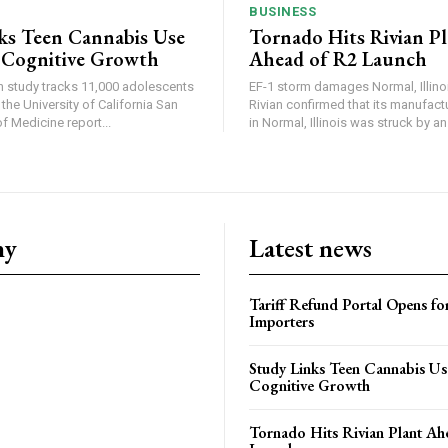
BUSINESS
ks Teen Cannabis Use
Tornado Hits Rivian P
 Cognitive Growth
Ahead of R2 Launch
in study tracks 11,000 adolescents
EF-1 storm damages Normal, Illinois
the University of California San
Rivian confirmed that its manufac
 Medicine report...
in Normal, Illinois was struck by an.
ny
Latest news
Tariff Refund Portal Opens fo
Importers
Study Links Teen Cannabis Us
Cognitive Growth
Tornado Hits Rivian Plant Ah