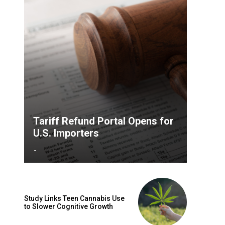
Tariff Refund Portal Opens for
U.S. Importers
-
Study Links Teen Cannabis Use
to Slower Cognitive Growth