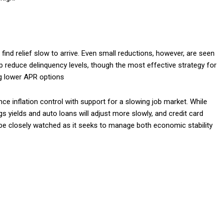
ind relief slow to arrive. Even small reductions, however, are seen
lp reduce delinquency levels, though the most effective strategy for
ng lower APR options
ance inflation control with support for a slowing job market. While
 yields and auto loans will adjust more slowly, and credit card
ll be closely watched as it seeks to manage both economic stability