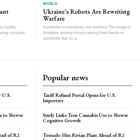
WORLD
lant
Ukraine’s Robots Are Rewriting
Warfare
 facility
Surrender to machines, not soldiers The image is
turing complex
timeless: enemy troops raising their hands in
..
surrender. But on a...
Popular news
r U.S.
Tariff Refund Portal Opens for U.S.
Importers
e to Slower
Study Links Teen Cannabis Use to Slower
Cognitive Growth
ead of R2
Tornado Hits Rivian Plant Ahead of R2