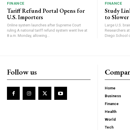
FINANCE
FINANCE
Tariff Refund Portal Opens for
Study Lin
U.S. Importers
to Slower
Online system launches after Supreme Court
Large U.S. bra
ruling A national tariff refund system went live at
Researchers at 
8 a.m. Monday, allowing...
Diego School of
Follow us
Compa
Home
Business
Finance
Health
World
Tech