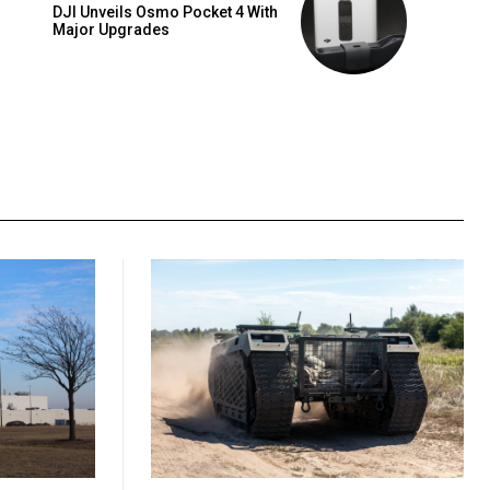
DJI Unveils Osmo Pocket 4 With
Major Upgrades