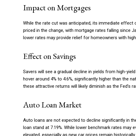
Impact on Mortgages
While the rate cut was anticipated, its immediate effect
priced in the change, with mortgage rates falling since J
lower rates may provide relief for homeowners with high
Effect on Savings
Savers will see a gradual decline in yields from high-yiel
hover around 4% to 4.6%, significantly higher than the na
these attractive returns will likely diminish as the Fed’s 
Auto Loan Market
Auto loans are not expected to decline significantly in t
loan stand at 7.19%. While lower benchmark rates may even
elevated, especially as new car prices remain historically 