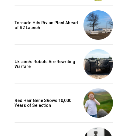
Tornado Hits Rivian Plant Ahead
of R2 Launch
Ukraine’s Robots Are Rewriting
Warfare
Red Hair Gene Shows 10,000
Years of Selection