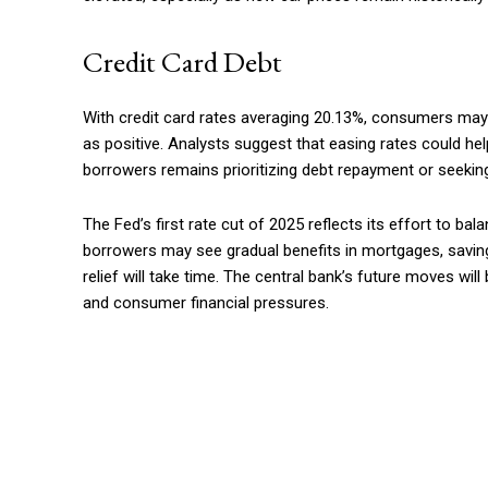
Credit Card Debt
With credit card rates averaging 20.13%, consumers may f
as positive. Analysts suggest that easing rates could he
borrowers remains prioritizing debt repayment or seeki
The Fed’s first rate cut of 2025 reflects its effort to bal
borrowers may see gradual benefits in mortgages, savings
relief will take time. The central bank’s future moves wi
and consumer financial pressures.