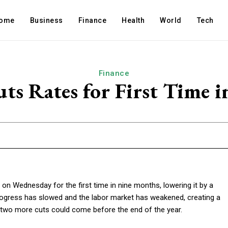
ome
Business
Finance
Health
World
Tech
Finance
ts Rates for First Time 
on Wednesday for the first time in nine months, lowering it by a
progress has slowed and the labor market has weakened, creating a
d two more cuts could come before the end of the year.