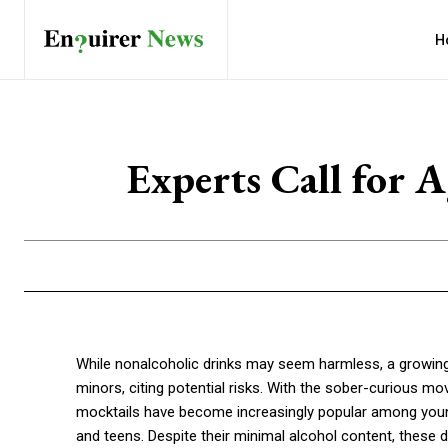
H
Experts Call for 
While nonalcoholic drinks may seem harmless, a growing n
minors, citing potential risks. With the sober-curious
mocktails have become increasingly popular among young
and teens. Despite their minimal alcohol content, these dr