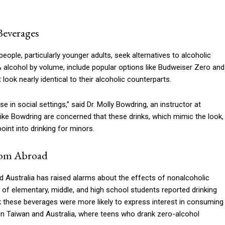
Beverages
ople, particularly younger adults, seek alternatives to alcoholic
 alcohol by volume, include popular options like Budweiser Zero and
look nearly identical to their alcoholic counterparts.
se in social settings,” said Dr. Molly Bowdring, an instructor at
ike Bowdring are concerned that these drinks, which mimic the look,
oint into drinking for minors.
from Abroad
d Australia has raised alarms about the effects of nonalcoholic
 of elementary, middle, and high school students reported drinking
k these beverages were more likely to express interest in consuming
d in Taiwan and Australia, where teens who drank zero-alcohol