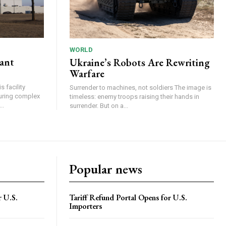
WORLD
lant
Ukraine’s Robots Are Rewriting
Warfare
 facility
Surrender to machines, not soldiers The image is
turing complex
timeless: enemy troops raising their hands in
..
surrender. But on a...
Popular news
r U.S.
Tariff Refund Portal Opens for U.S.
Importers