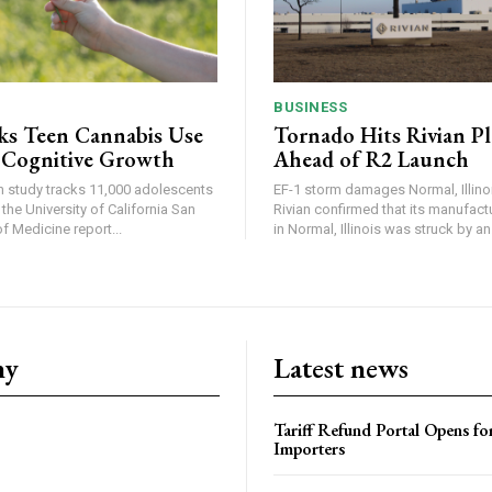
BUSINESS
ks Teen Cannabis Use
Tornado Hits Rivian P
 Cognitive Growth
Ahead of R2 Launch
in study tracks 11,000 adolescents
EF-1 storm damages Normal, Illinois
the University of California San
Rivian confirmed that its manufac
 Medicine report...
in Normal, Illinois was struck by an.
ny
Latest news
Tariff Refund Portal Opens fo
Importers