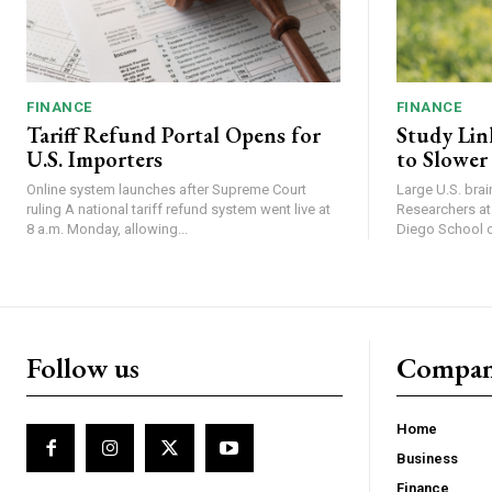
FINANCE
FINANCE
Tariff Refund Portal Opens for
Study Lin
U.S. Importers
to Slower
Online system launches after Supreme Court
Large U.S. bra
ruling A national tariff refund system went live at
Researchers at 
8 a.m. Monday, allowing...
Diego School of
Follow us
Compa
Home
Business
Finance