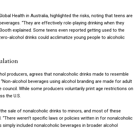
obal Health in Australia, highlighted the risks, noting that teens are
everages. “They are effectively role-playing drinking when they
 Booth explained. Some teens even reported getting used to the
zero-alcohol drinks could acclimatize young people to alcoholic
ulation
cohol producers, agrees that nonalcoholic drinks made to resemble
“Non-alcohol beverages using alcohol branding are made for adult
council. While some producers voluntarily print age restrictions on
ss the U.S.
 the sale of nonalcoholic drinks to minors, and most of these
. “There weren’t specific laws or policies written in for nonalcoholic
 simply included nonalcoholic beverages in broader alcohol