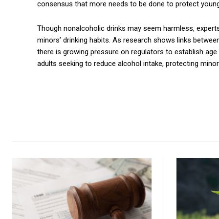
consensus that more needs to be done to protect young 
Though nonalcoholic drinks may seem harmless, experts a
minors’ drinking habits. As research shows links betwee
there is growing pressure on regulators to establish age
adults seeking to reduce alcohol intake, protecting minor