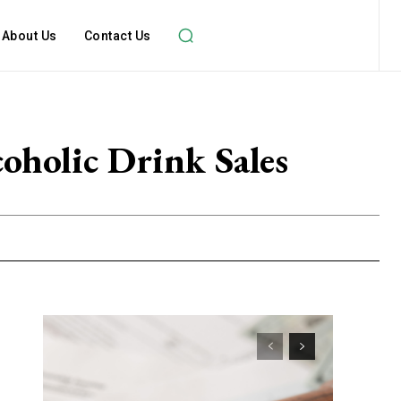
About Us
Contact Us
oholic Drink Sales