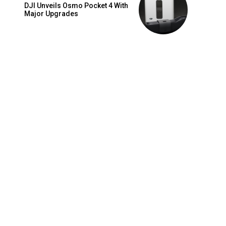
DJI Unveils Osmo Pocket 4 With
Major Upgrades