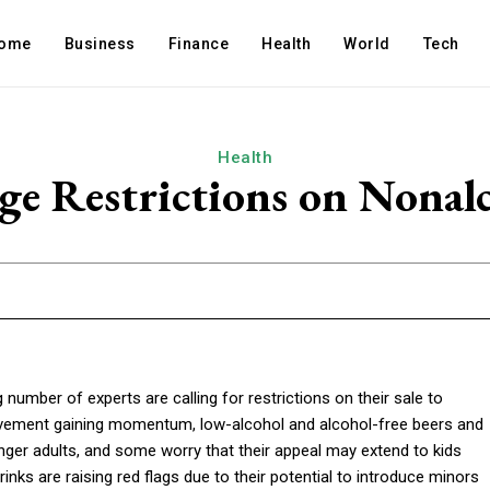
ome
Business
Finance
Health
World
Tech
Health
Age Restrictions on Nonalc
umber of experts are calling for restrictions on their sale to
 movement gaining momentum, low-alcohol and alcohol-free beers and
er adults, and some worry that their appeal may extend to kids
inks are raising red flags due to their potential to introduce minors