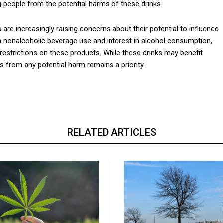
people from the potential harms of these drinks.
re increasingly raising concerns about their potential to influence
n nonalcoholic beverage use and interest in alcohol consumption,
 restrictions on these products. While these drinks may benefit
s from any potential harm remains a priority.
RELATED ARTICLES