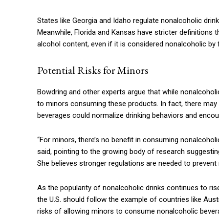
States like Georgia and Idaho regulate nonalcoholic drin
Meanwhile, Florida and Kansas have stricter definitions
alcohol content, even if it is considered nonalcoholic by
Potential Risks for Minors
Bowdring and other experts argue that while nonalcoholic
to minors consuming these products. In fact, there may b
beverages could normalize drinking behaviors and encour
“For minors, there’s no benefit in consuming nonalcoholi
said, pointing to the growing body of research suggesti
She believes stronger regulations are needed to preven
As the popularity of nonalcoholic drinks continues to rise
the U.S. should follow the example of countries like Aus
risks of allowing minors to consume nonalcoholic beverage