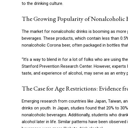
to the drinking culture.
The Growing Popularity of Nonalcoholic 
The market for nonalcoholic drinks is booming as more pe
beverages. These products, which contain less than 0.5%
nonalcoholic Corona beer, often packaged in bottles that 
“It’s a way to blend in for a lot of folks who are using the
Stanford Prevention Research Center. However, experts l
taste, and experience of alcohol, may serve as an entry p
The Case for Age Restrictions: Evidence 
Emerging research from countries like Japan, Taiwan, an
drinks on youth. In Japan, studies found that 20% to 30%
nonalcoholic beverages. Additionally, students who dran
alcohol later in life. Similar patterns have been observe