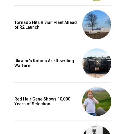
Tornado Hits Rivian Plant Ahead
of R2 Launch
Ukraine’s Robots Are Rewriting
Warfare
Red Hair Gene Shows 10,000
Years of Selection