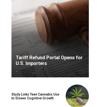
Tariff Refund Portal Opens for
U.S. Importers
-
Study Links Teen Cannabis Use
to Slower Cognitive Growth