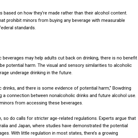
ks based on how they’re made rather than their alcohol content.
 that prohibit minors from buying any beverage with measurable
 federal standards.
 beverages may help adults cut back on drinking, there is no benefit
e potential harm. The visual and sensory similarities to alcoholic
age underage drinking in the future.
c drinks, and there is some evidence of potential harm,” Bowdring
ng a connection between nonalcoholic drinks and future alcohol use.
t minors from accessing these beverages.
, so do calls for stricter age-related regulations. Experts argue that
tralia and Japan, where studies have demonstrated the potential
s. With little regulation in most states, there’s a growing