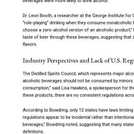
beverages were more likely to drink alcohol.
Dr. Leon Booth, a researcher at the George Institute for Gl
“role-playing” drinking when they consume nonalcoholic b
choose a zero-alcohol version of an alcoholic product,”
taste of beer through these beverages, suggesting that 
flavors.
Industry Perspectives and Lack of U.S. Reg
The Distilled Spirits Council, which represents major al
alcoholic beverages should not be consumed by minors. 
consumption,” said Lisa Hawkins, a spokesperson for the 
these products, there are no consistent regulations acro
According to Bowdring, only 12 states have laws limiting
regulations appear to be incidental rather than intentional
beverages,” Bowdring noted, suggesting that many states
definitions.