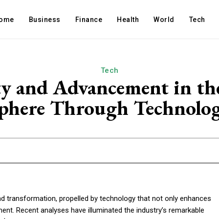
ome
Business
Finance
Health
World
Tech
Tech
y and Advancement in the
phere Through Technolo
d transformation, propelled by technology that not only enhances
nt. Recent analyses have illuminated the industry’s remarkable