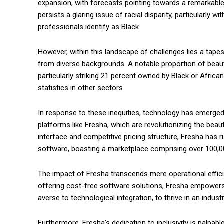
expansion, with forecasts pointing towards a remarkable $
persists a glaring issue of racial disparity, particularly 
professionals identify as Black.
However, within this landscape of challenges lies a tape
from diverse backgrounds. A notable proportion of bea
particularly striking 21 percent owned by Black or Afri
statistics in other sectors.
In response to these inequities, technology has emerged 
platforms like Fresha, which are revolutionizing the beaut
interface and competitive pricing structure, Fresha has 
software, boasting a marketplace comprising over 100,0
The impact of Fresha transcends mere operational efficie
offering cost-free software solutions, Fresha empowers b
averse to technological integration, to thrive in an indust
Furthermore, Fresha’s dedication to inclusivity is palpable