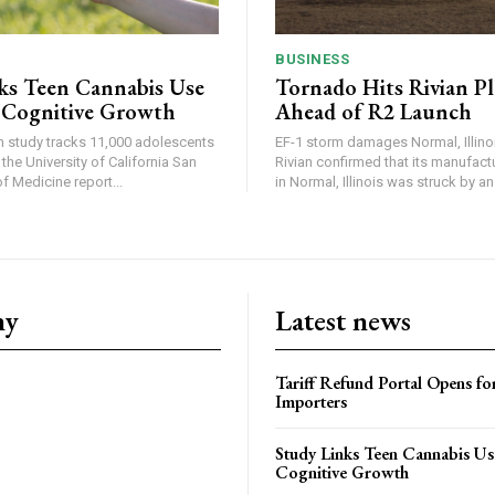
BUSINESS
ks Teen Cannabis Use
Tornado Hits Rivian P
 Cognitive Growth
Ahead of R2 Launch
in study tracks 11,000 adolescents
EF-1 storm damages Normal, Illinois
the University of California San
Rivian confirmed that its manufac
 Medicine report...
in Normal, Illinois was struck by an.
ny
Latest news
Tariff Refund Portal Opens fo
Importers
Study Links Teen Cannabis Us
Cognitive Growth