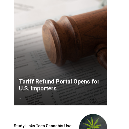
Tariff Refund Portal Opens for
U.S. Importers
-
Study Links Teen Cannabis Use