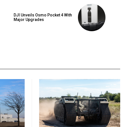
DJI Unveils Osmo Pocket 4 With
Major Upgrades