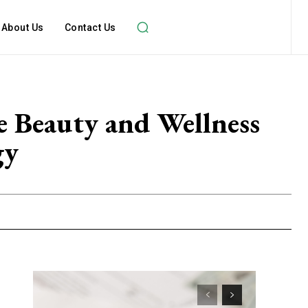
About Us
Contact Us
 Beauty and Wellness
gy