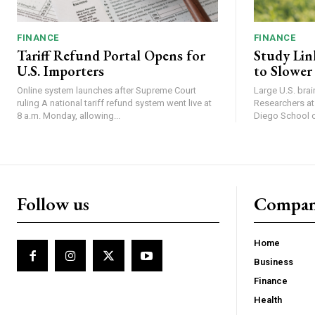
FINANCE
FINANCE
Tariff Refund Portal Opens for
Study Lin
U.S. Importers
to Slower
Online system launches after Supreme Court
Large U.S. bra
ruling A national tariff refund system went live at
Researchers at 
8 a.m. Monday, allowing...
Diego School of
Follow us
Compa
Home
Business
Finance
Health