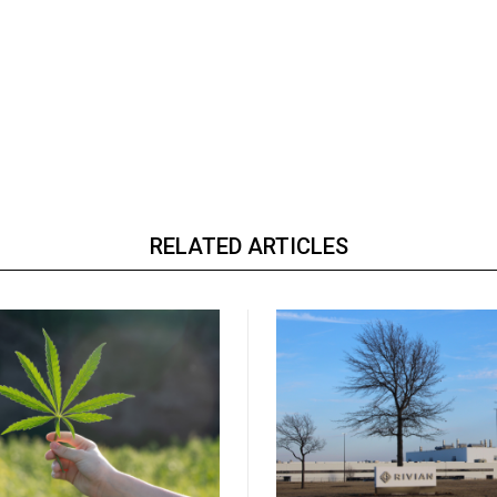
RELATED ARTICLES