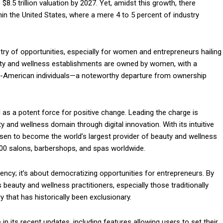
8.5 trillion valuation by 2027. Yet, amidst this growth, there
within the United States, where a mere 4 to 5 percent of industry
stry of opportunities, especially for women and entrepreneurs hailing
uty and wellness establishments are owned by women, with a
can-American individuals—a noteworthy departure from ownership
as a potent force for positive change. Leading the charge is
y and wellness domain through digital innovation. With its intuitive
risen to become the world’s largest provider of beauty and wellness
00 salons, barbershops, and spas worldwide.
ncy; it’s about democratizing opportunities for entrepreneurs. By
eauty and wellness practitioners, especially those traditionally
ry that has historically been exclusionary.
 in its recent updates, including features allowing users to set their