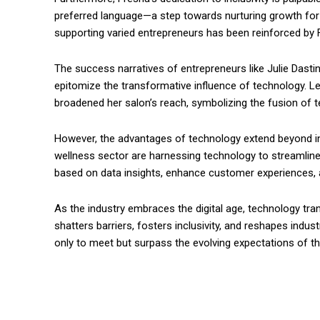
preferred language—a step towards nurturing growth for
supporting varied entrepreneurs has been reinforced by F
The success narratives of entrepreneurs like Julie Dasti
epitomize the transformative influence of technology. Le
broadened her salon’s reach, symbolizing the fusion of 
However, the advantages of technology extend beyond in
wellness sector are harnessing technology to streamline
based on data insights, enhance customer experiences, a
As the industry embraces the digital age, technology tra
shatters barriers, fosters inclusivity, and reshapes indu
only to meet but surpass the evolving expectations of 