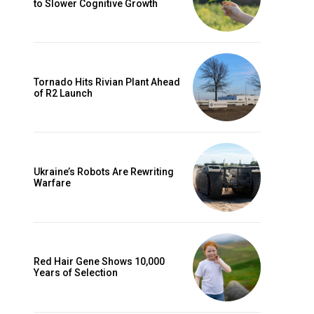
to Slower Cognitive Growth
Tornado Hits Rivian Plant Ahead
of R2 Launch
Ukraine’s Robots Are Rewriting
Warfare
Red Hair Gene Shows 10,000
Years of Selection