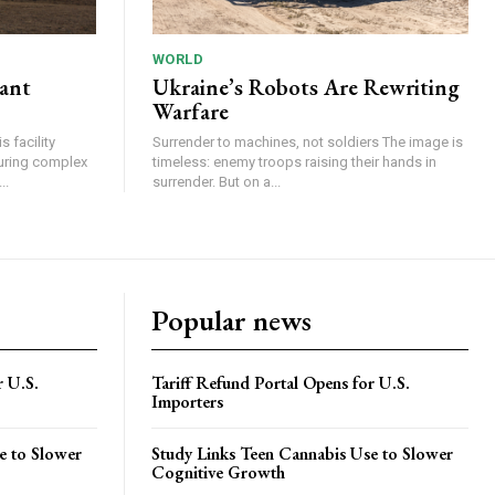
WORLD
lant
Ukraine’s Robots Are Rewriting
Warfare
 facility
Surrender to machines, not soldiers The image is
turing complex
timeless: enemy troops raising their hands in
..
surrender. But on a...
Popular news
r U.S.
Tariff Refund Portal Opens for U.S.
Importers
e to Slower
Study Links Teen Cannabis Use to Slower
Cognitive Growth