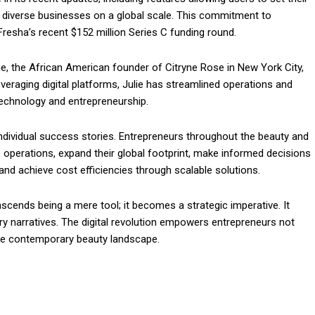
 diverse businesses on a global scale. This commitment to
resha’s recent $152 million Series C funding round.
ne, the African American founder of Citryne Rose in New York City,
veraging digital platforms, Julie has streamlined operations and
technology and entrepreneurship.
dividual success stories. Entrepreneurs throughout the beauty and
 operations, expand their global footprint, make informed decisions
nd achieve cost efficiencies through scalable solutions.
nscends being a mere tool; it becomes a strategic imperative. It
stry narratives. The digital revolution empowers entrepreneurs not
the contemporary beauty landscape.