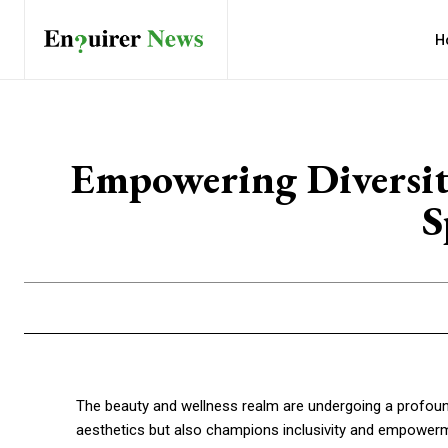
H
Empowering Diversit
S
The beauty and wellness realm are undergoing a profoun
aesthetics but also champions inclusivity and empowerme