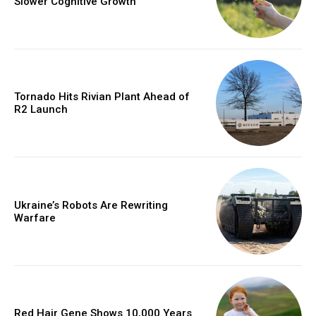
Slower Cognitive Growth
Tornado Hits Rivian Plant Ahead of
R2 Launch
Ukraine’s Robots Are Rewriting
Warfare
Red Hair Gene Shows 10,000 Years