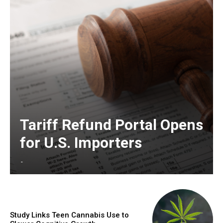
Tariff Refund Portal Opens
for U.S. Importers
-
Study Links Teen Cannabis Use to