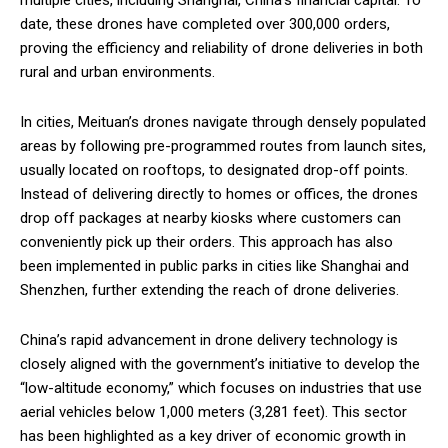
date, these drones have completed over 300,000 orders,
proving the efficiency and reliability of drone deliveries in both
rural and urban environments.
In cities, Meituan’s drones navigate through densely populated
areas by following pre-programmed routes from launch sites,
usually located on rooftops, to designated drop-off points.
Instead of delivering directly to homes or offices, the drones
drop off packages at nearby kiosks where customers can
conveniently pick up their orders. This approach has also
been implemented in public parks in cities like Shanghai and
Shenzhen, further extending the reach of drone deliveries.
China’s rapid advancement in drone delivery technology is
closely aligned with the government’s initiative to develop the
“low-altitude economy,” which focuses on industries that use
aerial vehicles below 1,000 meters (3,281 feet). This sector
has been highlighted as a key driver of economic growth in