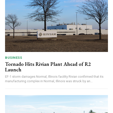
BUSINESS
Tornado Hits Rivian Plant Ahead of R2
Launch
EF-1 storm damages Normal, Illinois facility Rivian confirmed that its
manufacturing complex in Normal, Illinois was struck by an...