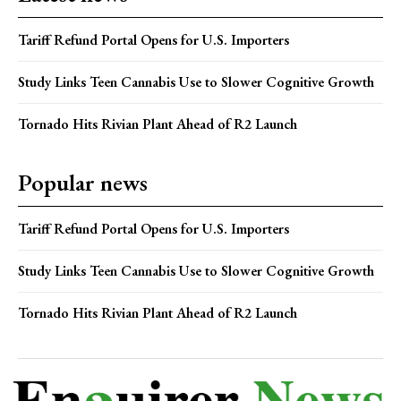
Tariff Refund Portal Opens for U.S. Importers
Study Links Teen Cannabis Use to Slower Cognitive Growth
Tornado Hits Rivian Plant Ahead of R2 Launch
Popular news
Tariff Refund Portal Opens for U.S. Importers
Study Links Teen Cannabis Use to Slower Cognitive Growth
Tornado Hits Rivian Plant Ahead of R2 Launch