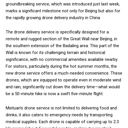
groundbreaking service, which was introduced just last week,
marks a significant milestone not only for Beijing but also for
the rapidly growing drone delivery industry in China.
The drone delivery service is specifically designed for a
remote and rugged section of the Great Wall near Beijing, in
the southern extension of the Badaling area. This part of the
Wall is known for its challenging terrain and historical
significance, with no commercial amenities available nearby.
For visitors, particularly during the hot summer months, the
new drone service offers a much-needed convenience. These
drones, which are equipped to operate even in moderate wind
and rain, significantly cut down the delivery time—what would
be a 50-minute hike is now a swift five-minute flight.
Meituan’s drone service is not limited to delivering food and
drinks; it also caters to emergency needs by transporting
medical supplies. Each drone is capable of carrying up to 2.3