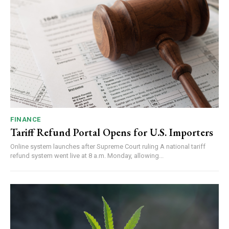
FINANCE
Tariff Refund Portal Opens for U.S. Importers
Online system launches after Supreme Court ruling A national tariff
refund system went live at 8 a.m. Monday, allowing...