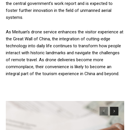
the central government’s work report and is expected to
foster further innovation in the field of unmanned aerial
systems.
As Meituan’s drone service enhances the visitor experience at
the Great Wall of China, the integration of cutting-edge
technology into daily life continues to transform how people
interact with historic landmarks and navigate the challenges
of remote travel. As drone deliveries become more
commonplace, their convenience is likely to become an
integral part of the tourism experience in China and beyond.