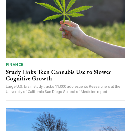
FINANCE
Study Links Teen Cannabis Use to Slower
Cognitive Growth
Large U.S. brain study tracks 11,000 adolescents Researchers at the
University of California San Diego School of Medicine report...