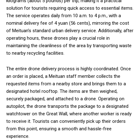
kilograms (about 5 pounds) per trip, making it a practical
solution for tourists requiring quick access to essential items.
The service operates daily from 10 a.m. to 4 p.m., with a
nominal delivery fee of 4 yuan (56 cents), mirroring the cost
of Meituan’s standard urban delivery service. Additionally, after
operating hours, these drones play a crucial role in
maintaining the cleanliness of the area by transporting waste
to nearby recycling facilities.
The entire drone delivery process is highly coordinated. Once
an order is placed, a Meituan staff member collects the
requested items from a nearby store and brings them to a
designated hotel rooftop. The items are then weighed,
securely packaged, and attached to a drone. Operating on
autopilot, the drone transports the package to a designated
watchtower on the Great Wall, where another worker is ready
to receive it. Tourists can conveniently pick up their orders
from this point, ensuring a smooth and hassle-free
experience.