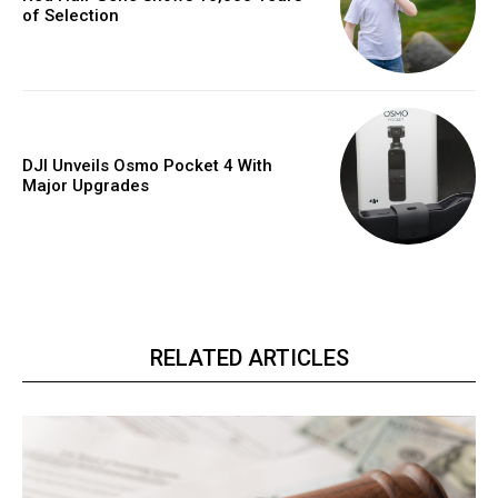
of Selection
DJI Unveils Osmo Pocket 4 With
Major Upgrades
RELATED ARTICLES