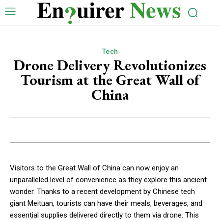
Tech
Drone Delivery Revolutionizes
Tourism at the Great Wall of
China
Visitors to the Great Wall of China can now enjoy an
unparalleled level of convenience as they explore this ancient
wonder. Thanks to a recent development by Chinese tech
giant Meituan, tourists can have their meals, beverages, and
essential supplies delivered directly to them via drone. This