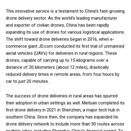
This innovative service is a testament to China’s fast-growing
drone delivery sector. As the world’s leading manufacturer
and exporter of civilian drones, China has been rapidly
expanding its use of drones for various logistical applications.
The shift toward drone deliveries began in 2016, when e-
commerce giant JD.com conducted its first trial of unmanned
aerial vehicles (UAVs) for deliveries in rural regions. These
drones, capable of carrying up to 15 kilograms over a
distance of 20 kilometers (about 12 miles), drastically
reduced delivery times in remote areas, from four hours by
car to just 20 minutes.
The success of drone deliveries in rural areas has spurred
their adoption in urban settings as well. Meituan completed its
first drone delivery in 2021 in Shenzhen, a major tech hub in
southern China. Since then, the company has expanded its
drone delivery network to include more than 30 routes across
multiple cities, including Shanghai, China’s financial capital. To