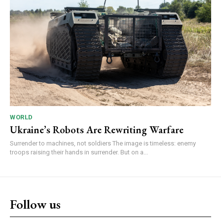
WORLD
Ukraine’s Robots Are Rewriting Warfare
Surrender to machines, not soldiers The image is timeless: enemy
troops raising their hands in surrender. But on a...
Follow us