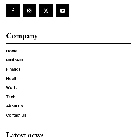
Company
Home
Business
Finance
Health
World
Tech
About Us
Contact Us
Latest news