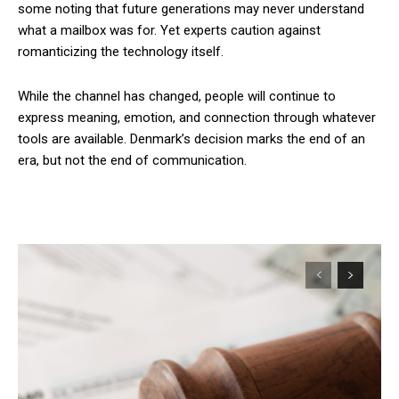
some noting that future generations may never understand
what a mailbox was for. Yet experts caution against
romanticizing the technology itself.
While the channel has changed, people will continue to
express meaning, emotion, and connection through whatever
tools are available. Denmark’s decision marks the end of an
era, but not the end of communication.