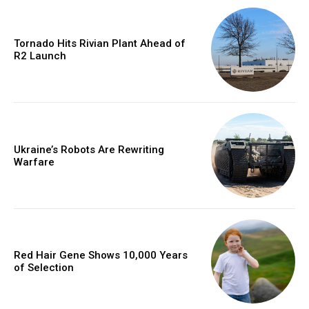
Tornado Hits Rivian Plant Ahead of
R2 Launch
Ukraine’s Robots Are Rewriting
Warfare
Red Hair Gene Shows 10,000 Years
of Selection