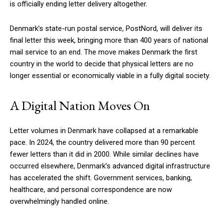
is officially ending letter delivery altogether.
Denmark’s state-run postal service, PostNord, will deliver its
final letter this week, bringing more than 400 years of national
mail service to an end. The move makes Denmark the first
country in the world to decide that physical letters are no
longer essential or economically viable in a fully digital society.
A Digital Nation Moves On
Letter volumes in Denmark have collapsed at a remarkable
pace. In 2024, the country delivered more than 90 percent
fewer letters than it did in 2000. While similar declines have
occurred elsewhere, Denmark’s advanced digital infrastructure
has accelerated the shift. Government services, banking,
healthcare, and personal correspondence are now
overwhelmingly handled online.