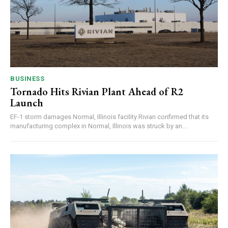
BUSINESS
Tornado Hits Rivian Plant Ahead of R2
Launch
EF-1 storm damages Normal, Illinois facility Rivian confirmed that its
manufacturing complex in Normal, Illinois was struck by an...