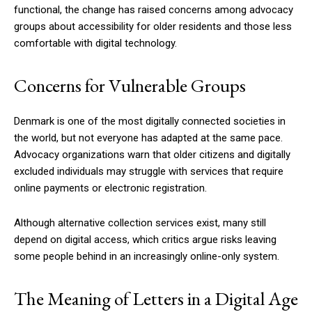
functional, the change has raised concerns among advocacy
groups about accessibility for older residents and those less
comfortable with digital technology.
Concerns for Vulnerable Groups
Denmark is one of the most digitally connected societies in
the world, but not everyone has adapted at the same pace.
Advocacy organizations warn that older citizens and digitally
excluded individuals may struggle with services that require
online payments or electronic registration.
Although alternative collection services exist, many still
depend on digital access, which critics argue risks leaving
some people behind in an increasingly online-only system.
The Meaning of Letters in a Digital Age