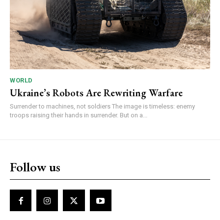
WORLD
Ukraine’s Robots Are Rewriting Warfare
Surrender to machines, not soldiers The image is timeless: enemy
troops raising their hands in surrender. But on a...
Follow us