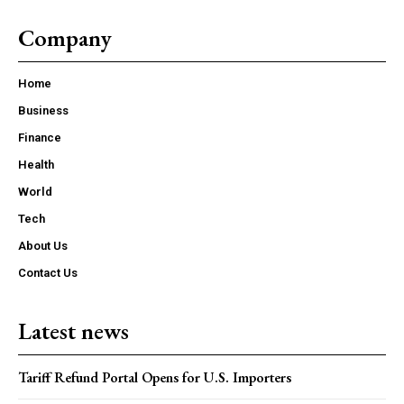
Company
Home
Business
Finance
Health
World
Tech
About Us
Contact Us
Latest news
Tariff Refund Portal Opens for U.S. Importers