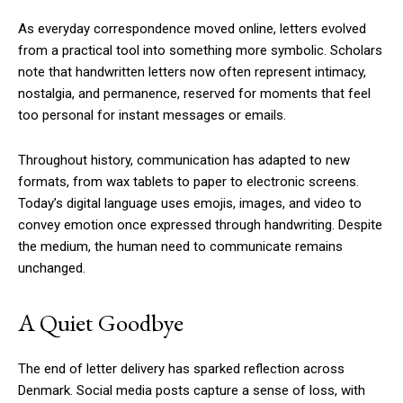
As everyday correspondence moved online, letters evolved
from a practical tool into something more symbolic. Scholars
note that handwritten letters now often represent intimacy,
nostalgia, and permanence, reserved for moments that feel
too personal for instant messages or emails.
Throughout history, communication has adapted to new
formats, from wax tablets to paper to electronic screens.
Today’s digital language uses emojis, images, and video to
convey emotion once expressed through handwriting. Despite
the medium, the human need to communicate remains
unchanged.
A Quiet Goodbye
The end of letter delivery has sparked reflection across
Denmark. Social media posts capture a sense of loss, with