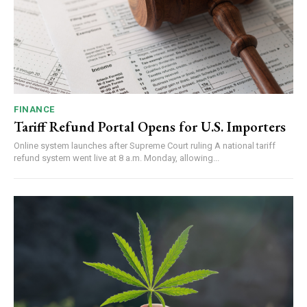
FINANCE
Tariff Refund Portal Opens for U.S. Importers
Online system launches after Supreme Court ruling A national tariff
refund system went live at 8 a.m. Monday, allowing...