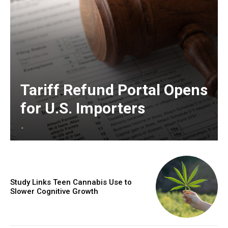
Tariff Refund Portal Opens
for U.S. Importers
-
Study Links Teen Cannabis Use to
Slower Cognitive Growth