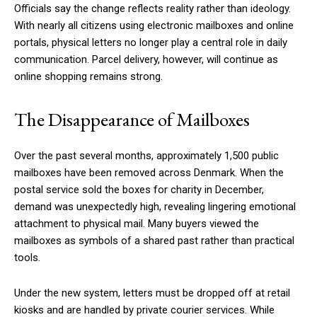
Officials say the change reflects reality rather than ideology.
With nearly all citizens using electronic mailboxes and online
portals, physical letters no longer play a central role in daily
communication. Parcel delivery, however, will continue as
online shopping remains strong.
The Disappearance of Mailboxes
Over the past several months, approximately 1,500 public
mailboxes have been removed across Denmark. When the
postal service sold the boxes for charity in December,
demand was unexpectedly high, revealing lingering emotional
attachment to physical mail. Many buyers viewed the
mailboxes as symbols of a shared past rather than practical
tools.
Under the new system, letters must be dropped off at retail
kiosks and are handled by private courier services. While