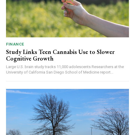
FINANCE
Study Links Teen Cannabis Use to Slower
Cognitive Growth
Large U.S. brain study tracks 11,000 adolescents Researchers at the
University of California San Diego School of Medicine report...