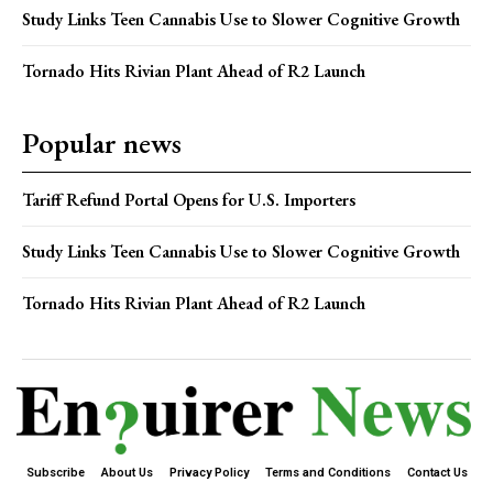
Study Links Teen Cannabis Use to Slower Cognitive Growth
Tornado Hits Rivian Plant Ahead of R2 Launch
Popular news
Tariff Refund Portal Opens for U.S. Importers
Study Links Teen Cannabis Use to Slower Cognitive Growth
Tornado Hits Rivian Plant Ahead of R2 Launch
Subscribe
About Us
Privacy Policy
Terms and Conditions
Contact Us