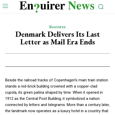
Business
Denmark Delivers Its Last
Letter as Mail Era Ends
Beside the railroad tracks of Copenhagen’s main train station
stands a red-brick building crowned with a copper-clad
cupola, its green patina shaped by time. When it opened in
1912 as the Central Post Building, it symbolized a nation
connected by letters and telegrams. More than a century later,
the landmark now operates as a luxury hotel in a country that