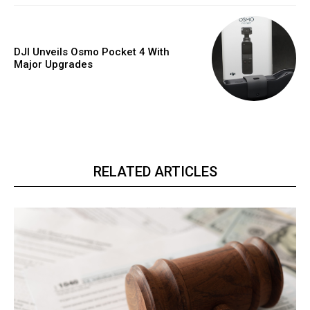
DJI Unveils Osmo Pocket 4 With
Major Upgrades
RELATED ARTICLES