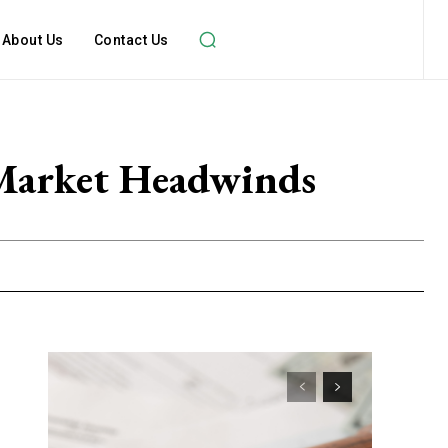
About Us
Contact Us
Market Headwinds