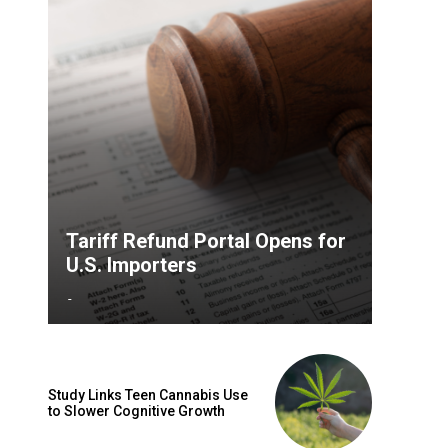
Tariff Refund Portal Opens for
U.S. Importers
-
Study Links Teen Cannabis Use
to Slower Cognitive Growth