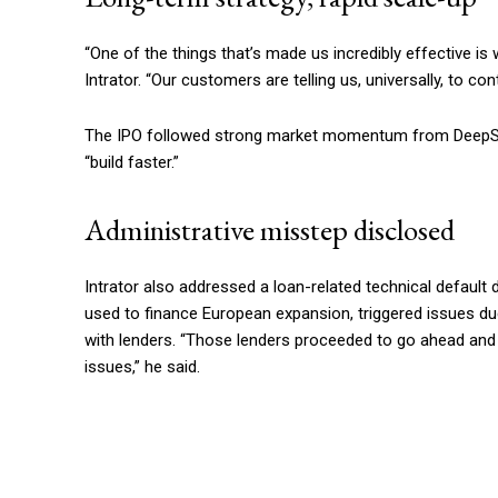
“One of the things that’s made us incredibly effective is 
Intrator. “Our customers are telling us, universally, to co
The IPO followed strong market momentum from DeepSeek
“build faster.”
Administrative misstep disclosed
Intrator also addressed a loan-related technical default dis
used to finance European expansion, triggered issues du
with lenders. “Those lenders proceeded to go ahead and c
issues,” he said.