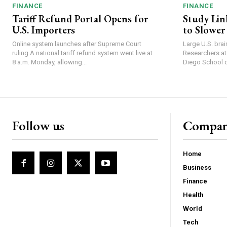
FINANCE
FINANCE
Tariff Refund Portal Opens for
Study Lin
U.S. Importers
to Slower
Online system launches after Supreme Court
Large U.S. bra
ruling A national tariff refund system went live at
Researchers at 
8 a.m. Monday, allowing...
Diego School of
Follow us
Compa
Home
Business
Finance
Health
World
Tech