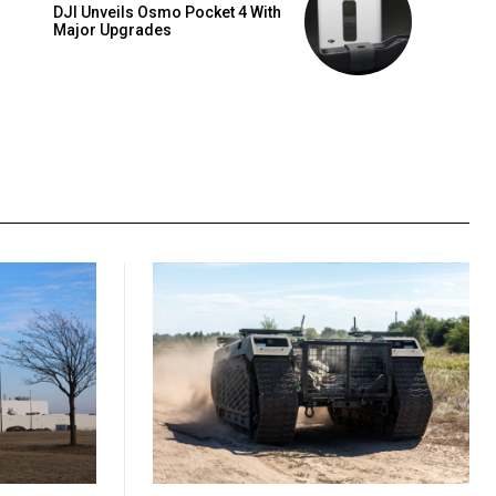
DJI Unveils Osmo Pocket 4 With
Major Upgrades