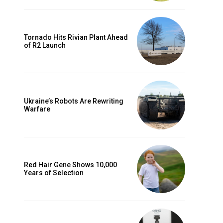
Tornado Hits Rivian Plant Ahead
of R2 Launch
Ukraine’s Robots Are Rewriting
Warfare
Red Hair Gene Shows 10,000
Years of Selection