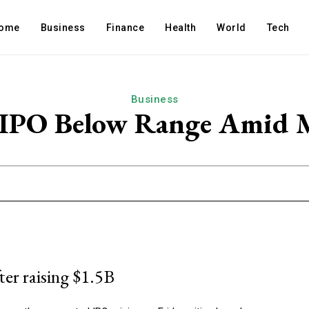
ome
Business
Finance
Health
World
Tech
Business
s IPO Below Range Amid 
ter raising $1.5B