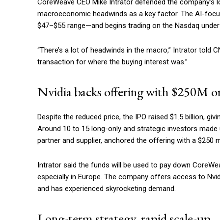
CoreWeave CEO Mike Intrator defended the company’s low
macroeconomic headwinds as a key factor. The AI-focused
$47–$55 range—and begins trading on the Nasdaq unde
“There’s a lot of headwinds in the macro,” Intrator told 
transaction for where the buying interest was.”
Nvidia backs offering with $250M o
Despite the reduced price, the IPO raised $1.5 billion, gi
Around 10 to 15 long-only and strategic investors made u
partner and supplier, anchored the offering with a $250 mi
Intrator said the funds will be used to pay down CoreWea
especially in Europe. The company offers access to Nvi
and has experienced skyrocketing demand.
Long-term strategy, rapid scale-up