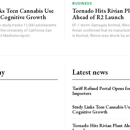
BUSINESS
ks Teen Cannabis Use
Tornado Hits Rivian P
 Cognitive Growth
Ahead of R2 Launch
in study tracks 11,000 adolescents
EF-1 storm damages Normal, Illinois
the University of California San
Rivian confirmed that its manufac
 Medicine report...
in Normal, Illinois was struck by an.
ny
Latest news
Tariff Refund Portal Opens fo
Importers
Study Links Teen Cannabis Us
Cognitive Growth
Tornado Hits Rivian Plant Ah