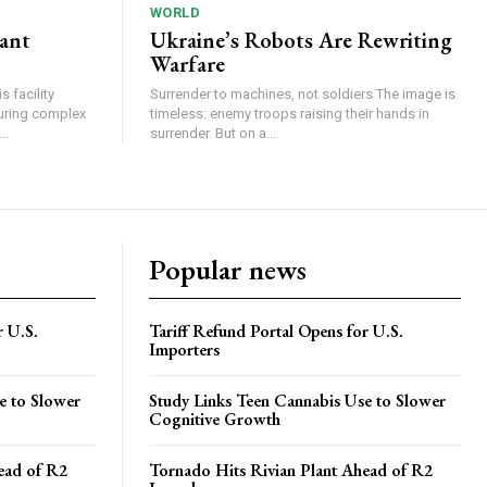
WORLD
lant
Ukraine’s Robots Are Rewriting
Warfare
 facility
Surrender to machines, not soldiers The image is
turing complex
timeless: enemy troops raising their hands in
..
surrender. But on a...
Popular news
r U.S.
Tariff Refund Portal Opens for U.S.
Importers
e to Slower
Study Links Teen Cannabis Use to Slower
Cognitive Growth
ead of R2
Tornado Hits Rivian Plant Ahead of R2