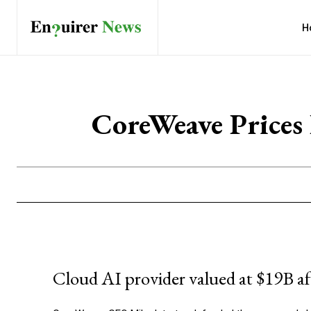
H
CoreWeave Price
Cloud AI provider valued at $19B af