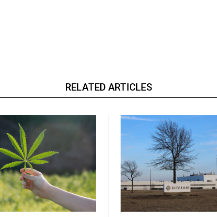
RELATED ARTICLES