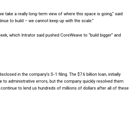
we take a really long-term view of where this space is going,” said
ntinue to build – we cannot keep up with the scale.”
, which Intrator said pushed CoreWeave to “build bigger” and
closed in the company’s S-1 filing. The $7.6 billion loan, initially
e to administrative errors, but the company quickly resolved them
ontinue to lend us hundreds of millions of dollars after all of these