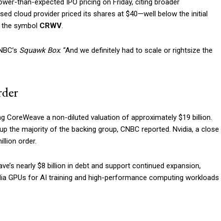
er-than-expected IPO pricing on Friday, citing broader
 cloud provider priced its shares at $40—well below the initial
r the symbol
CRWV
.
CNBC’s
Squawk Box
. “And we definitely had to scale or rightsize the
rder
ving CoreWeave a non-diluted valuation of approximately $19 billion.
p the majority of the backing group, CNBC reported. Nvidia, a close
llion order.
ve’s nearly $8 billion in debt and support continued expansion,
dia GPUs for AI training and high-performance computing workloads