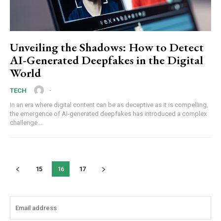
Unveiling the Shadows: How to Detect
AI-Generated Deepfakes in the Digital
World
-
TECH
In an era where digital content can be as deceptive as it is compelling,
the emergence of AI-generated deepfakes has introduced a complex
challenge...
15
16
17