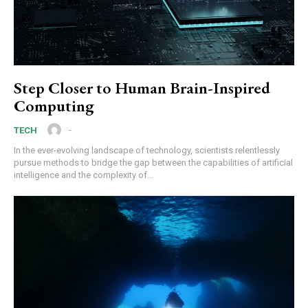
Step Closer to Human Brain-Inspired
Computing
-
TECH
In the ever-evolving landscape of technology, scientists relentlessly
pursue methods to bridge the gap between the capabilities of artificial
intelligence and the complexity of...