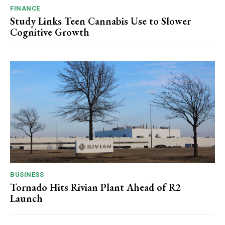
FINANCE
Study Links Teen Cannabis Use to Slower
Cognitive Growth
BUSINESS
Tornado Hits Rivian Plant Ahead of R2
Launch