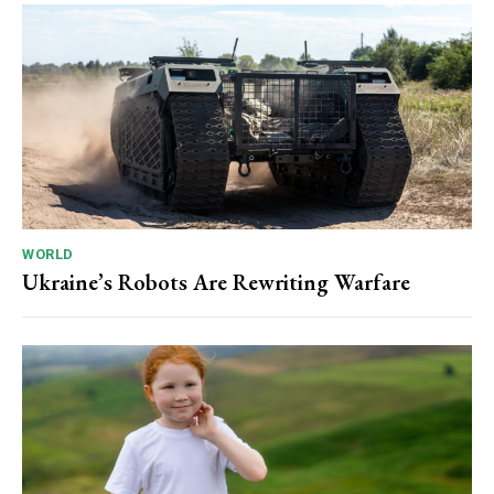
WORLD
Ukraine’s Robots Are Rewriting Warfare