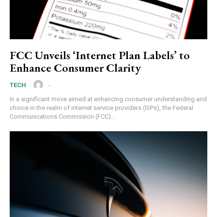
FCC Unveils ‘Internet Plan Labels’ to
Enhance Consumer Clarity
-
TECH
In a significant move aimed at enhancing consumer understanding and
choice in the realm of internet service providers (ISPs), the Federal
Communications Commission (FCC)...