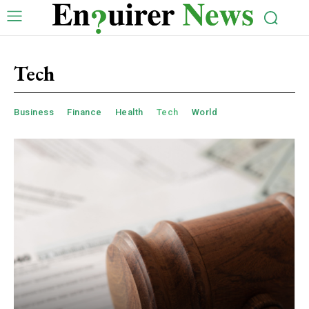
Tech
Business
Finance
Health
Tech
World