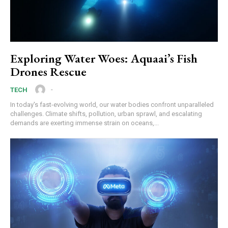
Exploring Water Woes: Aquaai’s Fish
Drones Rescue
-
TECH
In today's fast-evolving world, our water bodies confront unparalleled
challenges. Climate shifts, pollution, urban sprawl, and escalating
demands are exerting immense strain on oceans,...