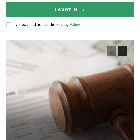
I WANT IN
I've read and accept the
Privacy Policy
.