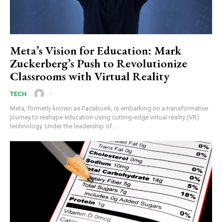
Meta’s Vision for Education: Mark
Zuckerberg’s Push to Revolutionize
Classrooms with Virtual Reality
-
TECH
Meta, formerly known as Facebook, is embarking on a transformative
journey to reshape education using cutting-edge virtual reality (VR)
technology. Under the leadership of...