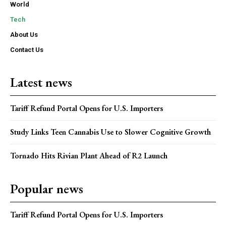
World
Tech
About Us
Contact Us
Latest news
Tariff Refund Portal Opens for U.S. Importers
Study Links Teen Cannabis Use to Slower Cognitive Growth
Tornado Hits Rivian Plant Ahead of R2 Launch
Popular news
Tariff Refund Portal Opens for U.S. Importers