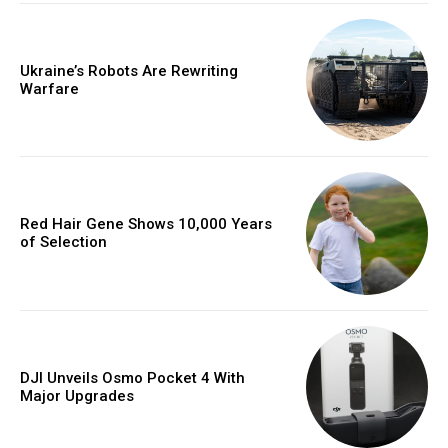
Ukraine’s Robots Are Rewriting
Warfare
Red Hair Gene Shows 10,000 Years
of Selection
DJI Unveils Osmo Pocket 4 With
Major Upgrades