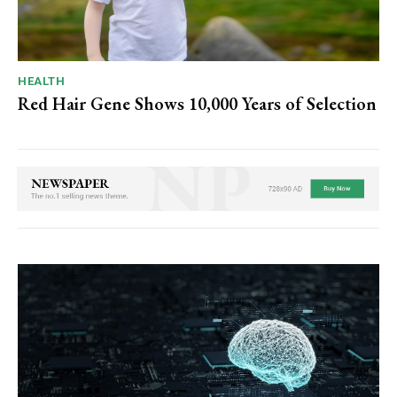
HEALTH
Red Hair Gene Shows 10,000 Years of Selection