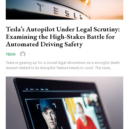
Tesla’s Autopilot Under Legal Scrutiny:
Examining the High-Stakes Battle for
Automated Driving Safety
-
TECH
Tesla is gearing up for a crucial legal showdown as a wrongful death
lawsuit related to its Autopilot feature heads to court. The case,...