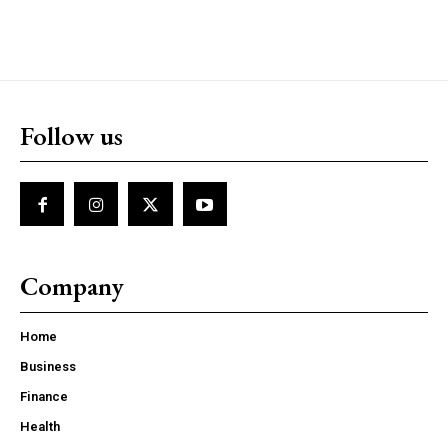
Follow us
Company
Home
Business
Finance
Health