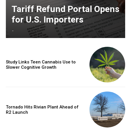
Tariff Refund Portal Opens
for U.S. Importers
-
Study Links Teen Cannabis Use to
Slower Cognitive Growth
Tornado Hits Rivian Plant Ahead of
R2 Launch