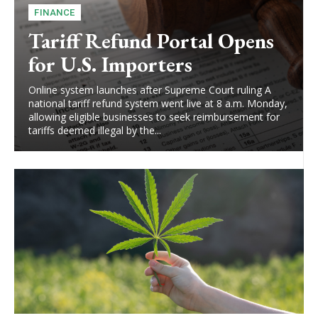
FINANCE
Tariff Refund Portal Opens
for U.S. Importers
Online system launches after Supreme Court ruling A
national tariff refund system went live at 8 a.m. Monday,
allowing eligible businesses to seek reimbursement for
tariffs deemed illegal by the...