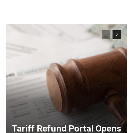
Tariff Refund Portal Opens