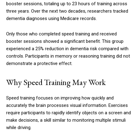
booster sessions, totaling up to 23 hours of training across
three years. Over the next two decades, researchers tracked
dementia diagnoses using Medicare records.
Only those who completed speed training and received
booster sessions showed a significant benefit. This group
experienced a 25% reduction in dementia risk compared with
controls. Participants in memory or reasoning training did not
demonstrate a protective effect.
Why Speed Training May Work
Speed training focuses on improving how quickly and
accurately the brain processes visual information. Exercises
require participants to rapidly identify objects on a screen and
make decisions, a skill similar to monitoring multiple stimuli
while driving.