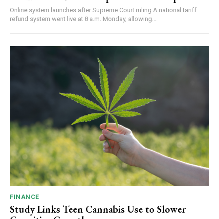
Online system launches after Supreme Court ruling A national tariff
refund system went live at 8 a.m. Monday, allowing...
FINANCE
Study Links Teen Cannabis Use to Slower