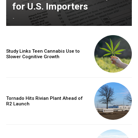
for U.S. Importers
-
Study Links Teen Cannabis Use to
Slower Cognitive Growth
Tornado Hits Rivian Plant Ahead of
R2 Launch