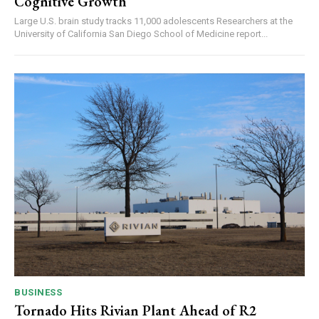
Cognitive Growth
Large U.S. brain study tracks 11,000 adolescents Researchers at the
University of California San Diego School of Medicine report...
BUSINESS
Tornado Hits Rivian Plant Ahead of R2