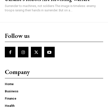
Surrender to machines, not soldiers The image is timeless: enemy
troops raising their hands in surrender. But on a...
Follow us
Company
Home
Business
Finance
Health