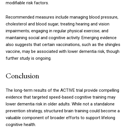
modifiable risk factors.
Recommended measures include managing blood pressure,
cholesterol and blood sugar; treating hearing and vision
impairments; engaging in regular physical exercise; and
maintaining social and cognitive activity. Emerging evidence
also suggests that certain vaccinations, such as the shingles
vaccine, may be associated with lower dementia risk, though
further study is ongoing.
Conclusion
The long-term results of the ACTIVE trial provide compelling
evidence that targeted speed-based cognitive training may
lower dementia risk in older adults. While not a standalone
prevention strategy, structured brain training could become a
valuable component of broader efforts to support lifelong
cognitive health.