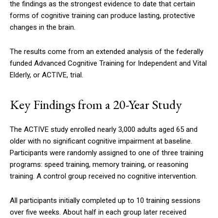
the findings as the strongest evidence to date that certain
forms of cognitive training can produce lasting, protective
changes in the brain.
The results come from an extended analysis of the federally
funded Advanced Cognitive Training for Independent and Vital
Elderly, or ACTIVE, trial.
Key Findings from a 20-Year Study
The ACTIVE study enrolled nearly 3,000 adults aged 65 and
older with no significant cognitive impairment at baseline.
Participants were randomly assigned to one of three training
programs: speed training, memory training, or reasoning
training. A control group received no cognitive intervention.
All participants initially completed up to 10 training sessions
over five weeks. About half in each group later received