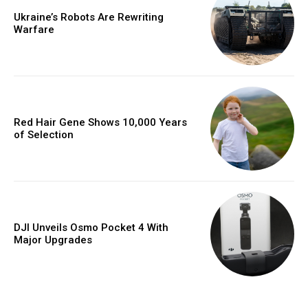
Ukraine’s Robots Are Rewriting
Warfare
Red Hair Gene Shows 10,000 Years
of Selection
DJI Unveils Osmo Pocket 4 With
Major Upgrades