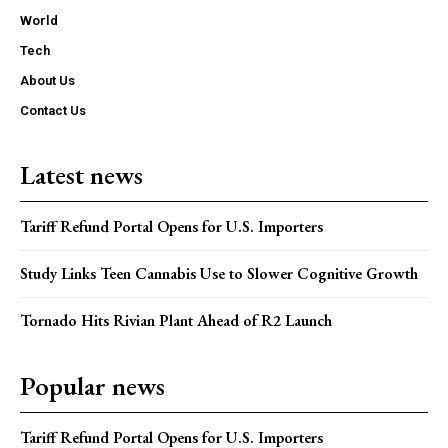
World
Tech
About Us
Contact Us
Latest news
Tariff Refund Portal Opens for U.S. Importers
Study Links Teen Cannabis Use to Slower Cognitive Growth
Tornado Hits Rivian Plant Ahead of R2 Launch
Popular news
Tariff Refund Portal Opens for U.S. Importers