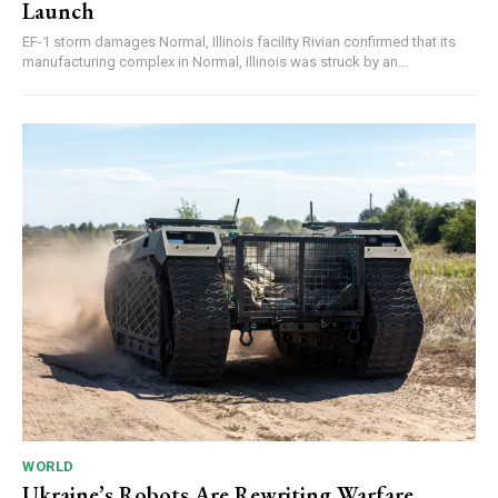
Launch
EF-1 storm damages Normal, Illinois facility Rivian confirmed that its
manufacturing complex in Normal, Illinois was struck by an...
WORLD
Ukraine’s Robots Are Rewriting Warfare