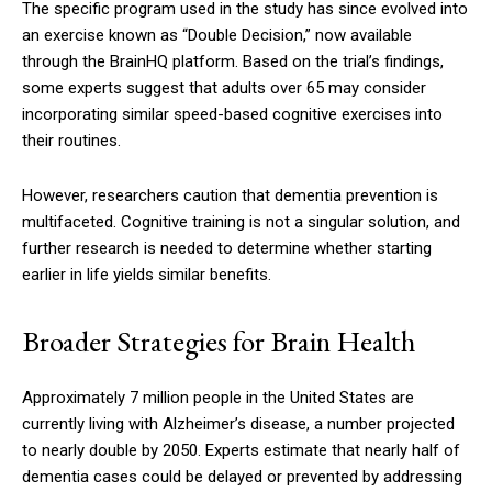
The specific program used in the study has since evolved into
an exercise known as “Double Decision,” now available
through the BrainHQ platform. Based on the trial’s findings,
some experts suggest that adults over 65 may consider
incorporating similar speed-based cognitive exercises into
their routines.
However, researchers caution that dementia prevention is
multifaceted. Cognitive training is not a singular solution, and
further research is needed to determine whether starting
earlier in life yields similar benefits.
Broader Strategies for Brain Health
Approximately 7 million people in the United States are
currently living with Alzheimer’s disease, a number projected
to nearly double by 2050. Experts estimate that nearly half of
dementia cases could be delayed or prevented by addressing