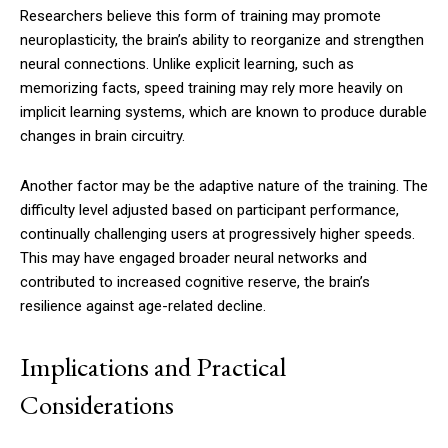
Researchers believe this form of training may promote
neuroplasticity, the brain’s ability to reorganize and strengthen
neural connections. Unlike explicit learning, such as
memorizing facts, speed training may rely more heavily on
implicit learning systems, which are known to produce durable
changes in brain circuitry.
Another factor may be the adaptive nature of the training. The
difficulty level adjusted based on participant performance,
continually challenging users at progressively higher speeds.
This may have engaged broader neural networks and
contributed to increased cognitive reserve, the brain’s
resilience against age-related decline.
Implications and Practical
Considerations