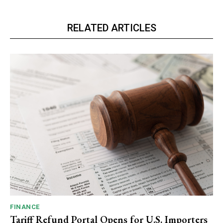
RELATED ARTICLES
FINANCE
Tariff Refund Portal Opens for U.S. Importers