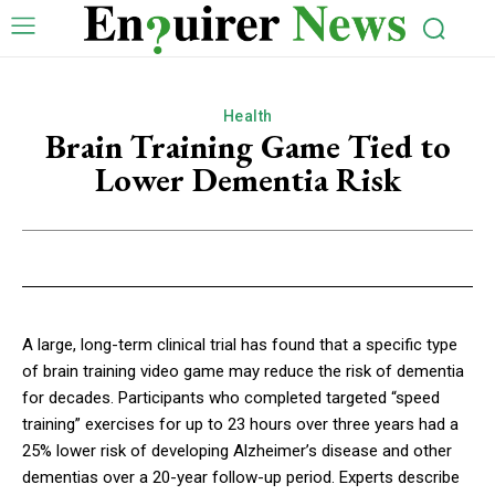
Health
Brain Training Game Tied to
Lower Dementia Risk
A large, long-term clinical trial has found that a specific type
of brain training video game may reduce the risk of dementia
for decades. Participants who completed targeted “speed
training” exercises for up to 23 hours over three years had a
25% lower risk of developing Alzheimer’s disease and other
dementias over a 20-year follow-up period. Experts describe