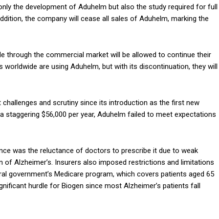
only the development of Aduhelm but also the study required for full
ddition, the company will cease all sales of Aduhelm, marking the
le through the commercial market will be allowed to continue their
 worldwide are using Aduhelm, but with its discontinuation, they will
challenges and scrutiny since its introduction as the first new
at a staggering $56,000 per year, Aduhelm failed to meet expectations
ce was the reluctance of doctors to prescribe it due to weak
n of Alzheimer’s. Insurers also imposed restrictions and limitations
eral government’s Medicare program, which covers patients aged 65
 significant hurdle for Biogen since most Alzheimer’s patients fall