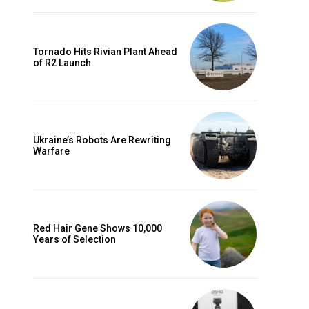
Tornado Hits Rivian Plant Ahead
of R2 Launch
Ukraine’s Robots Are Rewriting
Warfare
Red Hair Gene Shows 10,000
Years of Selection