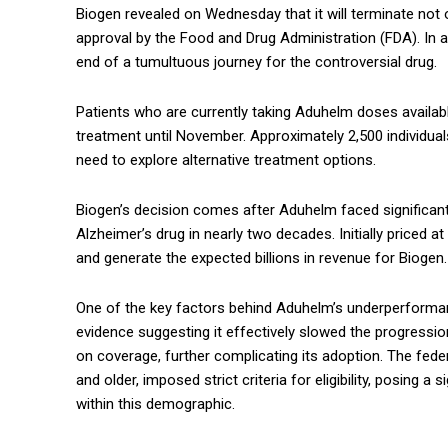
Biogen revealed on Wednesday that it will terminate not 
approval by the Food and Drug Administration (FDA). In a
end of a tumultuous journey for the controversial drug.
Patients who are currently taking Aduhelm doses availab
treatment until November. Approximately 2,500 individuals
need to explore alternative treatment options.
Biogen’s decision comes after Aduhelm faced significant 
Alzheimer’s drug in nearly two decades. Initially priced 
and generate the expected billions in revenue for Biogen.
One of the key factors behind Aduhelm’s underperforman
evidence suggesting it effectively slowed the progressio
on coverage, further complicating its adoption. The fed
and older, imposed strict criteria for eligibility, posing a
within this demographic.