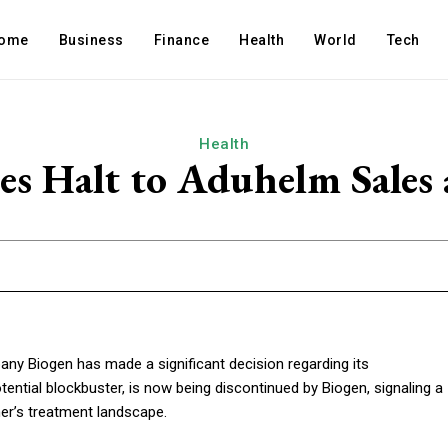
ome
Business
Finance
Health
World
Tech
Health
s Halt to Aduhelm Sales
 Biogen has made a significant decision regarding its
ential blockbuster, is now being discontinued by Biogen, signaling a
mer’s treatment landscape.