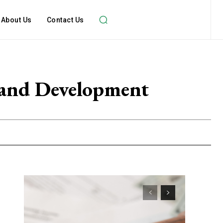
About Us
Contact Us
 and Development