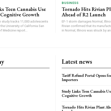
BUSINESS
ks Teen Cannabis Use
Tornado Hits Rivian P
 Cognitive Growth
Ahead of R2 Launch
in study tracks 11,000 adolescents
EF-1 storm damages Normal, Illinois
the University of California San
Rivian confirmed that its manufac
 Medicine report...
in Normal, Illinois was struck by an.
ny
Latest news
Tariff Refund Portal Opens fo
Importers
Study Links Teen Cannabis Us
Cognitive Growth
Tornado Hits Rivian Plant Ah