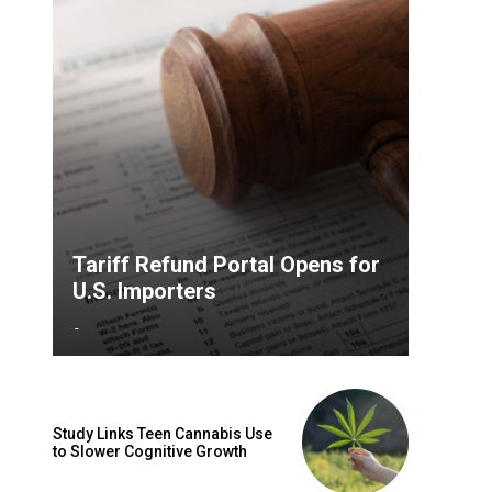
Tariff Refund Portal Opens for
U.S. Importers
-
Study Links Teen Cannabis Use
to Slower Cognitive Growth