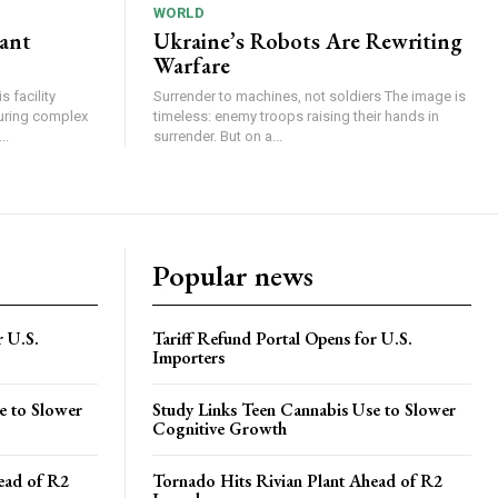
WORLD
lant
Ukraine’s Robots Are Rewriting
Warfare
 facility
Surrender to machines, not soldiers The image is
turing complex
timeless: enemy troops raising their hands in
..
surrender. But on a...
Popular news
r U.S.
Tariff Refund Portal Opens for U.S.
Importers
e to Slower
Study Links Teen Cannabis Use to Slower
Cognitive Growth
ead of R2
Tornado Hits Rivian Plant Ahead of R2