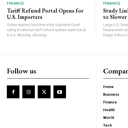
FINANCE
FINANCE
Tariff Refund Portal Opens for
Study Lin
U.S. Importers
to Slower
Online system launches after Supreme Court
Large U.S. bra
ruling A national tariff refund system went live at
Researchers at 
8 a.m. Monday, allowing...
Diego School of
Follow us
Compa
Home
Business
Finance
Health
World
Tech