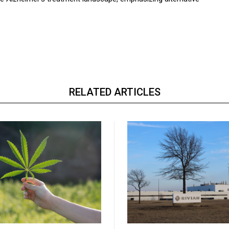
RELATED ARTICLES