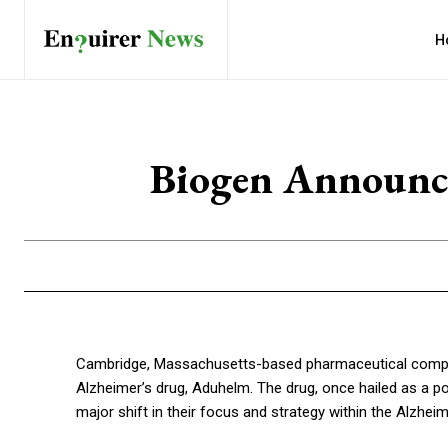
H
Biogen Announce
Cambridge, Massachusetts-based pharmaceutical company
Alzheimer’s drug, Aduhelm. The drug, once hailed as a pot
major shift in their focus and strategy within the Alzhei