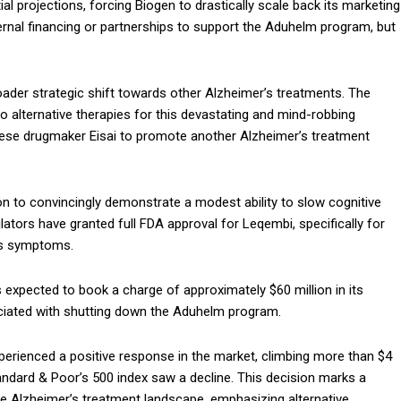
itial projections, forcing Biogen to drastically scale back its marketing
xternal financing or partnerships to support the Aduhelm program, but
oader strategic shift towards other Alzheimer’s treatments. The
o alternative therapies for this devastating and mind-robbing
anese drugmaker Eisai to promote another Alzheimer’s treatment
ion to convincingly demonstrate a modest ability to slow cognitive
lators have granted full FDA approval for Leqembi, specifically for
r’s symptoms.
 expected to book a charge of approximately $60 million in its
sociated with shutting down the Aduhelm program.
perienced a positive response in the market, climbing more than $4
ndard & Poor’s 500 index saw a decline. This decision marks a
the Alzheimer’s treatment landscape, emphasizing alternative