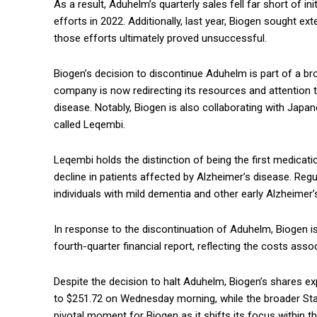
As a result, Aduhelm’s quarterly sales fell far short of in
efforts in 2022. Additionally, last year, Biogen sought e
those efforts ultimately proved unsuccessful.
Biogen’s decision to discontinue Aduhelm is part of a br
company is now redirecting its resources and attention t
disease. Notably, Biogen is also collaborating with Jap
called Leqembi.
Leqembi holds the distinction of being the first medicat
decline in patients affected by Alzheimer’s disease. Regu
individuals with mild dementia and other early Alzheime
In response to the discontinuation of Aduhelm, Biogen is
fourth-quarter financial report, reflecting the costs as
Despite the decision to halt Aduhelm, Biogen’s shares ex
to $251.72 on Wednesday morning, while the broader Sta
pivotal moment for Biogen as it shifts its focus within 