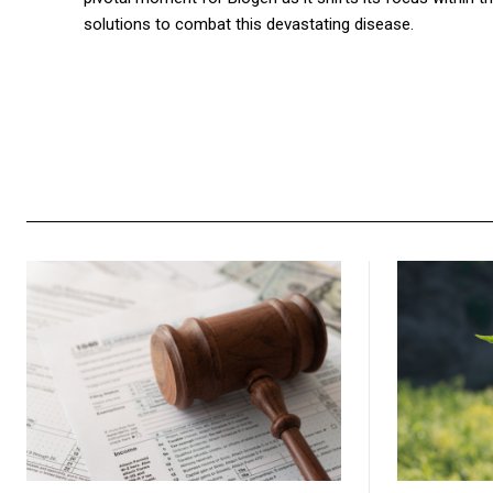
solutions to combat this devastating disease.