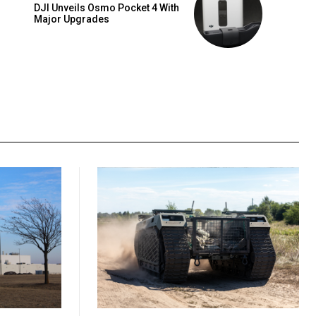
DJI Unveils Osmo Pocket 4 With
Major Upgrades