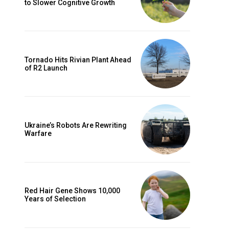
to Slower Cognitive Growth
Tornado Hits Rivian Plant Ahead
of R2 Launch
Ukraine’s Robots Are Rewriting
Warfare
Red Hair Gene Shows 10,000
Years of Selection