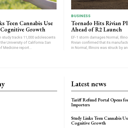
BUSINESS
ks Teen Cannabis Use
Tornado Hits Rivian P
 Cognitive Growth
Ahead of R2 Launch
in study tracks 11,000 adolescents
EF-1 storm damages Normal, Illinois
the University of California San
Rivian confirmed that its manufac
 Medicine report...
in Normal, Illinois was struck by an.
ny
Latest news
Tariff Refund Portal Opens fo
Importers
Study Links Teen Cannabis Us
Cognitive Growth