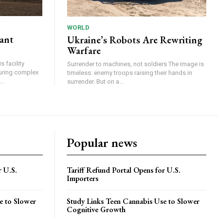
WORLD
lant
Ukraine’s Robots Are Rewriting
Warfare
 facility
Surrender to machines, not soldiers The image is
turing complex
timeless: enemy troops raising their hands in
..
surrender. But on a...
Popular news
r U.S.
Tariff Refund Portal Opens for U.S.
Importers
e to Slower
Study Links Teen Cannabis Use to Slower
Cognitive Growth