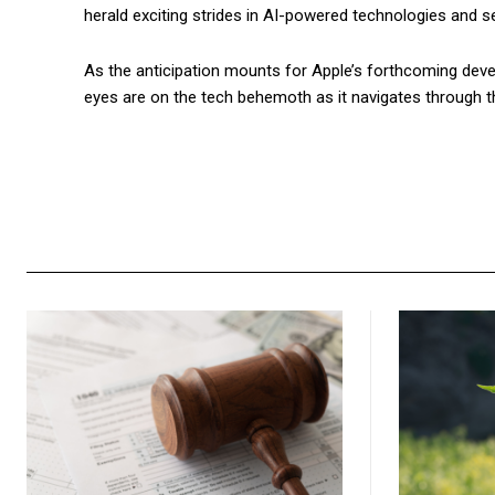
herald exciting strides in AI-powered technologies and s
As the anticipation mounts for Apple’s forthcoming devel
eyes are on the tech behemoth as it navigates through the 