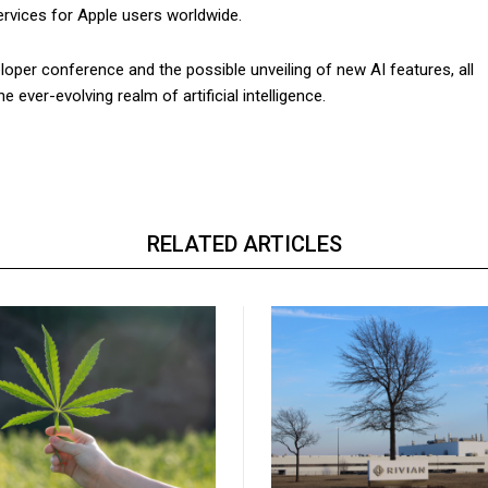
ervices for Apple users worldwide.
oper conference and the possible unveiling of new AI features, all
ever-evolving realm of artificial intelligence.
RELATED ARTICLES