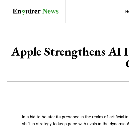
H
Apple Strengthens AI I
In a bid to bolster its presence in the realm of artificial i
shift in strategy to keep pace with rivals in the dynamic 