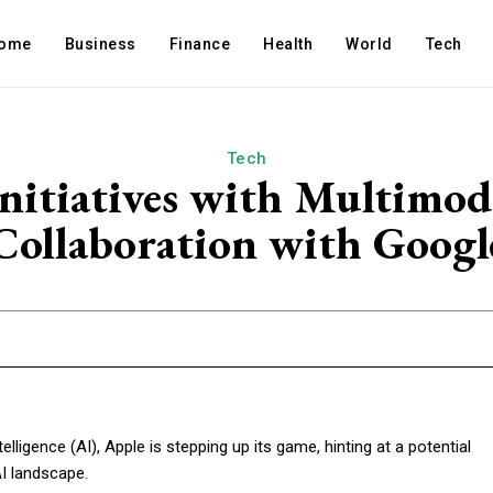
ome
Business
Finance
Health
World
Tech
Tech
nitiatives with Multimod
Collaboration with Googl
ntelligence (AI), Apple is stepping up its game, hinting at a potential
AI landscape.