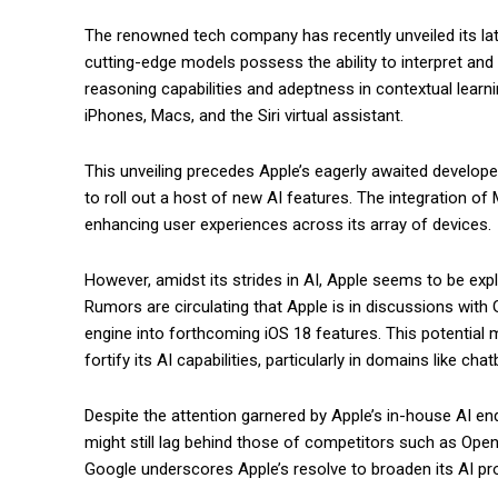
The renowned tech company has recently unveiled its la
cutting-edge models possess the ability to interpret an
reasoning capabilities and adeptness in contextual learn
iPhones, Macs, and the Siri virtual assistant.
This unveiling precedes Apple’s eagerly awaited develop
to roll out a host of new AI features. The integration of
enhancing user experiences across its array of devices.
However, amidst its strides in AI, Apple seems to be explo
Rumors are circulating that Apple is in discussions with 
engine into forthcoming iOS 18 features. This potential 
fortify its AI capabilities, particularly in domains like ch
Despite the attention garnered by Apple’s in-house AI 
might still lag behind those of competitors such as Ope
Google underscores Apple’s resolve to broaden its AI pro