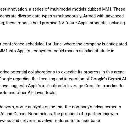
test innovation, a series of multimodal models dubbed MM1. These
d generate diverse data types simultaneously. Armed with advanced
ing, these models hold promise for future Apple products, including
er conference scheduled for June, where the company is anticipated
 MM1 into Apple’s ecosystem could mark a significant stride in
ring potential collaborations to expedite its progress in this arena.
Google regarding the licensing and integration of Google’s Gemini AI
move suggests Apple’s inclination to leverage Google’s expertise to
atbots and other AI-driven tools.
endeavors, some analysts opine that the company’s advancements
nAI and Gemini. Nonetheless, the prospect of a partnership with
wess and deliver innovative features to its user base.