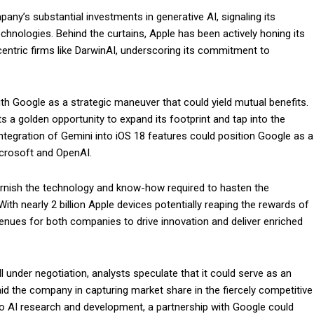
ny’s substantial investments in generative AI, signaling its
hnologies. Behind the curtains, Apple has been actively honing its
centric firms like DarwinAI, underscoring its commitment to
ith Google as a strategic maneuver that could yield mutual benefits.
s a golden opportunity to expand its footprint and tap into the
ntegration of Gemini into iOS 18 features could position Google as a
Microsoft and OpenAI.
furnish the technology and know-how required to hasten the
With nearly 2 billion Apple devices potentially reaping the rewards of
venues for both companies to drive innovation and deliver enriched
ll under negotiation, analysts speculate that it could serve as an
id the company in capturing market share in the fiercely competitive
o AI research and development, a partnership with Google could