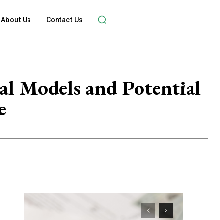
About Us
Contact Us
al Models and Potential
e