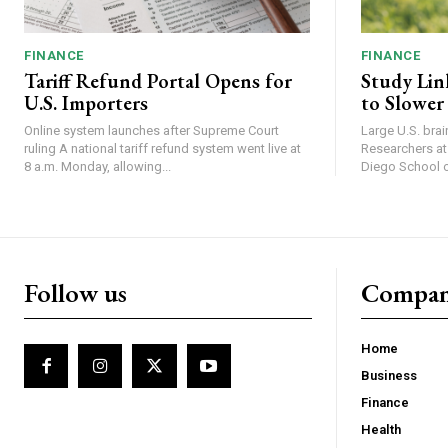
FINANCE
FINANCE
Tariff Refund Portal Opens for
Study Lin
U.S. Importers
to Slower
Online system launches after Supreme Court
Large U.S. bra
ruling A national tariff refund system went live at
Researchers at 
8 a.m. Monday, allowing...
Diego School of
Follow us
Compa
Home
Business
Finance
Health