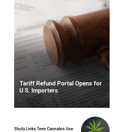
Tariff Refund Portal Opens for
U.S. Importers
-
Study Links Teen Cannabis Use