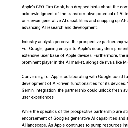
Apple’s CEO, Tim Cook, has dropped hints about the compa
acknowledgment of the transformative potential of AI tec
on-device generative AI capabilities and snapping up AI-
advancing AI research and development.
Industry analysts perceive the prospective partnership w
For Google, gaining entry into Apple’s ecosystem present
extensive user base of Apple devices. Furthermore, the i
prominent player in the AI market, alongside rivals like 
Conversely, for Apple, collaborating with Google could 
development of AI-driven functionalities for its devices. 
Gemini integration, the partnership could unlock fresh a
user experiences.
While the specifics of the prospective partnership are sti
endorsement of Google’s generative AI capabilities and a
AI landscape. As Apple continues to pump resources int