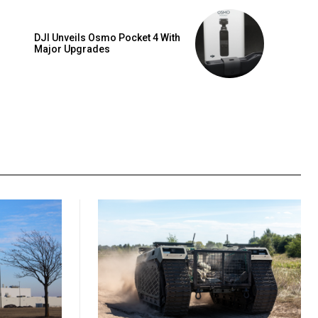
DJI Unveils Osmo Pocket 4 With
Major Upgrades