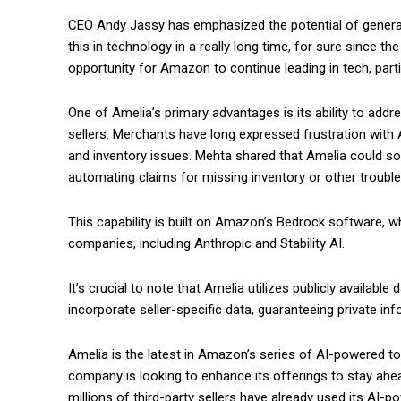
CEO Andy Jassy has emphasized the potential of generative
this in technology in a really long time, for sure since th
opportunity for Amazon to continue leading in tech, par
One of Amelia’s primary advantages is its ability to addr
sellers. Merchants have long expressed frustration wi
and inventory issues. Mehta shared that Amelia could soon
automating claims for missing inventory or other troubl
This capability is built on Amazon’s Bedrock software,
companies, including Anthropic and Stability AI.
It’s crucial to note that Amelia utilizes publicly availabl
incorporate seller-specific data, guaranteeing private inf
Amelia is the latest in Amazon’s series of AI-powered too
company is looking to enhance its offerings to stay ah
millions of third-party sellers have already used its AI-p