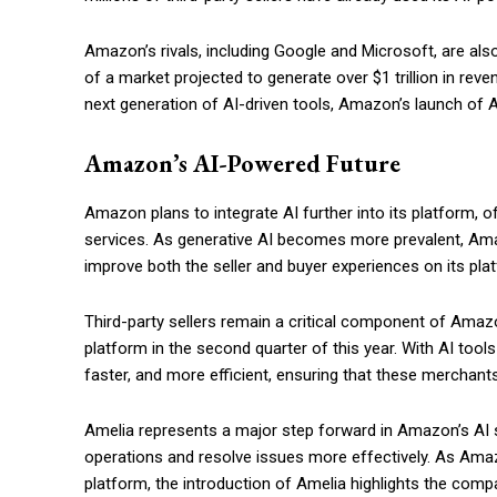
Amazon’s rivals, including Google and Microsoft, are also
of a market projected to generate over $1 trillion in re
next generation of AI-driven tools, Amazon’s launch of Am
Amazon’s AI-Powered Future
Amazon plans to integrate AI further into its platform, 
services. As generative AI becomes more prevalent, Amaz
improve both the seller and buyer experiences on its pla
Third-party sellers remain a critical component of Ama
platform in the second quarter of this year. With AI too
faster, and more efficient, ensuring that these merchan
Amelia represents a major step forward in Amazon’s AI str
operations and resolve issues more effectively. As Amaz
platform, the introduction of Amelia highlights the com