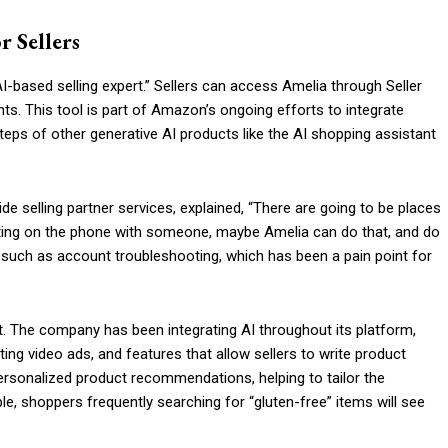
r Sellers
-based selling expert.” Sellers can access Amelia through Seller
ts. This tool is part of Amazon’s ongoing efforts to integrate
ootsteps of other generative AI products like the AI shopping assistant
 selling partner services, explained, “There are going to be places
getting on the phone with someone, maybe Amelia can do that, and do
y, such as account troubleshooting, which has been a pain point for
rt. The company has been integrating AI throughout its platform,
ting video ads, and features that allow sellers to write product
 personalized product recommendations, helping to tailor the
e, shoppers frequently searching for “gluten-free” items will see