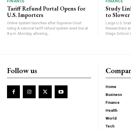
FINANCE
FINANCE
Tariff Refund Portal Opens for
Study Lin
U.S. Importers
to Slower
Online system launches after Supreme Court
Large U.S. bra
ruling A national tariff refund system went live at
Researchers at 
8 a.m. Monday, allowing...
Diego School of
Follow us
Compa
Home
Business
Finance
Health
World
Tech