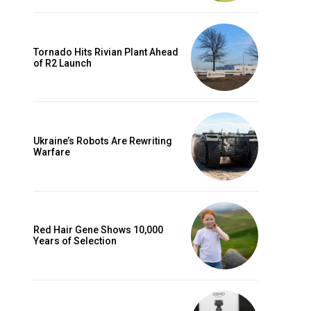
Tornado Hits Rivian Plant Ahead
of R2 Launch
Ukraine’s Robots Are Rewriting
Warfare
Red Hair Gene Shows 10,000
Years of Selection