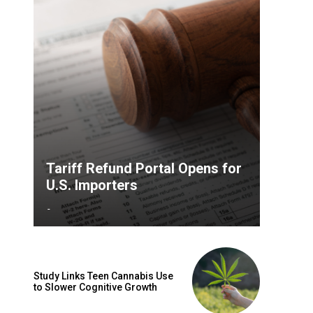
Tariff Refund Portal Opens for
U.S. Importers
-
Study Links Teen Cannabis Use
to Slower Cognitive Growth