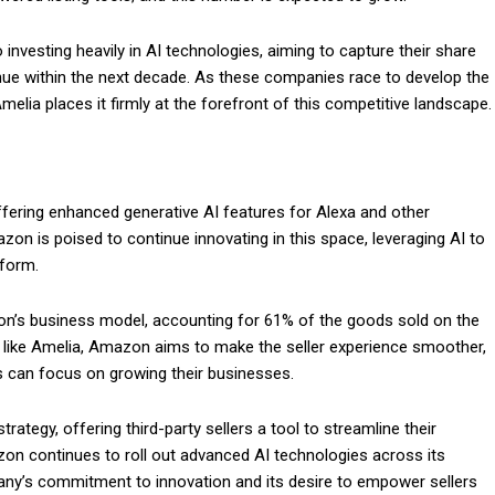
 investing heavily in AI technologies, aiming to capture their share
venue within the next decade. As these companies race to develop the
elia places it firmly at the forefront of this competitive landscape.
offering enhanced generative AI features for Alexa and other
on is poised to continue innovating in this space, leveraging AI to
tform.
zon’s business model, accounting for 61% of the goods sold on the
ls like Amelia, Amazon aims to make the seller experience smoother,
ts can focus on growing their businesses.
ategy, offering third-party sellers a tool to streamline their
on continues to roll out advanced AI technologies across its
pany’s commitment to innovation and its desire to empower sellers