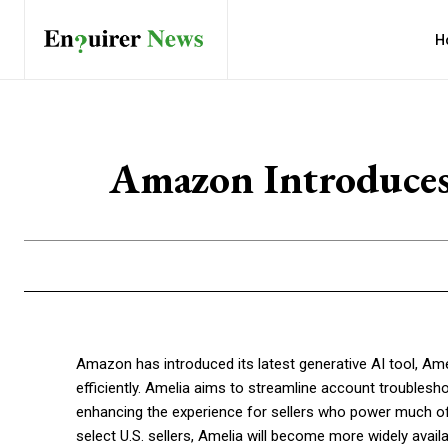
H
Amazon Introduces 
Amazon has introduced its latest generative AI tool, Ame
efficiently. Amelia aims to streamline account troublesh
enhancing the experience for sellers who power much of
select U.S. sellers, Amelia will become more widely availab