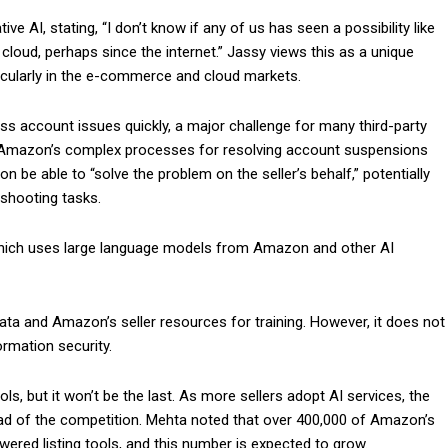
 AI, stating, “I don’t know if any of us has seen a possibility like
e cloud, perhaps since the internet.” Jassy views this as a unique
ticularly in the e-commerce and cloud markets.
ess account issues quickly, a major challenge for many third-party
th Amazon’s complex processes for resolving account suspensions
 be able to “solve the problem on the seller’s behalf,” potentially
eshooting tasks.
 which uses large language models from Amazon and other AI
e data and Amazon’s seller resources for training. However, it does not
ormation security.
ls, but it won’t be the last. As more sellers adopt AI services, the
ead of the competition. Mehta noted that over 400,000 of Amazon’s
owered listing tools, and this number is expected to grow.