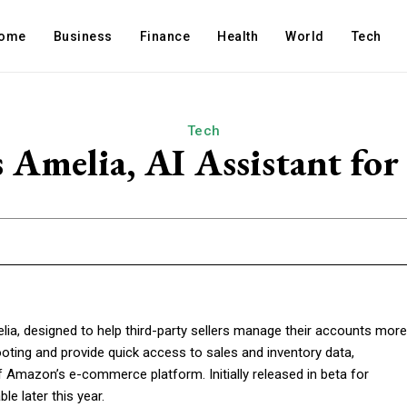
ome
Business
Finance
Health
World
Tech
Tech
Amelia, AI Assistant for 
lia, designed to help third-party sellers manage their accounts more
ooting and provide quick access to sales and inventory data,
 Amazon’s e-commerce platform. Initially released in beta for
le later this year.