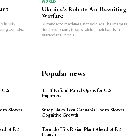
WORLD
lant
Ukraine’s Robots Are Rewriting
Warfare
 facility
Surrender to machines, not soldiers The image is
turing complex
timeless: enemy troops raising their hands in
..
surrender. But on a...
Popular news
r U.S.
Tariff Refund Portal Opens for U.S.
Importers
e to Slower
Study Links Teen Cannabis Use to Slower
Cognitive Growth
ead of R2
Tornado Hits Rivian Plant Ahead of R2
Launch