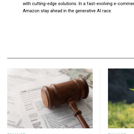
with cutting-edge solutions. In a fast-evolving e-commer
Amazon stay ahead in the generative AI race.