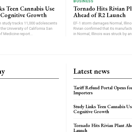
BUSINESS
ks Teen Cannabis Use
Tornado Hits Rivian P
 Cognitive Growth
Ahead of R2 Launch
in study tracks 11,000 adolescents
EF-1 storm damages Normal, Illinois
the University of California San
Rivian confirmed that its manufac
 Medicine report...
in Normal, Illinois was struck by an.
ny
Latest news
Tariff Refund Portal Opens fo
Importers
Study Links Teen Cannabis Us
Cognitive Growth
Tornado Hits Rivian Plant Ah
Launch