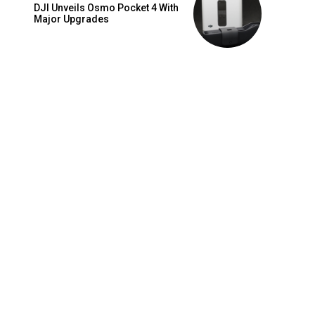
DJI Unveils Osmo Pocket 4 With
Major Upgrades