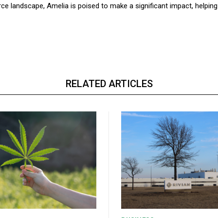
ce landscape, Amelia is poised to make a significant impact, helping
RELATED ARTICLES