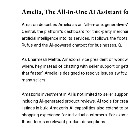
Amelia, The All-in-One AI Assistant fo
Amazon describes Amelia as an “all-in-one, generative-AI
Central, the platform’s dashboard for third-party merchan
artificial intelligence into its services. It follows the f
Rufus and the AI-powered chatbot for businesses, Q.
As Dharmesh Mehta, Amazon’s vice president of worldwide
where, hey, instead of chatting with seller support or 
that faster.” Amelia is designed to resolve issues swiftl
many sellers.
Amazon’s investment in AI is not limited to seller suppo
including AI-generated product reviews, AI tools for crea
listings in bulk. Amazon’s AI capabilities also extend to
shopping experience for individual customers. For exampl
those terms in relevant product descriptions.