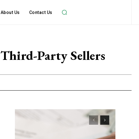
About Us
Contact Us
Third-Party Sellers