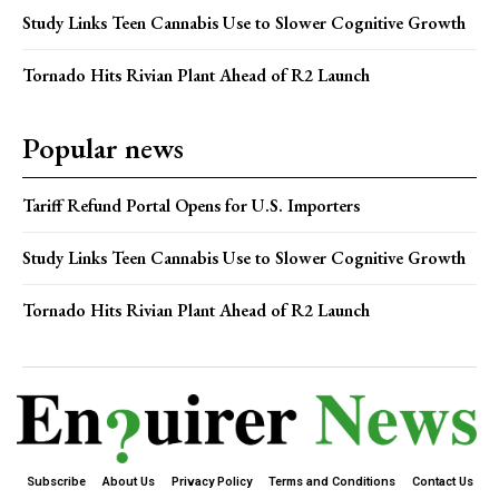
Study Links Teen Cannabis Use to Slower Cognitive Growth
Tornado Hits Rivian Plant Ahead of R2 Launch
Popular news
Tariff Refund Portal Opens for U.S. Importers
Study Links Teen Cannabis Use to Slower Cognitive Growth
Tornado Hits Rivian Plant Ahead of R2 Launch
Subscribe
About Us
Privacy Policy
Terms and Conditions
Contact Us