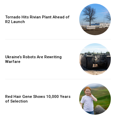
Tornado Hits Rivian Plant Ahead of
R2 Launch
Ukraine’s Robots Are Rewriting
Warfare
Red Hair Gene Shows 10,000 Years
of Selection