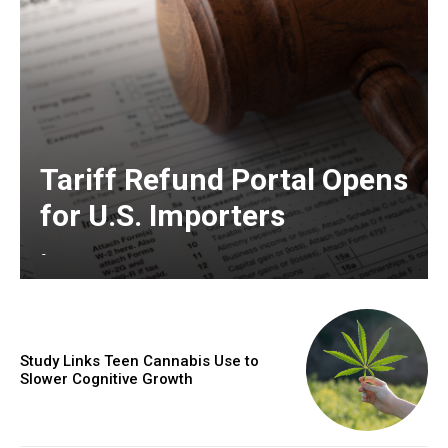
Tariff Refund Portal Opens
for U.S. Importers
-
Study Links Teen Cannabis Use to
Slower Cognitive Growth