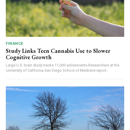
FINANCE
Study Links Teen Cannabis Use to Slower
Cognitive Growth
Large U.S. brain study tracks 11,000 adolescents Researchers at the
University of California San Diego School of Medicine report...