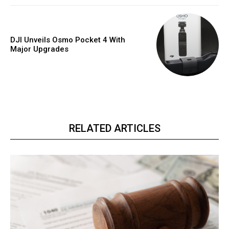
DJI Unveils Osmo Pocket 4 With
Major Upgrades
RELATED ARTICLES