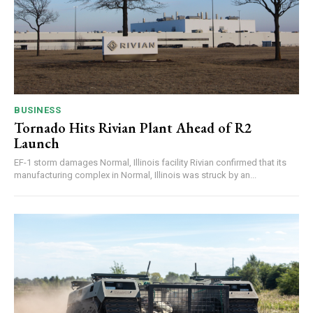
BUSINESS
Tornado Hits Rivian Plant Ahead of R2
Launch
EF-1 storm damages Normal, Illinois facility Rivian confirmed that its
manufacturing complex in Normal, Illinois was struck by an...