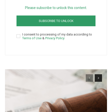
Please subscribe to unlock this content.
SUBSCRIBE TO UNLOCK
I consent to processing of my data according to
Terms of Use
&
Privacy Policy