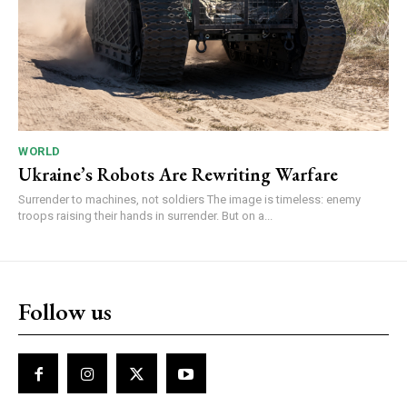
WORLD
Ukraine’s Robots Are Rewriting Warfare
Surrender to machines, not soldiers The image is timeless: enemy
troops raising their hands in surrender. But on a...
Follow us