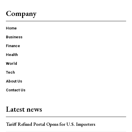
Company
Home
Business
Finance
Health
World
Tech
About Us
Contact Us
Latest news
Tariff Refund Portal Opens for U.S. Importers