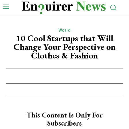
World
10 Cool Startups that Will
Change Your Perspective on
Clothes & Fashion
This Content Is Only For
Subscribers