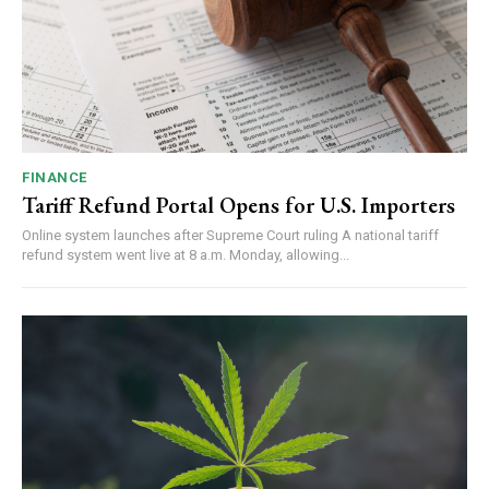
FINANCE
Tariff Refund Portal Opens for U.S. Importers
Online system launches after Supreme Court ruling A national tariff
refund system went live at 8 a.m. Monday, allowing...