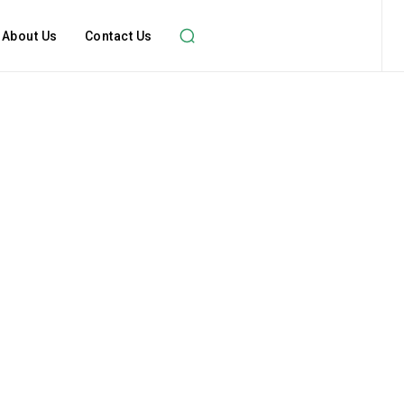
About Us
Contact Us