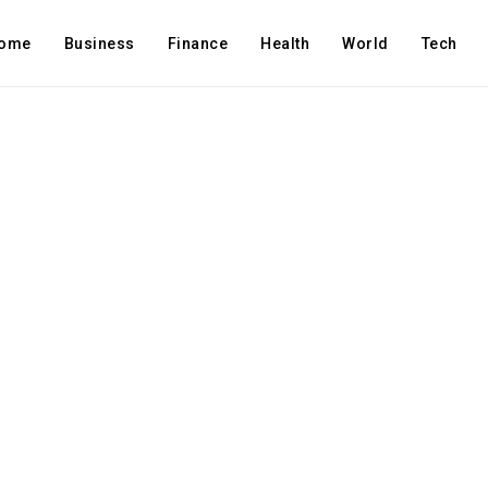
ome
Business
Finance
Health
World
Tech