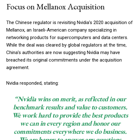
Focus on Mellanox Acquisition
The Chinese regulator is revisiting Nvidia’s 2020 acquisition of
Mellanox, an Israeli-American company specializing in
networking products for supercomputers and data centers.
While the deal was cleared by global regulators at the time,
China’s authorities are now suggesting Nvidia may have
breached its original commitments under the acquisition
agreement.
Nvidia responded, stating:
“Nvidia wins on merit, as reflected in our
benchmark results and value to customers.
We work hard to provide the best products
we can in every region and honor our
commitments everywhere we do business.
We are happy to answer any questions