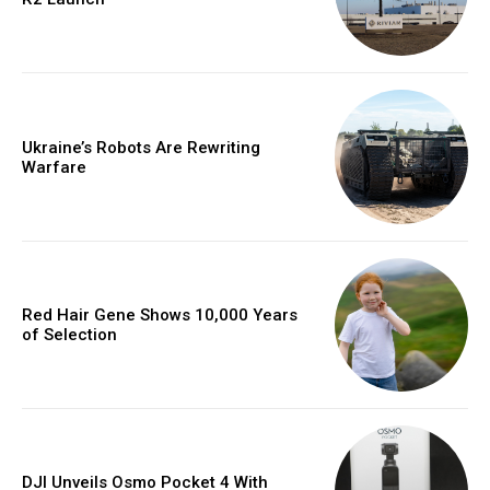
Ukraine’s Robots Are Rewriting
Warfare
Red Hair Gene Shows 10,000 Years
of Selection
DJI Unveils Osmo Pocket 4 With