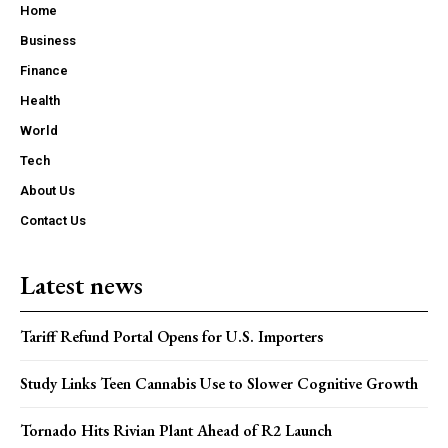
Home
Business
Finance
Health
World
Tech
About Us
Contact Us
Latest news
Tariff Refund Portal Opens for U.S. Importers
Study Links Teen Cannabis Use to Slower Cognitive Growth
Tornado Hits Rivian Plant Ahead of R2 Launch