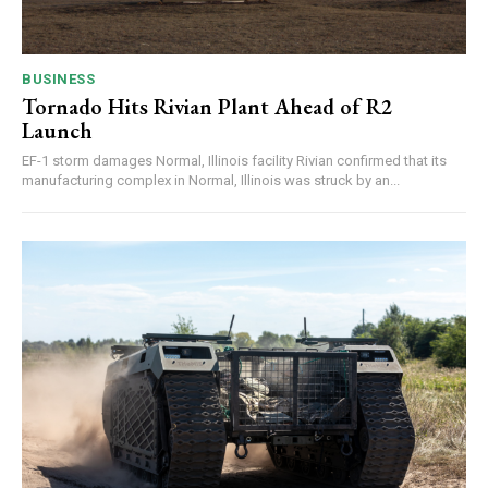
BUSINESS
Tornado Hits Rivian Plant Ahead of R2
Launch
EF-1 storm damages Normal, Illinois facility Rivian confirmed that its
manufacturing complex in Normal, Illinois was struck by an...