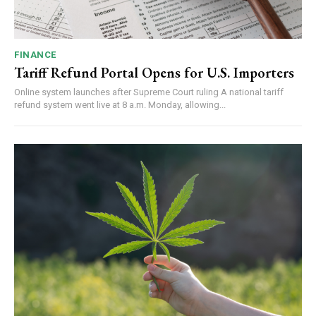
FINANCE
Tariff Refund Portal Opens for U.S. Importers
Online system launches after Supreme Court ruling A national tariff
refund system went live at 8 a.m. Monday, allowing...