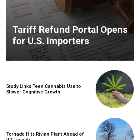
Tariff Refund Portal Opens
for U.S. Importers
-
Study Links Teen Cannabis Use to
Slower Cognitive Growth
Tornado Hits Rivian Plant Ahead of
R2 Launch