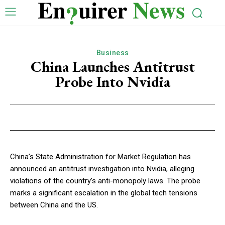
Business
China Launches Antitrust
Probe Into Nvidia
China’s State Administration for Market Regulation has
announced an antitrust investigation into Nvidia, alleging
violations of the country’s anti-monopoly laws. The probe
marks a significant escalation in the global tech tensions
between China and the US.