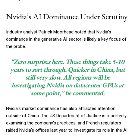
Nvidia’s AI Dominance Under Scrutiny
Industry analyst Patrick Moorhead noted that Nvidia’s
dominance in the generative AI sector is likely a key focus of
the probe.
“Zero surprises here. These things take 5-10
years to sort through. Quicker in China, but
still very slow. All regions will be
investigating Nvidia on datacenter GPUs at
some point,” he commented.
Nvidia’s market dominance has also attracted attention
outside of China. The US Department of Justice is reportedly
examining the company’s practices, and French regulators
raided Nvidia’s offices last year to investigate its role in the AI