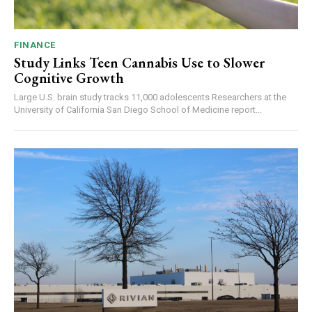
FINANCE
Study Links Teen Cannabis Use to Slower
Cognitive Growth
Large U.S. brain study tracks 11,000 adolescents Researchers at the
University of California San Diego School of Medicine report...