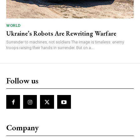
WORLD
Ukraine’s Robots Are Rewriting Warfare
Surrender to machines, not soldiers The image is timeless: enemy
troops raising their hands in surrender. But on a...
Follow us
Company