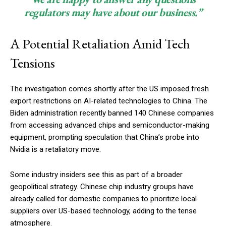
regulators may have about our business.”
A Potential Retaliation Amid Tech
Tensions
The investigation comes shortly after the US imposed fresh
export restrictions on AI-related technologies to China. The
Biden administration recently banned 140 Chinese companies
from accessing advanced chips and semiconductor-making
equipment, prompting speculation that China’s probe into
Nvidia is a retaliatory move.
Some industry insiders see this as part of a broader
geopolitical strategy. Chinese chip industry groups have
already called for domestic companies to prioritize local
suppliers over US-based technology, adding to the tense
atmosphere.