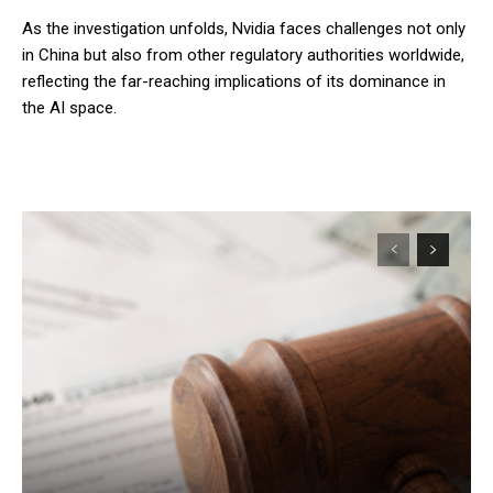
As the investigation unfolds, Nvidia faces challenges not only
in China but also from other regulatory authorities worldwide,
reflecting the far-reaching implications of its dominance in
the AI space.