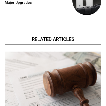
Major Upgrades
RELATED ARTICLES