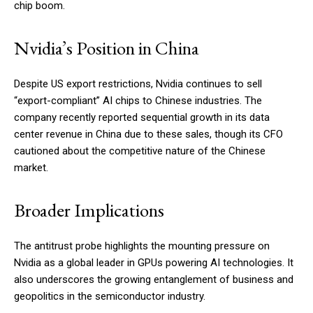
chip boom.
Nvidia’s Position in China
Despite US export restrictions, Nvidia continues to sell
“export-compliant” AI chips to Chinese industries. The
company recently reported sequential growth in its data
center revenue in China due to these sales, though its CFO
cautioned about the competitive nature of the Chinese
market.
Broader Implications
The antitrust probe highlights the mounting pressure on
Nvidia as a global leader in GPUs powering AI technologies. It
also underscores the growing entanglement of business and
geopolitics in the semiconductor industry.